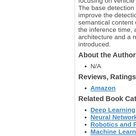
focusing on vehicle 
The base detection
improve the detecti
semantical content 
the inference time,
architecture and a n
introduced.
About the Autho
N/A
Reviews, Rating
Amazon
Related Book Cat
Deep Learning
Neural Networ
Robotics and 
Machine Learn