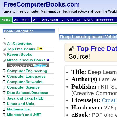
FreeComputerBooks.com
Links to Free Computer, Mathematics, Technical eBooks all over the World
Home
All
Math
A.I.
Algorithm
C
C++
C#
DATA
Embedded
Book Categories
Deep Learning based Vehicl
:
All Categories
Top Free Da
🌠
Top Free Books
Recent Books
Source!
Miscellaneous Books
Title:
Computer Engineering
Deep Learni
Computer Languages
Author(s)
Lars W
Computer Networks
Publisher:
KIT Sci
Computer Science
(Creative Common
Data Science/Database
Java and Jakarta EE
License(s):
Creat
Linux and Unix
Hardcover:
276 
Mathematics
eBook:
PDF and 
Microsoft and .NET