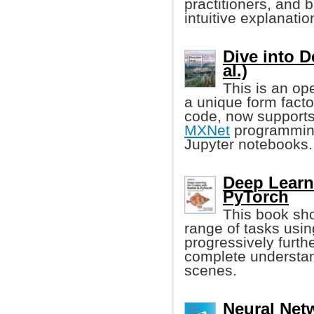
practitioners, and 
intuitive explanati
Dive into 
al.)
This is an op
a unique form facto
code, now supports
MXNet
programming
Jupyter notebooks.
Deep Learn
PyTorch
This book sho
range of tasks usin
progressively furth
complete understan
scenes.
Neural Net