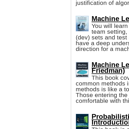
justification of algo
Machine Le
You will learn
team setting,
(dev) sets and test 
have a deep unders
direction for a mach
Machine Le
Friedman)
This book cov
common methods in 
methods is like a t
Those entering the 
comfortable with th
Probabilis
Introducti