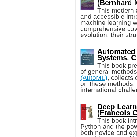
(Bernhard 
This modern a
and accessible intr
machine learning wi
comprehensive cove
evolution, their stru
Automated 
Systems, C
This book pre
of general methods
(AutoML)
, collects
on these methods, a
international chal
Deep Learn
(Francois C
This book int
Python and the po
both novice and ex