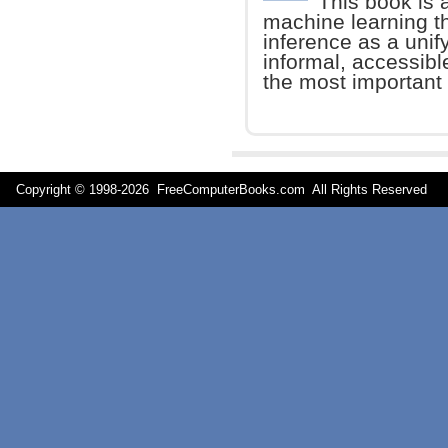
This book is 
machine learning t
inference as a unify
informal, accessibl
the most important 
Copyright © 1998-
2026 FreeComputerBooks.com All Rights Reserve