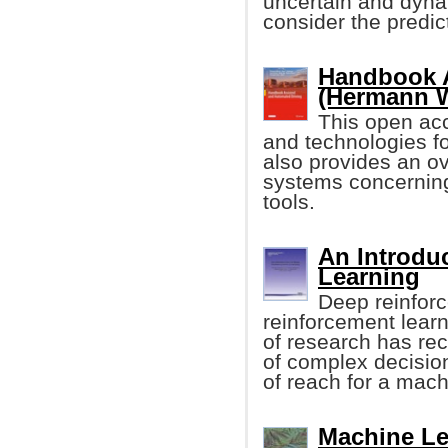
uncertain and dyna
consider the predict
Handbook A
(Hermann Wi
This open acc
and technologies fo
also provides an ov
systems concernin
tools.
An Introdu
Learning
Deep reinforc
reinforcement learn
of research has rec
of complex decisio
of reach for a mach
Machine Le