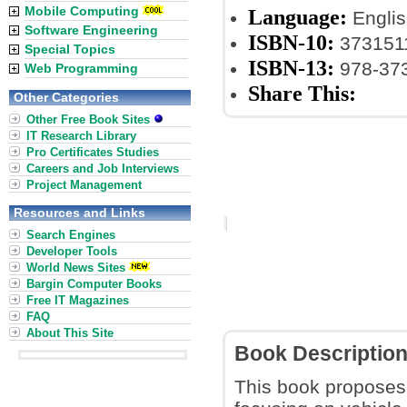
Mobile Computing
Language:
Englis
Software Engineering
ISBN-10:
373151
Special Topics
ISBN-13:
978-37
Web Programming
Share This:
Other Categories
Other Free Book Sites
IT Research Library
Pro Certificates Studies
Careers and Job Interviews
Project Management
Resources and Links
Search Engines
Developer Tools
World News Sites
Bargin Computer Books
Free IT Magazines
FAQ
About This Site
Book Descriptio
This book proposes