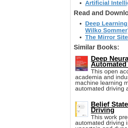
Artificial Intel
Read and Downlo
Deep Learning 
Wilko Sommer
The Mirror Sit
Similar Books:
Deep Neura
Automated 
This open acc
academia and indus
machine learning m
automated driving an
Belief Sta
Driving
This work pre
automated driving 