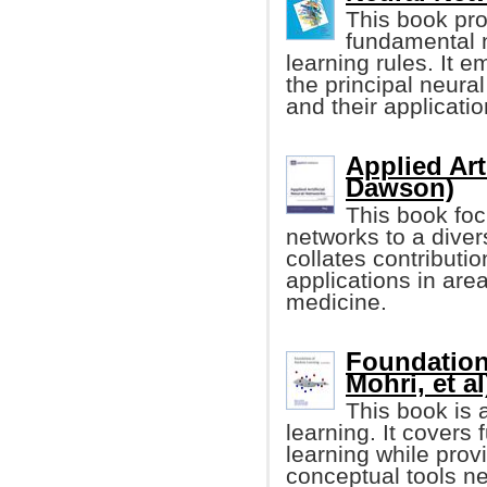
This book pro
fundamental n
learning rules. It 
the principal neura
and their applicati
Applied Art
Dawson)
This book foc
networks to a diver
collates contributi
applications in ar
medicine.
Foundation
Mohri, et al
This book is 
learning. It cover
learning while prov
conceptual tools n