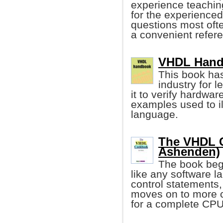
experience teachin
for the experienced
questions most ofte
a convenient refer
VHDL Handb
This book ha
industry for 
it to verify hardwa
examples used to il
language.
The VHDL C
Ashenden)
The book begi
like any software l
control statements
moves on to more 
for a complete CPU