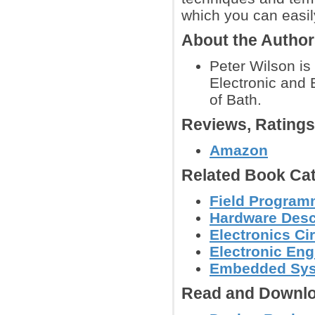
which you can easil
About the Autho
Peter Wilson is
Electronic and 
of Bath.
Reviews, Rating
Amazon
Related Book Cat
Field Program
Hardware Descr
Electronics C
Electronic Eng
Embedded Sys
Read and Downlo