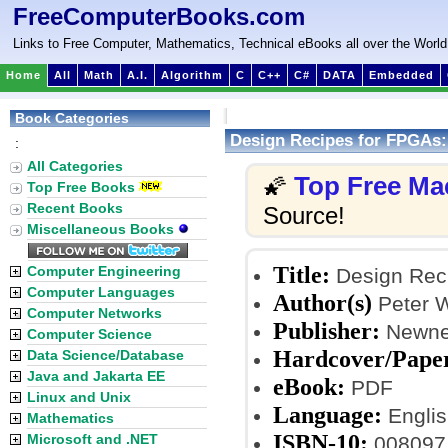
FreeComputerBooks.com
Links to Free Computer, Mathematics, Technical eBooks all over the World
Home
All
Math
A.I.
Algorithm
C
C++
C#
DATA
Embedded
Book Categories
Design Recipes for FPGAs:
:
All Categories
Top Free Ma
🌠
Top Free Books
Recent Books
Source!
Miscellaneous Books
Title:
Computer Engineering
Design Reci
Computer Languages
Author(s)
Peter W
Computer Networks
Publisher:
Newnes
Computer Science
Hardcover/Pape
Data Science/Database
Java and Jakarta EE
eBook:
PDF
Linux and Unix
Language:
Englis
Mathematics
ISBN-10:
Microsoft and .NET
008097