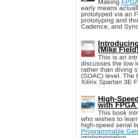
Making
FPG
early means actuall
prototyped via an F
prototyping and th
Cadence, and Syn
Introducin
(Mike Field
This is an in
discusses the low l
rather than diving 
(SOAC) level. The 
Xilinx Spartan 3E 
High-Speed 
with FPGA
This book int
who wishes to learn
high-speed serial 
Programmable Gate
implementation.