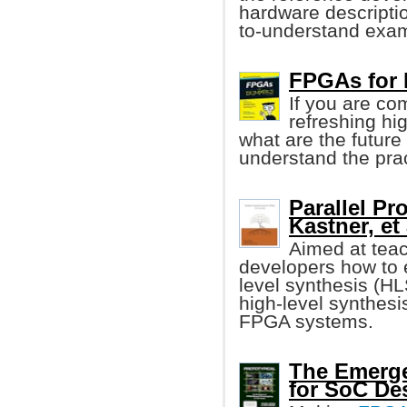
hardware descripti
to-understand exa
FPGAs for
If you are co
refreshing hi
what are the future t
understand the pra
Parallel P
Kastner, et 
Aimed at tea
developers how to 
level synthesis (HL
high-level synthesis
FPGA systems.
The Emerge
for SoC De