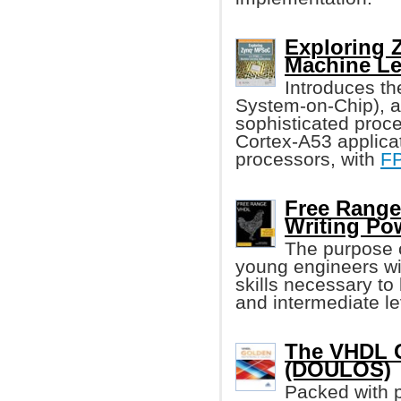
Exploring
Machine Le
Introduces t
System-on-Chip), 
sophisticated proc
Cortex-A53 applica
processors, with
F
Free Range
Writing Po
The purpose o
young engineers wi
skills necessary to
and intermediate lev
The VHDL G
(DOULOS)
Packed with p