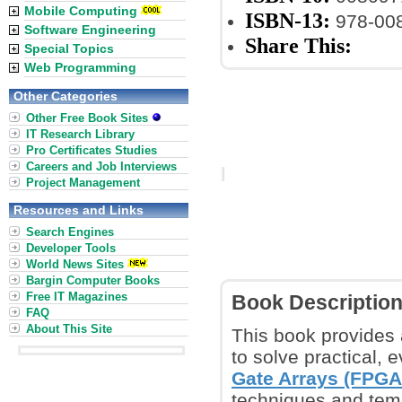
Mobile Computing
ISBN-13:
978-00
Software Engineering
Share This:
Special Topics
Web Programming
Other Categories
Other Free Book Sites
IT Research Library
Pro Certificates Studies
Careers and Job Interviews
Project Management
Resources and Links
Search Engines
Developer Tools
World News Sites
Bargin Computer Books
Free IT Magazines
Book Descriptio
FAQ
About This Site
This book provides 
to solve practical,
Gate Arrays (FPGA
techniques and templ