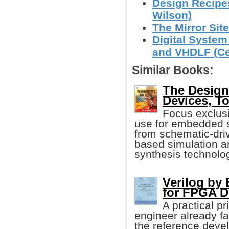
Design Recipe
Wilson)
The Mirror Site
Digital System
and VHDLF (Cem
Similar Books:
The Design
Devices, T
Focus exclus
use for embedded s
from schematic-driv
based simulation a
synthesis technolo
Verilog by
for FPGA D
A practical pr
engineer already fam
the reference devel