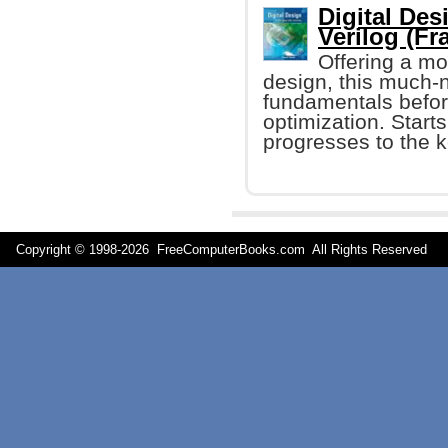
Digital De
Verilog (Fr
Offering a mo
design, this much-
fundamentals before
optimization. Starts
progresses to the k
Copyright © 1998-
2026 FreeComputerBooks.com All Rights Reserve