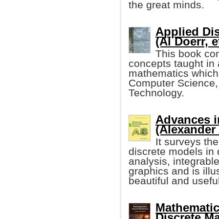
the great minds.
Applied Di
(Al Doerr, e
This book con
concepts taught in
mathematics which i
Computer Science,
Technology.
Advances in
(Alexander
It surveys th
discrete models in 
analysis, integrabl
graphics and is illu
beautiful and useful
Mathematic
Discrete M