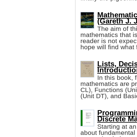
Mathematic
(Gareth J. 
The aim of th
mathematics that i
reader is not expe
hope will find what 
Lists, Deci
Introductio
In this book, 
mathematics are pr
CL), Functions (Un
(Unit DT), and Bas
Programmin
Discrete M
Starting at a
about fundamental 