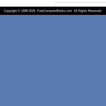
Copyright © 1998-
2026 FreeComputerBooks.com All Rights Reserve