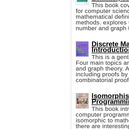
This book co
for computer scien
mathematical defini
methods. explores t
number and graph t
Discrete M
Introductio
This is a gen
Four main topics ar
and graph theory. A
including proofs by
combinatorial proof
Isomorphis
Programmin
This book in
computer programmin
isomorphic to mathe
there are interesti