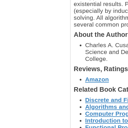
existential results.
(especially by induc
solving. All algorit
several common pr
About the Autho
Charles A. Cus
Science and De
College.
Reviews, Rating
Amazon
Related Book Cat
Discrete and F
Algorithms and
Computer Pro
Introduction 
Functional Pr