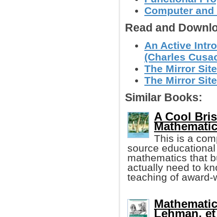
Computer and
Read and Downlo
An Active Intr
(Charles Cusa
The Mirror Site
The Mirror Site
Similar Books:
A Cool Bri
Mathematic
This is a com
source educational 
mathematics that b
actually need to kn
teaching of award-w
Mathematic
Lehman, et 