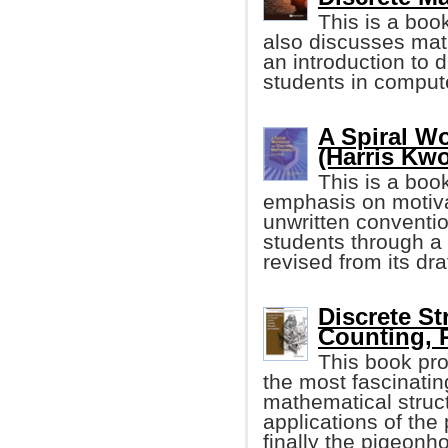
This is a boo
also discusses math
an introduction to 
students in comput
A Spiral W
(Harris Kw
This is a boo
emphasis on motivat
unwritten conventi
students through a 
revised from its dra
Discrete St
Counting, 
This book pro
the most fascinatin
mathematical struct
applications of the
finally the pigeonho