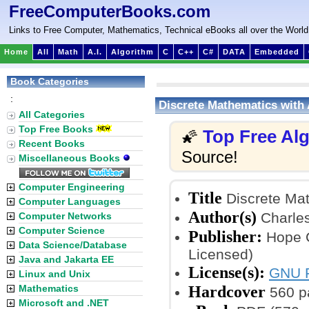
FreeComputerBooks.com
Links to Free Computer, Mathematics, Technical eBooks all over the World
Home
All
Math
A.I.
Algorithm
C
C++
C#
DATA
Embedded
Book Categories
:
Discrete Mathematics with
All Categories
Top Free Books
Top Free Al
🌠
Recent Books
Source!
Miscellaneous Books
Computer Engineering
Title
Discrete Mat
Computer Languages
Author(s)
Charles
Computer Networks
Computer Science
Publisher:
Hope C
Data Science/Database
Licensed)
Java and Jakarta EE
License(s):
GNU F
Linux and Unix
Hardcover
Mathematics
560 p
Microsoft and .NET