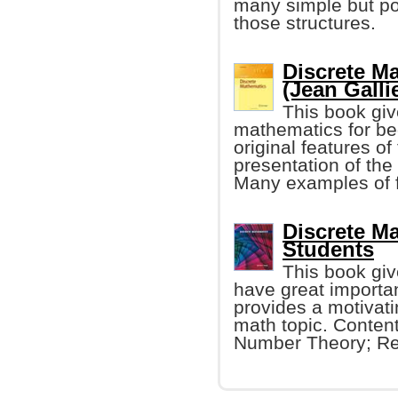
many simple but p
those structures.
Discrete M
(Jean Galli
This book giv
mathematics for be
original features of 
presentation of the
Many examples of f
Discrete M
Students
This book giv
have great importa
provides a motivat
math topic. Conten
Number Theory; Ref