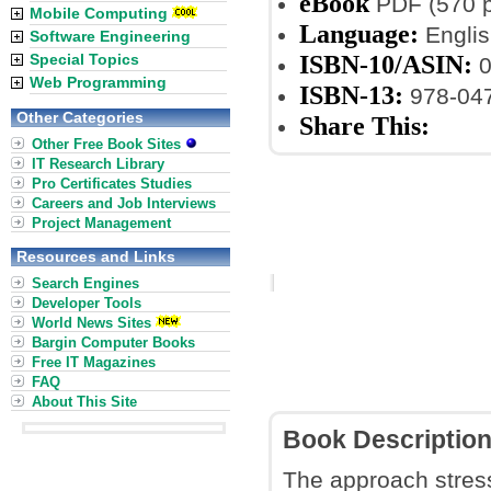
eBook
PDF (570 
Mobile Computing
Language:
Englis
Software Engineering
ISBN-10/ASIN:
Special Topics
0
Web Programming
ISBN-13:
978-04
Other Categories
Share This:
Other Free Book Sites
IT Research Library
Pro Certificates Studies
Careers and Job Interviews
Project Management
Resources and Links
Search Engines
Developer Tools
World News Sites
Bargin Computer Books
Free IT Magazines
FAQ
About This Site
Book Descriptio
The approach stresse