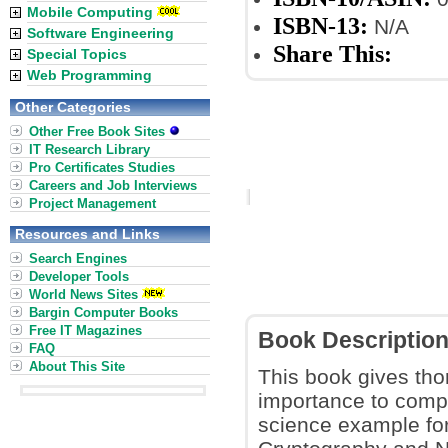
Mobile Computing
ISBN-13:
N/A
Software Engineering
Share This:
Special Topics
Web Programming
Other Categories
Other Free Book Sites
IT Research Library
Pro Certificates Studies
Careers and Job Interviews
Project Management
Resources and Links
Search Engines
Developer Tools
World News Sites
Bargin Computer Books
Free IT Magazines
Book Descriptio
FAQ
About This Site
This book gives tho
importance to compu
science example for