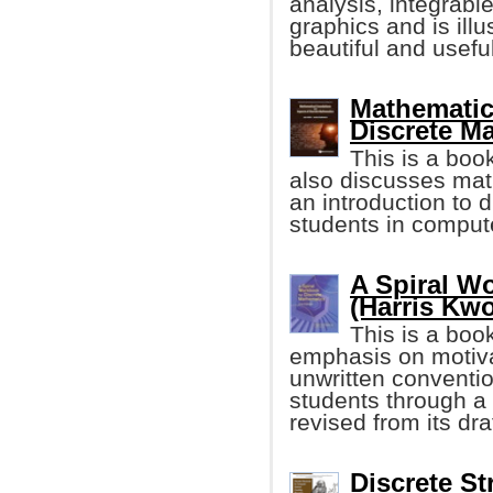
analysis, integrabl
graphics and is illu
beautiful and useful
Mathematic
Discrete M
This is a boo
also discusses math
an introduction to 
students in comput
A Spiral W
(Harris Kw
This is a boo
emphasis on motivat
unwritten conventi
students through a 
revised from its dra
Discrete St