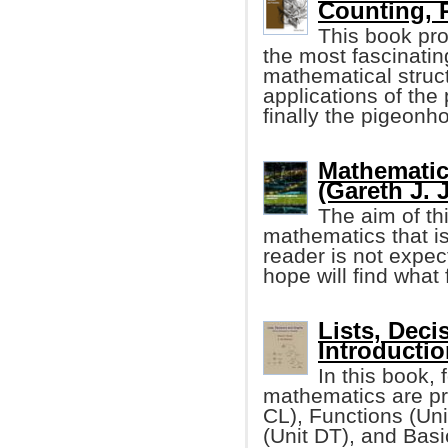
Counting, 
This book pro
the most fascinatin
mathematical struct
applications of the
finally the pigeonho
Mathematic
(Gareth J. 
The aim of th
mathematics that i
reader is not expe
hope will find what 
Lists, Deci
Introductio
In this book, 
mathematics are pr
CL), Functions (Un
(Unit DT), and Bas