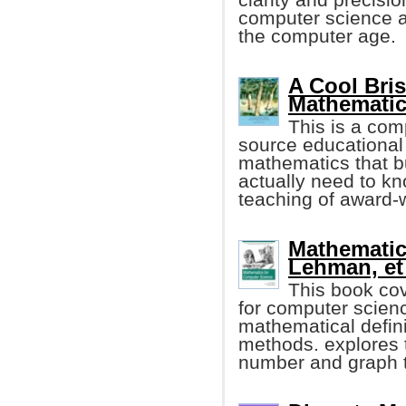
computer science a
the computer age.
A Cool Bri
Mathematic
This is a com
source educational 
mathematics that b
actually need to kn
teaching of award-w
Mathematic
Lehman, et 
This book co
for computer scien
mathematical defini
methods. explores t
number and graph t