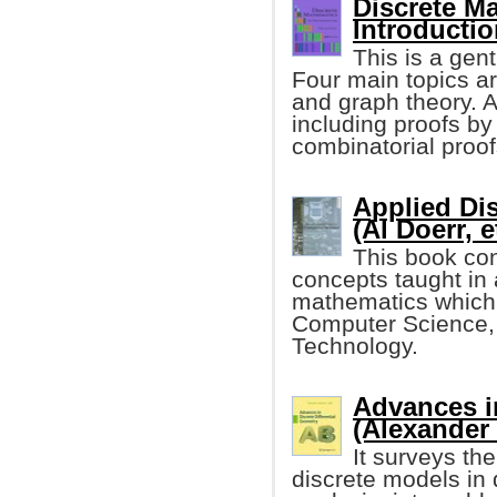
Discrete M
Introductio
This is a gen
Four main topics ar
and graph theory. A
including proofs by
combinatorial proof
Applied Di
(Al Doerr, e
This book con
concepts taught in
mathematics which i
Computer Science,
Technology.
Advances in
(Alexander
It surveys th
discrete models in 