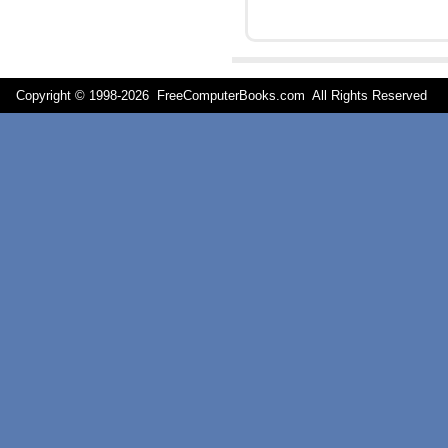
Copyright © 1998-
2026 FreeComputerBooks.com All Rights Reserve