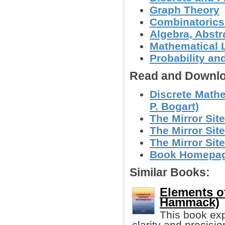
Graph Theory
Combinatoric
Algebra, Abstr
Mathematical L
Probability an
Read and Downlo
Discrete Math
P. Bogart)
The Mirror Site
The Mirror Site
The Mirror Site
Book Homepage
Similar Books:
Elements o
Hammack)
This book exp
clarity and precisi