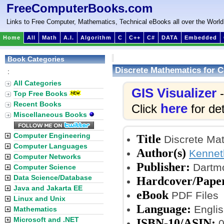
FreeComputerBooks.com
Links to Free Computer, Mathematics, Technical eBooks all over the World
Home
All
Math
A.I.
Algorithm
C
C++
C#
DATA
Embedded
Book Categories
Discrete Mathematics for 
:
All Categories
GIS Visualizer
-
Top Free Books
Recent Books
here
Click
for det
Miscellaneous Books
Computer Engineering
Title
Discrete Mat
Computer Languages
Author(s)
Kennet
Computer Networks
Publisher:
Dartmo
Computer Science
Data Science/Database
Hardcover/Pape
Java and Jakarta EE
eBook
PDF Files
Linux and Unix
Language:
Englis
Mathematics
Microsoft and .NET
ISBN-10/ASIN:
0