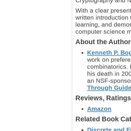
Cryptography and N
With a clear present
written introduction
learning, and demon
computer science m
About the Autho
Kenneth P. Bog
work on prefere
combinatorics. 
his death in 20
an NSF-sponsor
Through Guide
Reviews, Rating
Amazon
Related Book Cat
Discrete and F