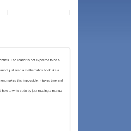
ntists. The reader is not expected to be a
 cannot just read a mathematics book like a
nt makes this impossible. It takes time and
nd how to write code by just reading a manual -