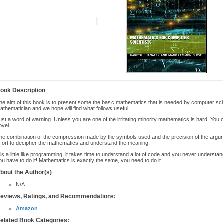
ook Description
he aim of this book is to present some the basic mathematics that is needed by computer scie
athematician and we hope will find what follows useful.
ust a word of warning. Unless you are one of the irritating minority mathematics is hard. You
ovel.
he combination of the compression made by the symbols used and the precision of the argume
ffort to decipher the mathematics and understand the meaning.
t is a little like programming, it takes time to understand a lot of code and you never understa
ou have to do it! Mathematics is exactly the same, you need to do it.
bout the Author(s)
N/A
eviews, Ratings, and Recommendations:
Amazon
elated Book Categories: