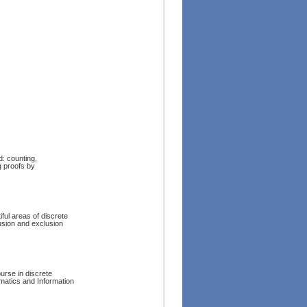
d: counting,
g proofs by
ful areas of discrete
lusion and exclusion
urse in discrete
matics and Information