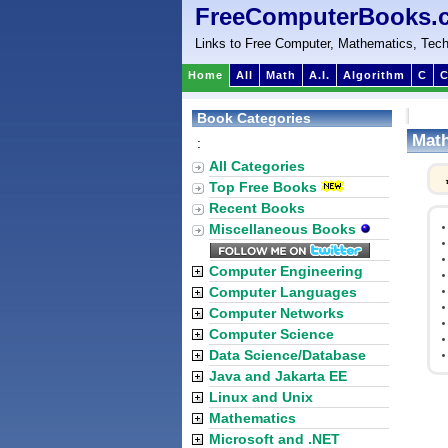
FreeComputerBooks.
Links to Free Computer, Mathematics, Tech
Home
All
Math
A.I.
Algorithm
C
C
Book Categories
Math
:
All Categories
Top Free Books
Recent Books
Miscellaneous Books
Computer Engineering
Computer Languages
Computer Networks
Computer Science
Data Science/Database
Java and Jakarta EE
Linux and Unix
Mathematics
Microsoft and .NET