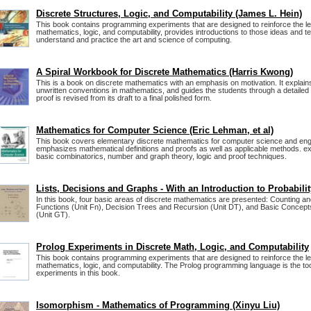
Discrete Structures, Logic, and Computability (James L. Hein)
This book contains programming experiments that are designed to reinforce the le
mathematics, logic, and computability, provides introductions to those ideas and t
understand and practice the art and science of computing.
A Spiral Workbook for Discrete Mathematics (Harris Kwong)
This is a book on discrete mathematics with an emphasis on motivation. It explains
unwritten conventions in mathematics, and guides the students through a detailed
proof is revised from its draft to a final polished form.
Mathematics for Computer Science (Eric Lehman, et al)
This book covers elementary discrete mathematics for computer science and engi
emphasizes mathematical definitions and proofs as well as applicable methods. ex
basic combinatorics, number and graph theory, logic and proof techniques.
Lists, Decisions and Graphs - With an Introduction to Probabilit
In this book, four basic areas of discrete mathematics are presented: Counting and
Functions (Unit Fn), Decision Trees and Recursion (Unit DT), and Basic Concep
(Unit GT).
Prolog Experiments in Discrete Math, Logic, and Computability
This book contains programming experiments that are designed to reinforce the le
mathematics, logic, and computability. The Prolog programming language is the too
experiments in this book.
Isomorphism - Mathematics of Programming (Xinyu Liu)