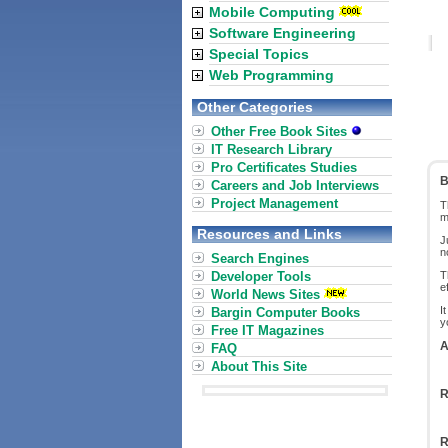
Mobile Computing
Software Engineering
Special Topics
Web Programming
Other Categories
Other Free Book Sites
IT Research Library
Pro Certificates Studies
B
Careers and Job Interviews
Project Management
T
m
Resources and Links
J
n
Search Engines
Developer Tools
T
e
World News Sites
I
Bargin Computer Books
y
Free IT Magazines
A
FAQ
About This Site
R
R