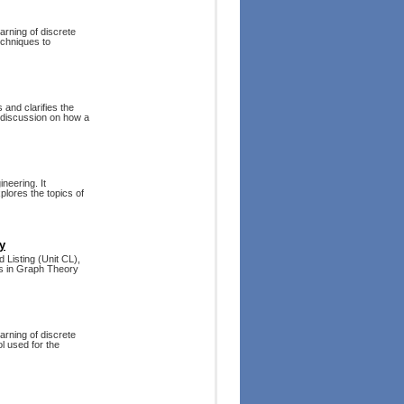
arning of discrete
echniques to
 and clarifies the
 discussion on how a
neering. It
plores the topics of
y
 Listing (Unit CL),
ts in Graph Theory
arning of discrete
l used for the