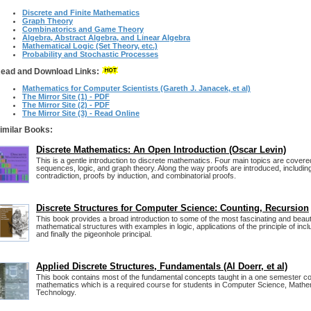
Discrete and Finite Mathematics
Graph Theory
Combinatorics and Game Theory
Algebra, Abstract Algebra, and Linear Algebra
Mathematical Logic (Set Theory, etc.)
Probability and Stochastic Processes
ead and Download Links:
Mathematics for Computer Scientists (Gareth J. Janacek, et al)
The Mirror Site (1) - PDF
The Mirror Site (2) - PDF
The Mirror Site (3) - Read Online
imilar Books:
Discrete Mathematics: An Open Introduction (Oscar Levin)
This is a gentle introduction to discrete mathematics. Four main topics are covere
sequences, logic, and graph theory. Along the way proofs are introduced, includin
contradiction, proofs by induction, and combinatorial proofs.
Discrete Structures for Computer Science: Counting, Recursion
This book provides a broad introduction to some of the most fascinating and beauti
mathematical structures with examples in logic, applications of the principle of inc
and finally the pigeonhole principal.
Applied Discrete Structures, Fundamentals (Al Doerr, et al)
This book contains most of the fundamental concepts taught in a one semester co
mathematics which is a required course for students in Computer Science, Mathe
Technology.