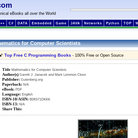
com
nical eBooks all over the World
++
C#
DATA
Embedded
Game
JAVA
Networks
Python
TOP
ematics for Computer Scientists
Top Free C Programming Books
🌠
- 100% Free or Open Source
Title
Mathematics for Computer Scientists
Author(s)
Gareth J. Janacek and Mark Lemmon Close
Publisher:
Gutenberg.org
Paperback:
N/A
eBook:
PDF
Language:
English
ISBN-10/ASIN:
B08S71DKKK
ISBN-13:
N/A
Share This: