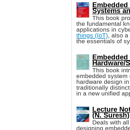
Embedded S
Systems an
This book pro
the fundamental k
applications in cy
things (IoT)
, also 
the essentials of s
Embedded S
Hardware/S
This book in
embedded system d
hardware design in 
traditionally distin
in a new unified ap
Lecture No
(N. Suresh)
Deals with all
designing embedd