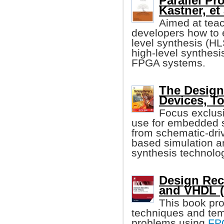
Parallel P
Kastner, et 
Aimed at tea
developers how to 
level synthesis (HL
high-level synthesis
FPGA systems.
The Design
Devices, T
Focus exclus
use for embedded s
from schematic-driv
based simulation a
synthesis technolo
Design Rec
and VHDL (
This book pro
techniques and temp
problems using
FP