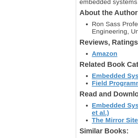
embedded systems
About the Autho
Ron Sass Profe
Engineering, Uni
Reviews, Rating
Amazon
Related Book Cat
Embedded Sy
Field Program
Read and Downlo
Embedded Syst
et al.)
The Mirror Site
Similar Books: