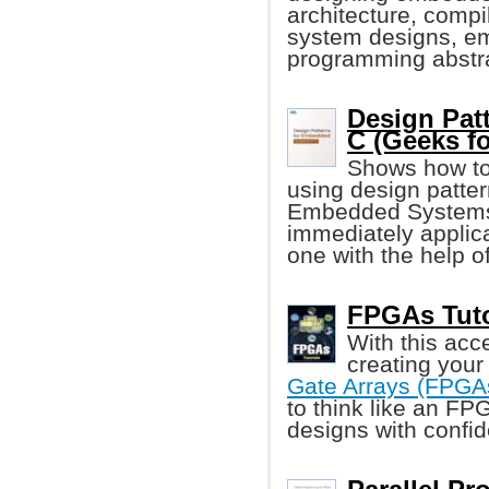
architecture, comp
system designs, e
programming abstra
Design Pat
C (Geeks f
Shows how to
using design patter
Embedded Systems i
immediately applica
one with the help o
FPGAs Tutor
With this acc
creating your
Gate Arrays (FPGA
to think like an FP
designs with confi