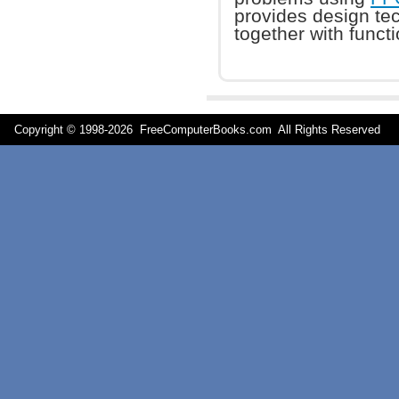
provides design tec
together with funct
Copyright © 1998-
2026 FreeComputerBooks.com All Rights Reserve