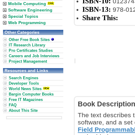
ISBN-10:
012374
Mobile Computing
ISBN-13:
978-01
Software Engineering
Share This:
Special Topics
Web Programming
Other Categories
Other Free Book Sites
IT Research Library
Pro Certificates Studies
Careers and Job Interviews
Project Management
Resources and Links
Search Engines
Developer Tools
World News Sites
Bargin Computer Books
Free IT Magazines
Book Descriptio
FAQ
About This Site
The text describes 
software, and a set 
Field Programmabl