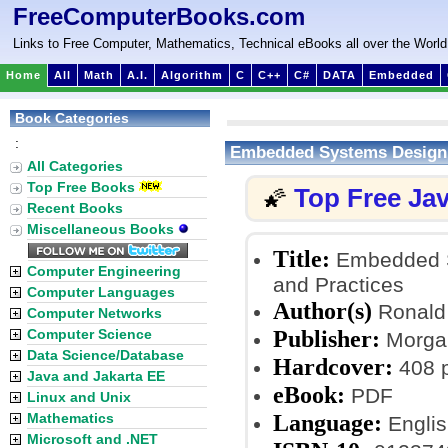
FreeComputerBooks.com
Links to Free Computer, Mathematics, Technical eBooks all over the World
Home
All
Math
A.I.
Algorithm
C
C++
C#
DATA
Embedded
Book Categories
:
Embedded Systems Design 
All Categories
Top Free Books
Top Free Ja
🌠
Recent Books
Miscellaneous Books
Title:
Embedded Sy
Computer Engineering
and Practices
Computer Languages
Author(s)
Ronald 
Computer Networks
Publisher:
Computer Science
Morgan
Data Science/Database
Hardcover:
408 
Java and Jakarta EE
eBook:
PDF
Linux and Unix
Language:
Mathematics
Englis
Microsoft and .NET