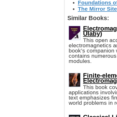
Foundations o
The Mirror Site
Similar Books:
Electromag
Ulaby)
This open acc
electromagnetics an
book’s companion 
contains numerous 
modules.
Finite-ele
Electromag
This book cov
applications involv
text emphasizes fin
world problems in r