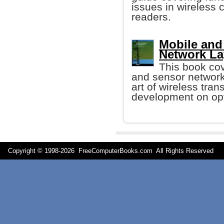
issues in wireless
readers.
Mobile and
Network La
This book cov
and sensor networks
art of wireless tra
development on opt
Copyright © 1998-
2026 FreeComputerBooks.com All Rights Reserve