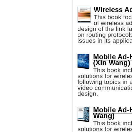
Wireless A
This book fo
of wireless a
design of the link l
on routing protocols
issues in its applica
Mobile Ad-
(Xin Wang)
This book inc
solutions for wirel
following topics in
video communicatio
design.
Mobile Ad-
Wang)
This book inc
solutions for wirel