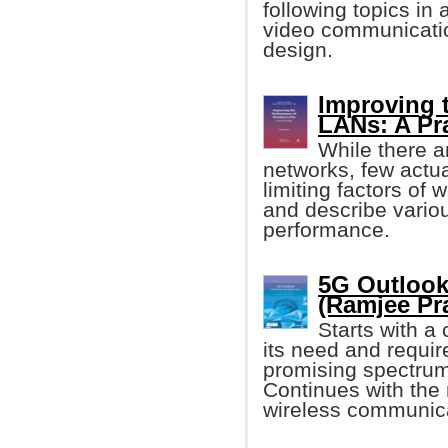
following topics in
video communicatio
design.
Improving 
LANs: A Pr
While there a
networks, few actua
limiting factors of
and describe vari
performance.
5G Outlook
(Ramjee Pr
Starts with a
its need and requi
promising spectrum
Continues with the 
wireless communic