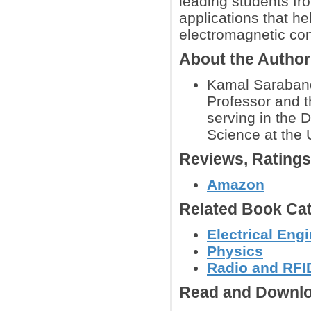
leading students fr
applications that h
electromagnetic con
About the Autho
Kamal Sarabandi
Professor and t
serving in the 
Science at the 
Reviews, Rating
Amazon
Related Book Cat
Electrical Eng
Physics
Radio and RFID
Read and Downlo