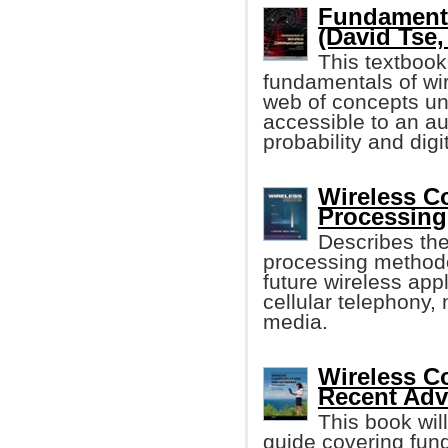
Fundamenta
(David Tse, 
This textbook
fundamentals of wi
web of concepts un
accessible to an a
probability and dig
Wireless C
Processing
Describes the
processing methodo
future wireless app
cellular telephony
media.
Wireless C
Recent Ad
This book wil
guide covering fun