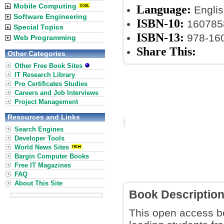
Mobile Computing
Language:
Englis
Software Engineering
ISBN-10:
160785
Special Topics
ISBN-13:
978-16
Web Programming
Share This:
Other Categories
Other Free Book Sites
IT Research Library
Pro Certificates Studies
Careers and Job Interviews
Project Management
Resources and Links
Search Engines
Developer Tools
World News Sites
Bargin Computer Books
Free IT Magazines
FAQ
About This Site
Book Descriptio
This open access bo