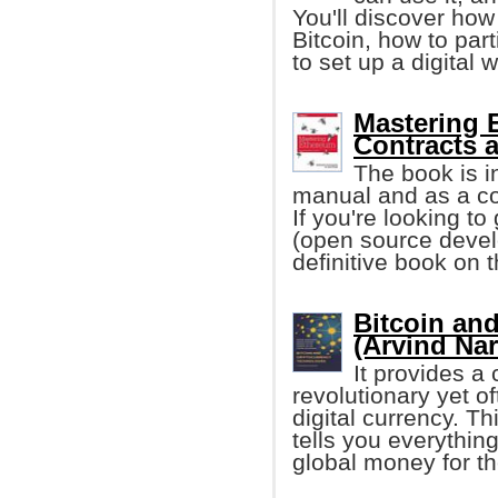
You'll discover how
Bitcoin, how to par
to set up a digital w
Mastering 
Contracts 
The book is i
manual and as a co
If you're looking to
(open source develop
definitive book on t
Bitcoin an
(Arvind Nar
It provides a
revolutionary yet 
digital currency. T
tells you everythi
global money for th