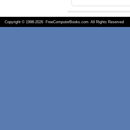
Copyright © 1998-
2026 FreeComputerBooks.com All Rights Reserve