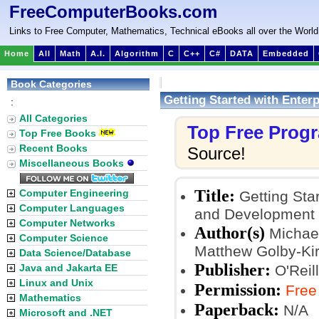
FreeComputerBooks.com
Links to Free Computer, Mathematics, Technical eBooks all over the World
Home
All
Math
A.I.
Algorithm
C
C++
C#
DATA
Embedded
Book Categories
Getting Started with Enter
:
All Categories
Top Free Prog
Top Free Books
Recent Books
Source!
Miscellaneous Books
Title:
Computer Engineering
Getting Star
Computer Languages
and Development
Computer Networks
Author(s)
Michael
Computer Science
Matthew Golby-Ki
Data Science/Database
Publisher:
Java and Jakarta EE
O'Reil
Linux and Unix
Permission:
Free
Mathematics
Paperback:
N/A
Microsoft and .NET