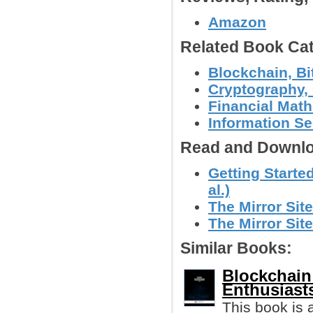
Amazon
Related Book Cat
Blockchain, Bi
Cryptography, 
Financial Mat
Information Se
Read and Downlo
Getting Starte
al.)
The Mirror Site
The Mirror Site
Similar Books:
Blockchain
Enthusiast
This book is 