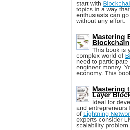
start with
Blockcha
topics in a way th
enthusiasts can go 
without any effort.
Mastering 
Blockchain
This book is 
complex world of
B
need to participate 
engineer money. Yo
economy. This book
Mastering 
Layer Bloc
Ideal for dev
and entrepreneurs l
of
Lightning Networ
experts consider LN 
scalability problem.