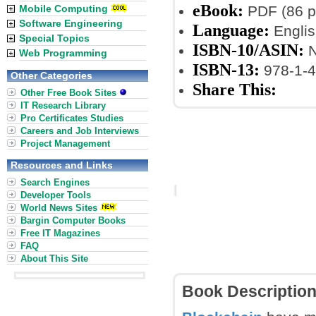
eBook:
Mobile Computing
PDF (86 p
Software Engineering
Language:
Englis
Special Topics
ISBN-10/ASIN:
N
Web Programming
ISBN-13:
978-1-4
Other Categories
Share This:
Other Free Book Sites
IT Research Library
Pro Certificates Studies
Careers and Job Interviews
Project Management
Resources and Links
Search Engines
Developer Tools
World News Sites
Bargin Computer Books
Free IT Magazines
FAQ
About This Site
Book Descriptio