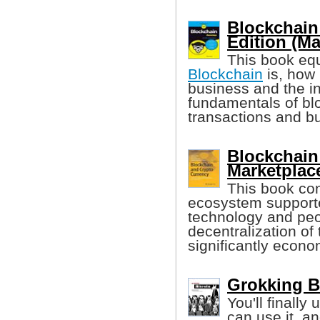
Blockchain
Edition (M
This book equ
Blockchain
is, how 
business and the in
fundamentals of blo
transactions and b
Blockchain
Marketplace
This book con
ecosystem suppor
technology and peo
decentralization of
significantly econo
Grokking B
You'll finall
can use it, a