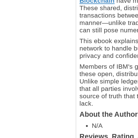
Blockchain
have ma
These shared, distr
transactions between
manner—unlike tradi
can still pose nume
This ebook explains
network to handle b
privacy and confident
Members of IBM's g
these open, distrib
Unlike simple ledger
that all parties inv
source of truth tha
lack.
About the Autho
N/A
Reviews, Rating