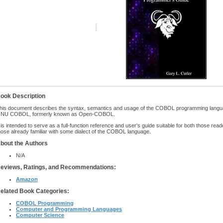
ook Description
his document describes the syntax, semantics and usage of the COBOL programming langua
NU COBOL, formerly known as Open-COBOL.
t is intended to serve as a full-function reference and user's guide suitable for both those rea
hose already familiar with some dialect of the COBOL language.
bout the Authors
N/A
eviews, Ratings, and Recommendations:
Amazon
elated Book Categories:
COBOL Programming
Computer and Programming Languages
Computer Science