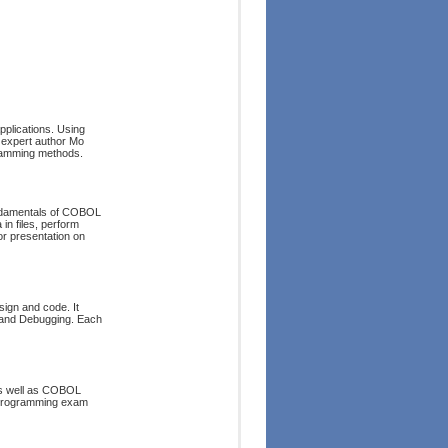
plications. Using
 expert author Mo
ramming methods.
fundamentals of COBOL
in files, perform
or presentation on
ign and code. It
g and Debugging. Each
as well as COBOL
 programming exam