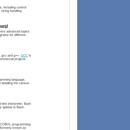
 including control
 string handling,
burg)
covers advanced topics
ograms for different
s, gcc and g++.
GCC
is
ommercial projects
amming language,
 detailing the various
line interpreter. Bash
ly appear in Bash.
he COBOL programming
 formerly known as