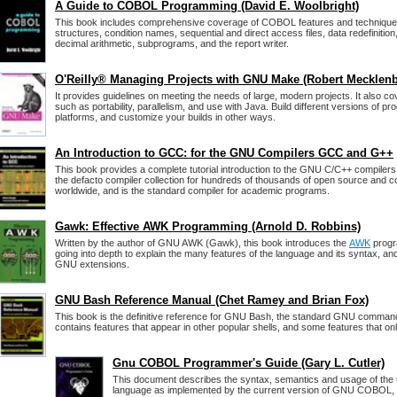
A Guide to COBOL Programming (David E. Woolbright)
This book includes comprehensive coverage of COBOL features and techniques,
structures, condition names, sequential and direct access files, data redefinition,
decimal arithmetic, subprograms, and the report writer.
O'Reilly® Managing Projects with GNU Make (Robert Mecklen
It provides guidelines on meeting the needs of large, modern projects. It also 
such as portability, parallelism, and use with Java. Build different versions of pr
platforms, and customize your builds in other ways.
An Introduction to GCC: for the GNU Compilers GCC and G++
This book provides a complete tutorial introduction to the GNU C/C++ compiler
the defacto compiler collection for hundreds of thousands of open source and c
worldwide, and is the standard compiler for academic programs.
Gawk: Effective AWK Programming (Arnold D. Robbins)
Written by the author of GNU AWK (Gawk), this book introduces the
AWK
progr
going into depth to explain the many features of the language and its syntax, and
GNU extensions.
GNU Bash Reference Manual (Chet Ramey and Brian Fox)
This book is the definitive reference for GNU Bash, the standard GNU command-
contains features that appear in other popular shells, and some features that on
Gnu COBOL Programmer's Guide (Gary L. Cutler)
This document describes the syntax, semantics and usage of t
language as implemented by the current version of GNU COBOL,