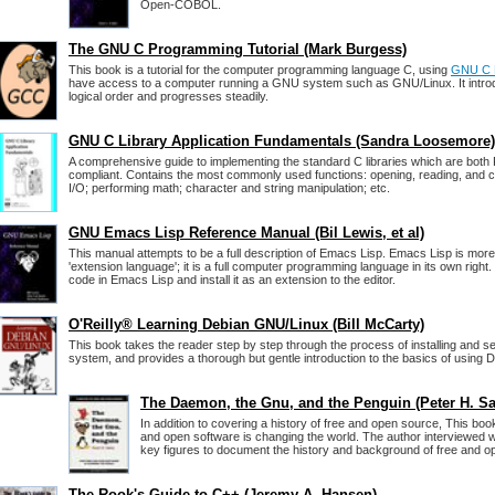
Open-COBOL.
The GNU C Programming Tutorial (Mark Burgess)
This book is a tutorial for the computer programming language C, using
GNU C L
have access to a computer running a GNU system such as GNU/Linux. It introd
logical order and progresses steadily.
GNU C Library Application Fundamentals (Sandra Loosemore)
A comprehensive guide to implementing the standard C libraries which are bo
compliant. Contains the most commonly used functions: opening, reading, and cl
I/O; performing math; character and string manipulation; etc.
GNU Emacs Lisp Reference Manual (Bil Lewis, et al)
This manual attempts to be a full description of Emacs Lisp. Emacs Lisp is mor
'extension language'; it is a full computer programming language in its own right
code in Emacs Lisp and install it as an extension to the editor.
O'Reilly® Learning Debian GNU/Linux (Bill McCarty)
This book takes the reader step by step through the process of installing and se
system, and provides a thorough but gentle introduction to the basics of using
The Daemon, the Gnu, and the Penguin (Peter H. Sa
In addition to covering a history of free and open source, This bo
and open software is changing the world. The author interviewed 
key figures to document the history and background of free and o
The Rook's Guide to C++ (Jeremy A. Hansen)