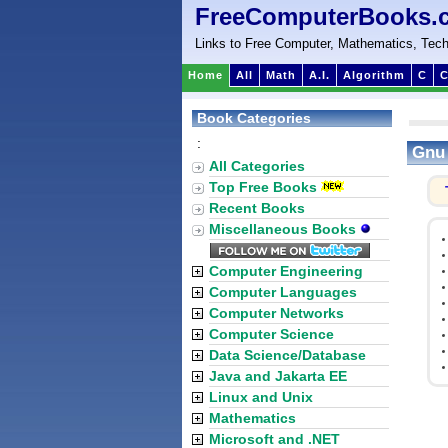
FreeComputerBooks.
Links to Free Computer, Mathematics, Tech
Home
All
Math
A.I.
Algorithm
C
C
Book Categories
:
Gnu
All Categories
Top Free Books
Recent Books
Miscellaneous Books
Computer Engineering
Computer Languages
Computer Networks
Computer Science
Data Science/Database
Java and Jakarta EE
Linux and Unix
Mathematics
Microsoft and .NET