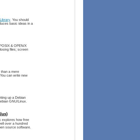
ibrary
. You should
uces basic ideas in a
th POSIX & OPEN/X
osing files; screen
e than a mere
. You can write new
tting up a Debian
 Debian GNU/Linux.
lus)
ok explores how free
well over a hundred
pen source software.