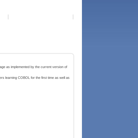
ge as implemented by the current version of
ders learning COBOL for the first time as well as