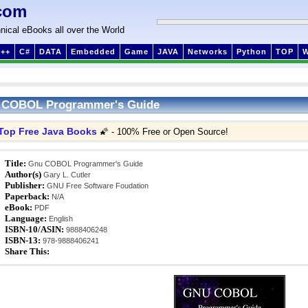
com
nical eBooks all over the World
++
C#
DATA
Embedded
Game
JAVA
Networks
Python
TOP
 COBOL Programmer's Guide
Top Free Java Books
🌠 - 100% Free or Open Source!
Title:
Gnu COBOL Programmer's Guide
Author(s)
Gary L. Cutler
Publisher:
GNU Free Software Foudation
Paperback:
N/A
eBook:
PDF
Language:
English
ISBN-10/ASIN:
9888406248
ISBN-13:
978-9888406241
Share This: