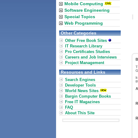
Mobile Computing
Software Engineering
Special Topics
Web Programming
Other Categories
Other Free Book Sites
IT Research Library
Pro Certificates Studies
Careers and Job Interviews
B
Project Management
T
G
Resources and Links
I
Search Engines
t
Developer Tools
A
World News Sites
Bargin Computer Books
Free IT Magazines
R
FAQ
About This Site
R