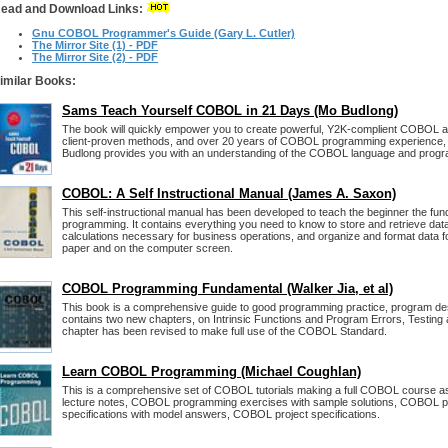
ead and Download Links:
Gnu COBOL Programmer's Guide (Gary L. Cutler)
The Mirror Site (1) - PDF
The Mirror Site (2) - PDF
imilar Books:
Sams Teach Yourself COBOL in 21 Days (Mo Budlong)
The book will quickly empower you to create powerful, Y2K-complient COBOL ap
client-proven methods, and over 20 years of COBOL programming experience,
Budlong provides you with an understanding of the COBOL language and prog
COBOL: A Self Instructional Manual (James A. Saxon)
This self-instructional manual has been developed to teach the beginner the 
programming. It contains everything you need to know to store and retrieve data 
calculations necessary for business operations, and organize and format data f
paper and on the computer screen.
COBOL Programming Fundamental (Walker Jia, et al)
This book is a comprehensive guide to good programming practice, program des
contains two new chapters, on Intrinsic Functions and Program Errors, Testin
chapter has been revised to make full use of the COBOL Standard.
Learn COBOL Programming (Michael Coughlan)
This is a comprehensive set of COBOL tutorials making a full COBOL course 
lecture notes, COBOL programming exercises with sample solutions, COBOL
specifications with model answers, COBOL project specifications.