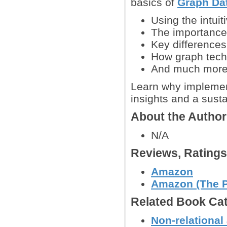
basics of
Graph Da
Using the intui
The importance 
Key differences
How graph tech
And much mor
Learn why implement
insights and a sust
About the Autho
N/A
Reviews, Rating
Amazon
Amazon (The Pr
Related Book Cat
Non-relationa