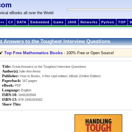
com
nical eBooks all over the World
++
C#
DATA
Embedded
Game
JAVA
Networks
Python
TOP
t Answers to the Toughest Interview Questions
Top Free Mathematics Books
🌠
- 100% Free or Open Source!
Title:
Great Answers to the Toughest Interview Questions
Author(s)
Julie-Ann Amos
Publisher:
How to Books; 4 Rev Upd edition; eBook (Online Edition)
Paperback:
167 pages
eBook:
PDF
Language:
English
ISBN-10:
1845283589
ISBN-13:
978-1845283582
Share This: