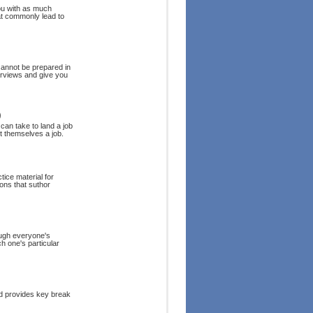
you with as much
hat commonly lead to
annot be prepared in
erviews and give you
)
 can take to land a job
et themselves a job.
tice material for
ions that suthor
hough everyone's
h one's particular
nd provides key break