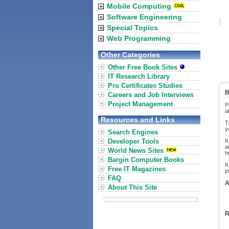
Mobile Computing
Software Engineering
Special Topics
Web Programming
Other Categories
Other Free Book Sites
IT Research Library
Pro Certificates Studies
B
Careers and Job Interviews
Project Management
P
a
Resources and Links
T
y
Search Engines
Developer Tools
I
a
World News Sites
h
Bargin Computer Books
I
Free IT Magazines
p
FAQ
A
About This Site
R