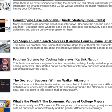
While there is no exact science to writing the perfect CV, this eBook will provide 
information on what to include in the CV as well as avoiding the major mistakes t
having your CV deleted.
Demystifying Case Interviews (Quartz Strategy Consultants)
Many candidates are nervous about case interviews. Because the specific case c
advance - you don't know what the case will be. This book will demystify case int
guidelines and advice on how to prepare for them.
Six Steps To Job Search Success (Caroline Ceniza-Levine, et al
This book is a practical discussion of actionable steps (six of them!) that students
regardless of the market. It's about the proactive things that students can do to g
Problem Solving for Coding Interviews (Karthik Naidu)
This book is a software engineer's notes on problem solving. Ideally suited as prac
coding interviews. This started out as a collection of interview questions and solut
accumulated over the years.
The Secret of Success (William Walker Atkinson)
One of the most influential books written on the subject of attaining success. Alt
definition of success may be different, the common ground is the attainment of eac
goal. The key point to this book is that of 'individuality'.
What's the Worth? The Economic Values of College Majors
This report analyzes 171 majors in 15 categories. It tracks earnings by majors a
outs on questions of race/ethnicity and the gender differences in earnings.