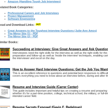
Amazon (Handling Tough Job Interviews)
elated Book Categories:
Professional Careers and Job Interviews
Project Management
Software Engineering
ead and Download Links:
Great Answers to the Toughest Interview Questions (Julie-Ann Amos)
The Mirror Site (1) - PDF
The Mirror Site (2) - PDF
imilar Books:
Succeeding at Interviews: Give Great Answers and Ask Questio
Interviewees need the right skills for the interview as well as the right skills for th
preparation and follow-up as well as 'inside the interview' techniques, enabling cand
the interviewer and excel on the day.
How to Answer Hard Interview Questions: Get the Job You Want
This is an excellent reference to questions and potential best responses to difficult
covers everything you need to know about an interview before, during and after th
Resume and Interview Guide (Carrer Center)
This guide includes important and helpful tips on creating a resume and preparing f
whether it's for a part-time position, college, technical school, the military, or full
intended career field.
Resume Secrets Exposed (Gavin F. Redelman)