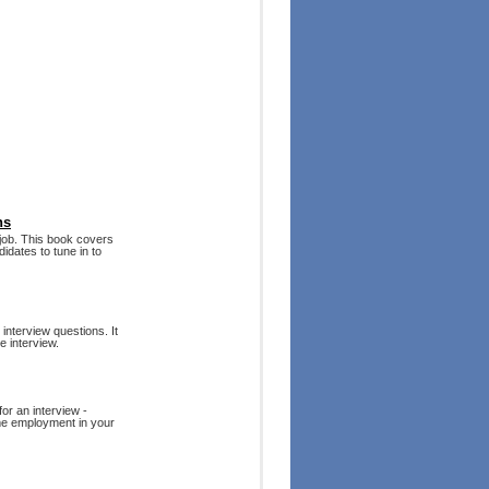
ns
e job. This book covers
idates to tune in to
 interview questions. It
e interview.
or an interview -
-time employment in your