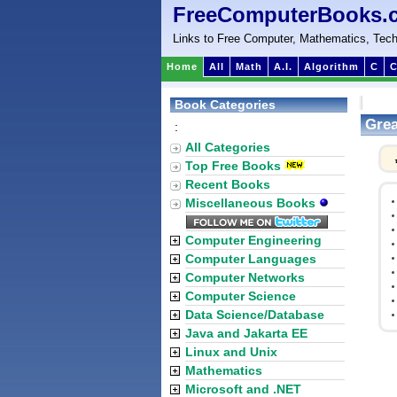
FreeComputerBooks.
Links to Free Computer, Mathematics, Tech
Home
All
Math
A.I.
Algorithm
C
C
Book Categories
Grea
:
All Categories
Top Free Books
Recent Books
Miscellaneous Books
Computer Engineering
Computer Languages
Computer Networks
Computer Science
Data Science/Database
Java and Jakarta EE
Linux and Unix
Mathematics
Microsoft and .NET