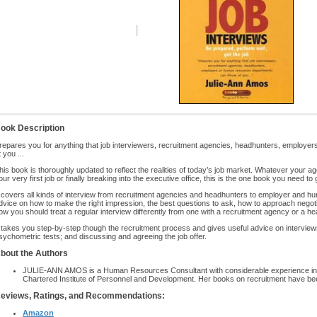
ook Description
repares you for anything that job interviewers, recruitment agencies, headhunters, employ
t you ...
his book is thoroughly updated to reflect the realities of today’s job market. Whatever your
our very first job or finally breaking into the executive office, this is the one book you need to g
t covers all kinds of interview from recruitment agencies and headhunters to employer and h
dvice on how to make the right impression, the best questions to ask, how to approach negoti
ow you should treat a regular interview differently from one with a recruitment agency or a he
t takes you step-by-step though the recruitment process and gives useful advice on intervie
sychometric tests; and discussing and agreeing the job offer.
bout the Authors
JULIE-ANN AMOS is a Human Resources Consultant with considerable experience in r
Chartered Institute of Personnel and Development. Her books on recruitment have bee
eviews, Ratings, and Recommendations:
Amazon