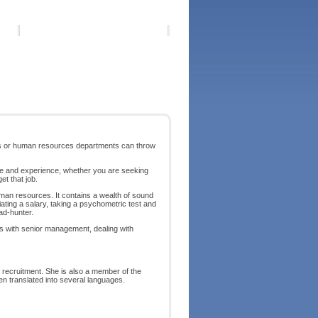
ers or human resources departments can throw
 age and experience, whether you are seeking
et that job.
uman resources. It contains a wealth of sound
ating a salary, taking a psychometric test and
ad-hunter.
ws with senior management, dealing with
ecruitment. She is also a member of the
n translated into several languages.