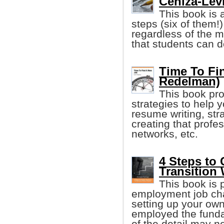
Ceniza-Levi
This book is 
steps (six of them!)
regardless of the ma
that students can d
Time To Fi
Redelman)
This book pro
strategies to help 
resume writing, stra
creating that profe
networks, etc.
4 Steps to
Transition
This book is 
employment job cha
setting up your ow
employed the fund
of the detail may n