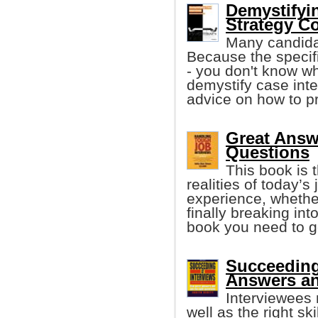
Demystifyi
Strategy C
Many candida
Because the specif
- you don't know wh
demystify case int
advice on how to p
Great Answ
Questions
This book is 
realities of today’
experience, whether
finally breaking int
book you need to ge
Succeeding 
Answers an
Interviewees n
well as the right sk