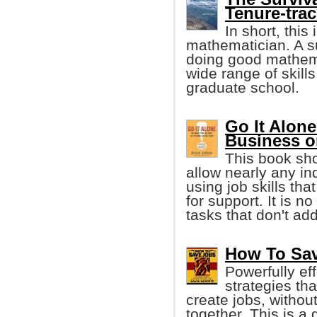
Tenure-trac
In short, this
mathematician. A s
doing good mathemat
wide range of skills
graduate school.
Go It Alone
Business 
This book sho
allow nearly any in
using job skills tha
for support. It is 
tasks that don't ad
How To Sav
Powerfully ef
strategies th
create jobs, without 
together. This is a