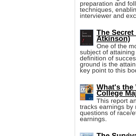
preparation and foll
techniques, enablin
interviewer and exc
The Secret
Atkinson)
One of the mo
subject of attainin
definition of succ
ground is the attai
key point to this boo
What's the
College Ma
This report a
tracks earnings by
questions of race/e
earnings.
The Surviv