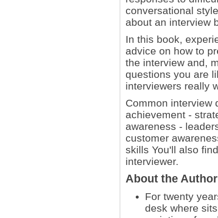
conversational styl
about an interview b
In this book, exper
advice on how to pre
the interview and, m
questions you are li
interviewers really 
Common interview qu
achievement - strate
awareness - leaders
customer awareness
skills You'll also f
interviewer.
About the Autho
For twenty year
desk where sits