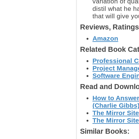
variation of qu
distil what he 
that will give y
Reviews, Rating
Amazon
Related Book Cat
Professional C
Project Mana
Software Engi
Read and Downlo
How to Answer
(Charlie Gibbs
The Mirror Site
The Mirror Site
Similar Books: