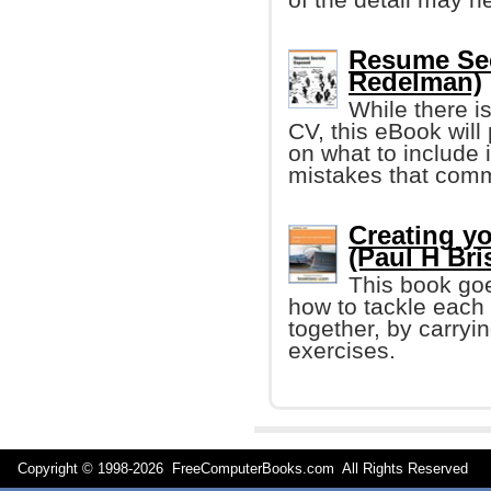
Resume Sec
Redelman)
While there is
CV, this eBook will
on what to include 
mistakes that comm
Creating yo
(Paul H Bri
This book goe
how to tackle each 
together, by carryi
exercises.
Copyright © 1998-
2026 FreeComputerBooks.com All Rights Reserve