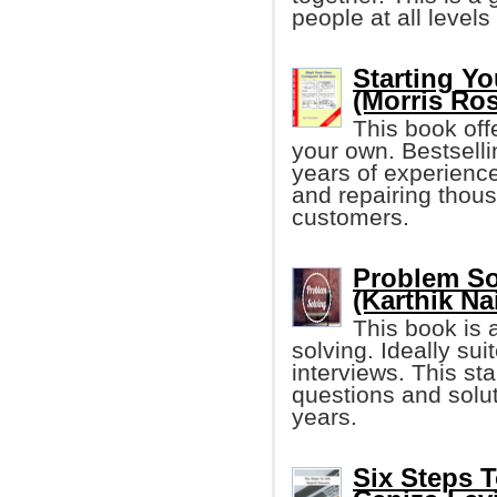
people at all level
Starting Y
(Morris Ros
This book offe
your own. Bestselli
years of experience
and repairing thou
customers.
Problem So
(Karthik Na
This book is 
solving. Ideally sui
interviews. This sta
questions and solu
years.
Six Steps 