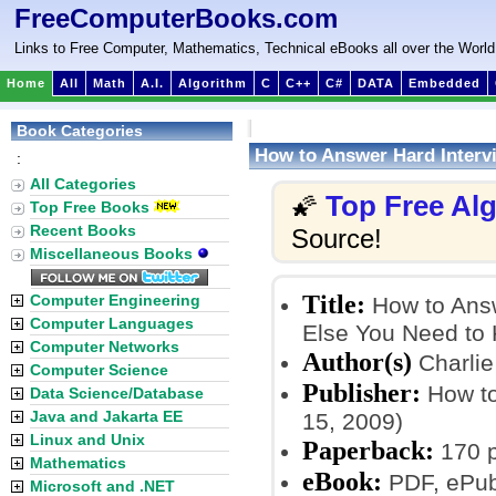
FreeComputerBooks.com
Links to Free Computer, Mathematics, Technical eBooks all over the World
Home
All
Math
A.I.
Algorithm
C
C++
C#
DATA
Embedded
Book Categories
How to Answer Hard Interv
:
All Categories
Top Free Al
🌠
Top Free Books
Recent Books
Source!
Miscellaneous Books
Title:
Computer Engineering
How to Answ
Computer Languages
Else You Need to 
Computer Networks
Author(s)
Charlie
Computer Science
Publisher:
How to
Data Science/Database
Java and Jakarta EE
15, 2009)
Linux and Unix
Paperback:
170 
Mathematics
eBook:
PDF, ePub,
Microsoft and .NET