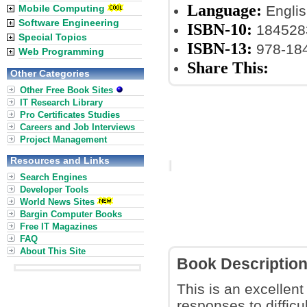
Language:
Mobile Computing
Englis
Software Engineering
ISBN-10:
184528
Special Topics
ISBN-13:
978-18
Web Programming
Share This:
Other Categories
Other Free Book Sites
IT Research Library
Pro Certificates Studies
Careers and Job Interviews
Project Management
Resources and Links
Search Engines
Developer Tools
World News Sites
Bargin Computer Books
Free IT Magazines
FAQ
About This Site
Book Descriptio
This is an excellent
responses to difficu