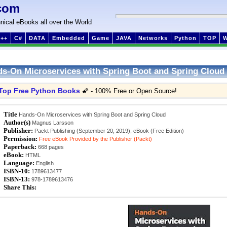
com
nical eBooks all over the World
++
C#
DATA
Embedded
Game
JAVA
Networks
Python
TOP
s-On Microservices with Spring Boot and Spring Cloud
Top Free Python Books
🌠 - 100% Free or Open Source!
Title
Hands-On Microservices with Spring Boot and Spring Cloud
Author(s)
Magnus Larsson
Publisher:
Packt Publishing (September 20, 2019); eBook (Free Edition)
Permission:
Free eBook Provided by the Publisher (Packt)
Paperback:
668 pages
eBook:
HTML
Language:
English
ISBN-10:
1789613477
ISBN-13:
978-1789613476
Share This: