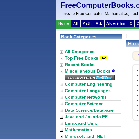
FreeComputerBooks.
Links to Free Computer, Mathematics, Tech
Home
All
Math
A.I.
Algorithm
C
C
Book Categories
Hand
:
All Categories
Top Free Books
Recent Books
Miscellaneous Books
Computer Engineering
Computer Languages
Computer Networks
Computer Science
Data Science/Database
Java and Jakarta EE
Linux and Unix
Mathematics
Microsoft and .NET