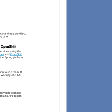
)
tions that it provides.
no time.
 OpenShift
services using the
etes
and
OpenShift
.
he Spring platform.
en to use them. It
ral working JAX-RS
to navigate complex
explains API design