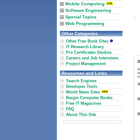
Mobile Computing
Software Engineering
Special Topics
Web Programming
Other Categories
Other Free Book Sites
IT Research Library
Pro Certificates Studies
Careers and Job Interviews
B
Project Management
A
Resources and Links
I
m
Search Engines
A
Developer Tools
World News Sites
Bargin Computer Books
R
Free IT Magazines
FAQ
R
About This Site