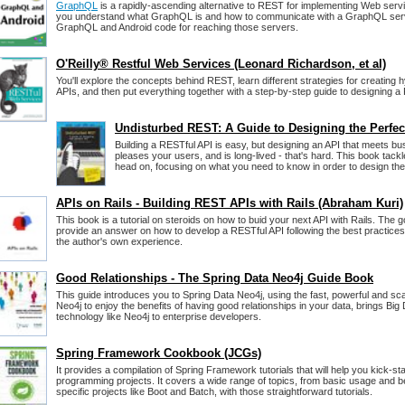
GraphQL
is a rapidly-ascending alternative to REST for implementing Web serv
you understand what GraphQL is and how to communicate with a GraphQL serve
GraphQL and Android code for reaching those servers.
O'Reilly® Restful Web Services (Leonard Richardson, et al)
You'll explore the concepts behind REST, learn different strategies for creatin
APIs, and then put everything together with a step-by-step guide to designing 
Undisturbed REST: A Guide to Designing the Perfec
Building a RESTful API is easy, but designing an API that meets bu
pleases your users, and is long-lived - that's hard. This book tack
head on, focusing on what you need to know in order to design the
APIs on Rails - Building REST APIs with Rails (Abraham Kuri)
This book is a tutorial on steroids on how to buid your next API with Rails. The go
provide an answer on how to develop a RESTful API following the best practices 
the author's own experience.
Good Relationships - The Spring Data Neo4j Guide Book
This guide introduces you to Spring Data Neo4j, using the fast, powerful and s
Neo4j to enjoy the benefits of having good relationships in your data, brings B
technology like Neo4j to enterprise developers.
Spring Framework Cookbook (JCGs)
It provides a compilation of Spring Framework tutorials that will help you kick-st
programming projects. It covers a wide range of topics, from basic usage and be
specific projects like Boot and Batch, with those straightforward tutorials.