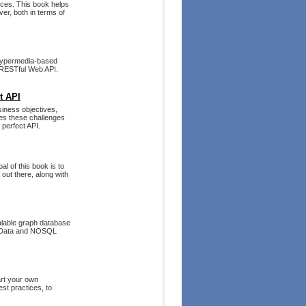
ices. This book helps
r, both in terms of
g hypermedia-based
a RESTful Web API.
t API
siness objectives,
les these challenges
 perfect API.
al of this book is to
out there, along with
calable graph database
ig Data and NOSQL
art your own
st practices, to