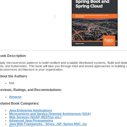
ook Description
pply microservices patterns to build resilient and scalable distributed systems. Build and de
stio, and Kubernetes. This book will take you through tried and tested approaches to building
icroservices architecture in your organization.
bout the Authors
N/A
eviews, Ratings, and Recommdations:
Amazon
elated Book Categories:
Java Enterprise Applications
Microservices and Service Oriented Architecture (SOA)
Web Services (SOAP, RESTful, etc.)
Advanced Java Programming
Java Web Frameworks - Srtuts, JSF, Spring MVC, etc