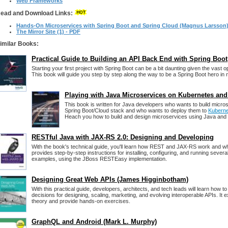
Web Frameworks
ead and Download Links:
Hands-On Microservices with Spring Boot and Spring Cloud (Magnus Larsson
The Mirror Site (1) - PDF
imilar Books:
Practical Guide to Building an API Back End with Spring Boot
Starting your first project with Spring Boot can be a bit daunting given the vast op
This book will guide you step by step along the way to be a Spring Boot hero in 
Playing with Java Microservices on Kubernetes and
This book is written for Java developers who wants to build micro
Spring Boot/Cloud stack and who wants to deploy them to
Kubern
Heach you how to build and design microservices using Java and t
RESTful Java with JAX-RS 2.0: Designing and Developing
With the book's technical guide, you'll learn how REST and JAX-RS work and wh
provides step-by-step instructions for installing, configuring, and running seve
examples, using the JBoss RESTEasy implementation.
Designing Great Web APIs (James Higginbotham)
With this practical guide, developers, architects, and tech leads will learn how 
decisions for designing, scaling, marketing, and evolving interoperable APIs. It 
theory and provide hands-on exercises.
GraphQL and Android (Mark L. Murphy)