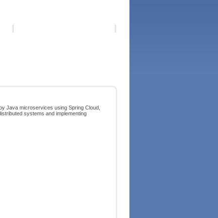
ploy Java microservices using Spring Cloud,
 distributed systems and implementing