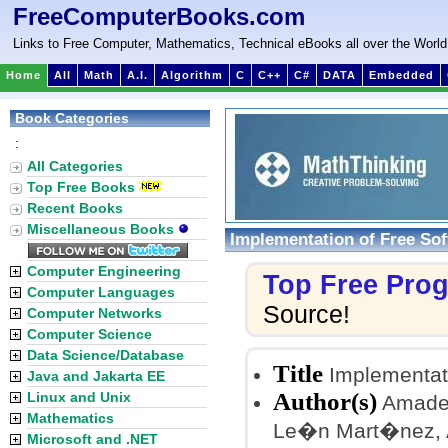
FreeComputerBooks.com
Links to Free Computer, Mathematics, Technical eBooks all over the World
Home
All
Math
A.I.
Algorithm
C
C++
C#
DATA
Embedded
Book Categories
:
All Categories
Top Free Books
Recent Books
Miscellaneous Books
Implementation of Free So
Computer Engineering
Top Free Pro
Computer Languages
Source!
Computer Networks
Computer Science
Data Science/Database
Title
Implementat
Java and Jakarta EE
Author(s)
Linux and Unix
Amadeu
Mathematics
Le�n Mart�nez, A
Microsoft and .NET