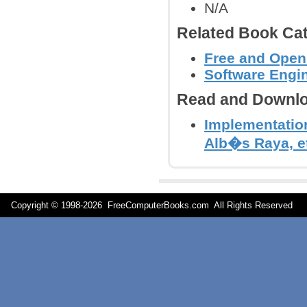
N/A
Related Book Cat
Free and Open
Software Engi
Read and Downlo
Implementatio
Alb�s Raya, et
Copyright © 1998-
2026 FreeComputerBooks.com All Rights Reserve