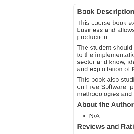
Book Descriptio
This course book ex
business and allows
production.
The student should 
to the implementatio
sector and know, id
and exploitation of 
This book also stu
on Free Software, p
methodologies and b
About the Autho
N/A
Reviews and Rat