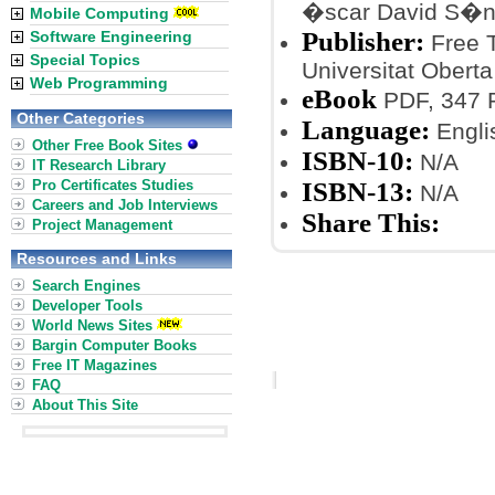
�scar David S�
Mobile Computing
Publisher:
Software Engineering
Free T
Special Topics
Universitat Oberta
Web Programming
eBook
PDF, 347 
Other Categories
Language:
Engli
Other Free Book Sites
ISBN-10:
N/A
IT Research Library
Pro Certificates Studies
ISBN-13:
N/A
Careers and Job Interviews
Share This:
Project Management
Resources and Links
Search Engines
Developer Tools
World News Sites
Bargin Computer Books
Free IT Magazines
FAQ
About This Site