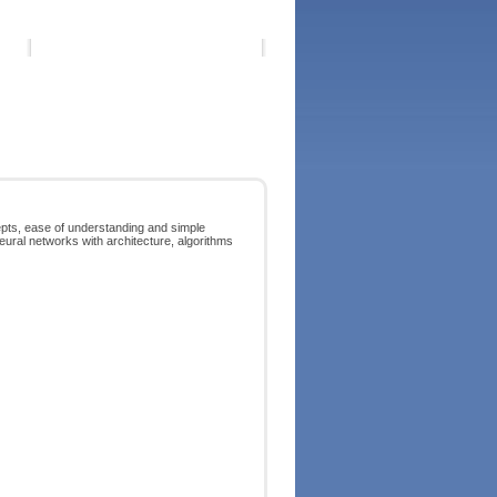
pts, ease of understanding and simple
eural networks with architecture, algorithms