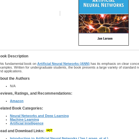
ook Description
his fundamental book on
Artificial Neural Networks (ANN)
has its emphasis on clear conce
xamples. Written for undergraduate students, the book presents a large variety of standard n
nd applications.
bout the Authors
N/A
eviews, Ratings, and Recommendations:
Amazon
elated Book Categories:
Neural Networks and Deep Learning
Machine Learning
Artificial Intelligence
ead and Download Links:
Introduction to Artificial Neural Networks (Jan Larsen, et al.)