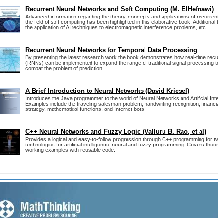
Recurrent Neural Networks and Soft Computing (M. ElHefnawi)
Advanced information regarding the theory, concepts and applications of recurren
the field of soft computing has been highlighted in this elaborative book. Additional t
the application of AI techniques to electromagnetic interference problems, etc.
Recurrent Neural Networks for Temporal Data Processing
By presenting the latest research work the book demonstrates how real-time recu
(RNNs) can be implemented to expand the range of traditional signal processing t
combat the problem of prediction.
A Brief Introduction to Neural Networks (David Kriesel)
Introduces the Java programmer to the world of Neural Networks and Artificial Int
Examples include the traveling salesman problem, handwriting recognition, financi
strategy, mathematical functions, and Internet bots.
C++ Neural Networks and Fuzzy Logic (Valluru B. Rao, et al)
Provides a logical and easy-to-follow progression through C++ programming for t
technologies for artificial intelligence: neural and fuzzy programming. Covers theor
working examples with reusable code.