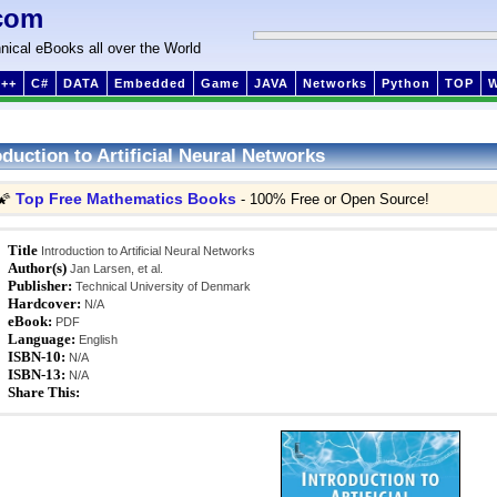
com
nical eBooks all over the World
++
C#
DATA
Embedded
Game
JAVA
Networks
Python
TOP
oduction to Artificial Neural Networks
Top Free Mathematics Books
🌠
- 100% Free or Open Source!
Title
Introduction to Artificial Neural Networks
Author(s)
Jan Larsen, et al.
Publisher:
Technical University of Denmark
Hardcover:
N/A
eBook:
PDF
Language:
English
ISBN-10:
N/A
ISBN-13:
N/A
Share This: