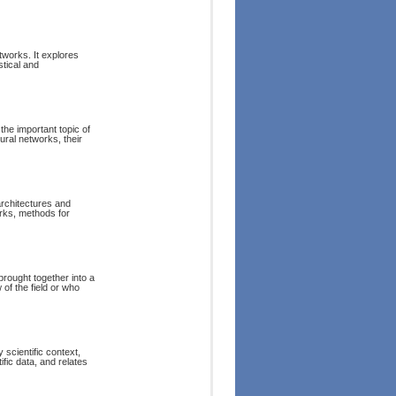
tworks. It explores
stical and
the important topic of
ral networks, their
architectures and
orks, methods for
brought together into a
 of the field or who
 scientific context,
ific data, and relates