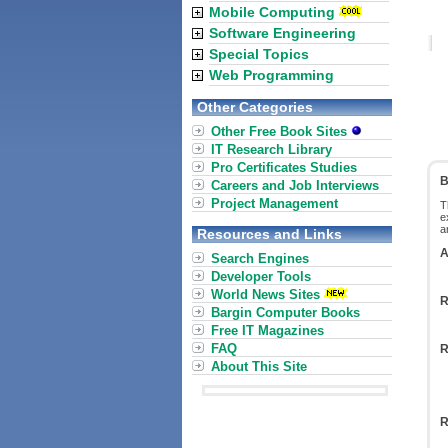
Mobile Computing
Software Engineering
Special Topics
Web Programming
Other Categories
Other Free Book Sites
IT Research Library
Pro Certificates Studies
B
Careers and Job Interviews
Project Management
T
e
a
Resources and Links
A
Search Engines
Developer Tools
World News Sites
R
Bargin Computer Books
Free IT Magazines
FAQ
R
About This Site
R