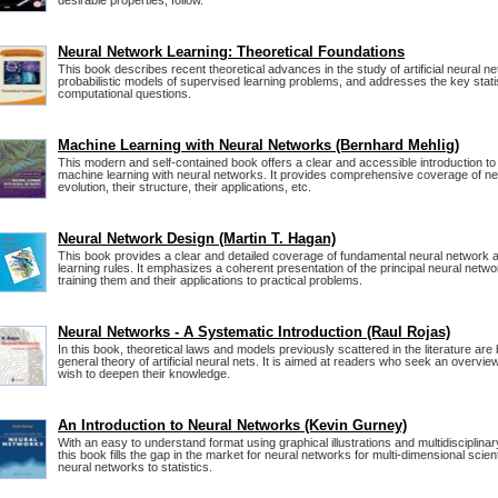
desirable properties, follow.
Neural Network Learning: Theoretical Foundations
This book describes recent theoretical advances in the study of artificial neural ne
probabilistic models of supervised learning problems, and addresses the key stati
computational questions.
Machine Learning with Neural Networks (Bernhard Mehlig)
This modern and self-contained book offers a clear and accessible introduction to 
machine learning with neural networks. It provides comprehensive coverage of neu
evolution, their structure, their applications, etc.
Neural Network Design (Martin T. Hagan)
This book provides a clear and detailed coverage of fundamental neural network 
learning rules. It emphasizes a coherent presentation of the principal neural netw
training them and their applications to practical problems.
Neural Networks - A Systematic Introduction (Raul Rojas)
In this book, theoretical laws and models previously scattered in the literature are 
general theory of artificial neural nets. It is aimed at readers who seek an overview
wish to deepen their knowledge.
An Introduction to Neural Networks (Kevin Gurney)
With an easy to understand format using graphical illustrations and multidisciplinary
this book fills the gap in the market for neural networks for multi-dimensional scient
neural networks to statistics.