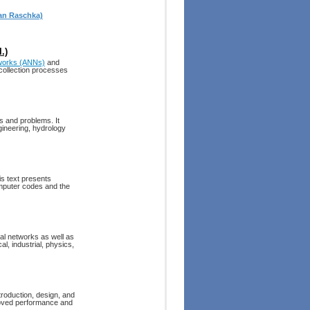
ian Raschka)
.)
etworks (ANNs)
and
 collection processes
ds and problems. It
gineering, hydrology
is text presents
mputer codes and the
ral networks as well as
al, industrial, physics,
troduction, design, and
proved performance and