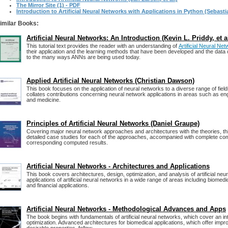
The Mirror Site (1) - PDF
Introduction to Artificial Neural Networks with Applications in Python (Sebast
imilar Books:
Artificial Neural Networks: An Introduction (Kevin L. Priddy, et al
This tutorial text provides the reader with an understanding of
Artificial Neural N
their application and the learning methods that have been developed and the data
to the many ways ANNs are being used today.
Applied Artificial Neural Networks (Christian Dawson)
This book focuses on the application of neural networks to a diverse range of fiel
collates contributions concerning neural network applications in areas such as en
and medicine.
Principles of Artificial Neural Networks (Daniel Graupe)
Covering major neural network approaches and architectures with the theories, th
detailed case studies for each of the approaches, accompanied with complete co
corresponding computed results.
Artificial Neural Networks - Architectures and Applications
This book covers architectures, design, optimization, and analysis of artificial neu
applications of artificial neural networks in a wide range of areas including biomedic
and financial applications.
Artificial Neural Networks - Methodological Advances and Apps
The book begins with fundamentals of artificial neural networks, which cover an in
optimization. Advanced architectures for biomedical applications, which offer im