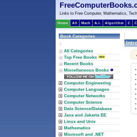
FreeComputerBooks.
Links to Free Computer, Mathematics, Tech
Home
All
Math
A.I.
Algorithm
C
C
Book Categories
Intr
:
All Categories
Top Free Books
Recent Books
Miscellaneous Books
Computer Engineering
Computer Languages
Computer Networks
Computer Science
Data Science/Database
Java and Jakarta EE
Linux and Unix
Mathematics
Microsoft and .NET