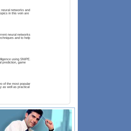
t neural networks and
opics in this vein are
rrent neural networks
echniques and to help
elligence using SNIPE.
al prediction, game
wo of the most popular
y as well as practical