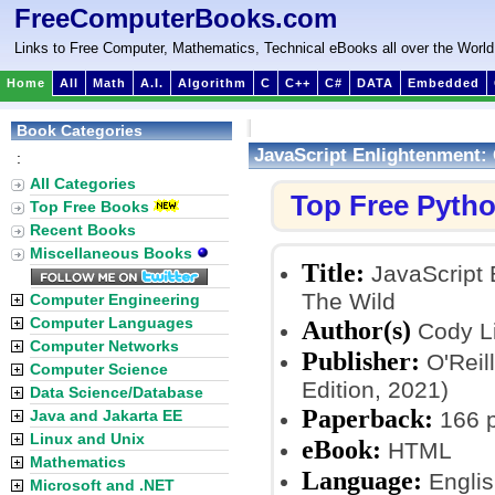
FreeComputerBooks.com
Links to Free Computer, Mathematics, Technical eBooks all over the World
Home
All
Math
A.I.
Algorithm
C
C++
C#
DATA
Embedded
Book Categories
JavaScript Enlightenment: 
:
All Categories
Top Free Pyth
Top Free Books
Recent Books
Miscellaneous Books
Title:
JavaScript 
The Wild
Computer Engineering
Computer Languages
Author(s)
Cody L
Computer Networks
Publisher:
O'Reil
Computer Science
Edition, 2021)
Data Science/Database
Paperback:
Java and Jakarta EE
166 
Linux and Unix
eBook:
HTML
Mathematics
Language:
Englis
Microsoft and .NET