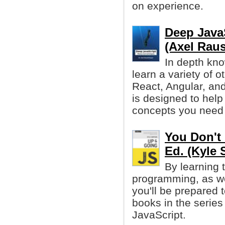
on experience.
Deep Java
(Axel Rau
In depth kno
learn a variety of 
React, Angular, and
is designed to help
concepts you need 
You Don't 
Ed. (Kyle
By learning 
programming, as we
you'll be prepared t
books in the series
JavaScript.