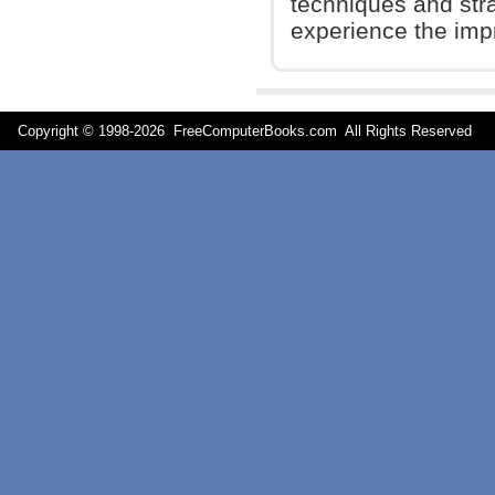
techniques and stra
experience the impr
Copyright © 1998-
2026 FreeComputerBooks.com All Rights Reserve