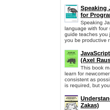
Speaking 
for Progr
Speaking Ja
language with four 
guide teaches you 
you be productive r
JavaScrip
(Axel Rau
This book ma
learn for newcomers
consistent as possi
is required, but y
Understan
Zakas)