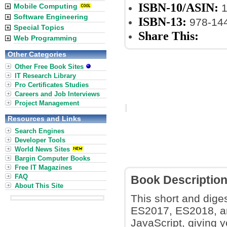
ISBN-10/ASIN:
Mobile Computing
1
Software Engineering
ISBN-13:
978-14
Special Topics
Share This:
Web Programming
Other Categories
Other Free Book Sites
IT Research Library
Pro Certificates Studies
Careers and Job Interviews
Project Management
Resources and Links
Search Engines
Developer Tools
World News Sites
Bargin Computer Books
Free IT Magazines
FAQ
Book Descriptio
About This Site
This short and dig
ES2017, ES2018, an
JavaScript, giving 