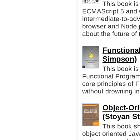
This book is
ECMAScript 5 and 6.
intermediate-to-ad
browser and Node.j
about the future of
Functional
Simpson)
This book is
Functional Programm
core principles of 
without drowning in
Object-Ori
(Stoyan Ste
This book s
object oriented Jav