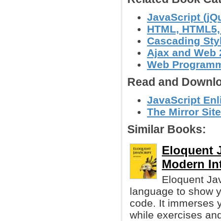
JavaScript (jQ
HTML, HTML5
Cascading Sty
Ajax and Web 
Web Program
Read and Downlo
JavaScript Enl
The Mirror Site
Similar Books:
Eloquent J
Modern In
Eloquent Jav
language to show yo
code. It immerses y
while exercises and