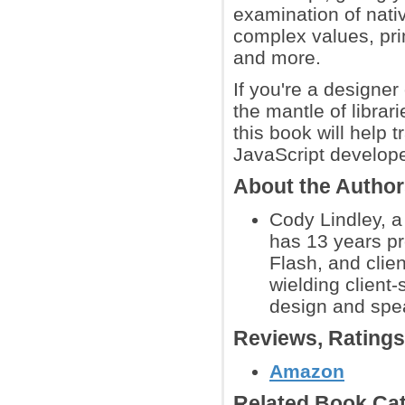
examination of nati
complex values, pri
and more.
If you're a designe
the mantle of librar
this book will help 
JavaScript develope
About the Autho
Cody Lindley, a
has 13 years p
Flash, and clie
wielding client-
design and spea
Reviews, Rating
Amazon
Related Book Cat