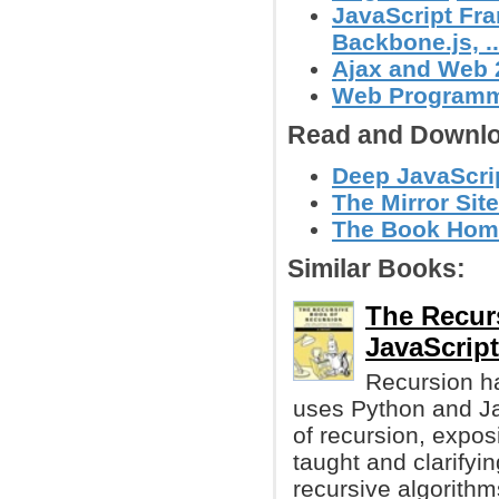
JavaScript Fra
Backbone.js, ..
Ajax and Web 
Web Program
Read and Downlo
Deep JavaScri
The Mirror Site
The Book Hom
Similar Books:
The Recur
JavaScript
Recursion ha
uses Python and Ja
of recursion, exposi
taught and clarifyin
recursive algorithm