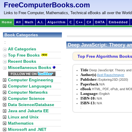
FreeComputerBooks.com
Links to Free Computer, Mathematics, Technical eBooks all over the World
Home
All
Math
A.I.
Algorithm
C
C++
C#
DATA
Embedded
Book Categories
:
Deep JavaScript: Theory a
All Categories
Top Free Books
Top Free Algorithms Book
Recent Books
Miscellaneous Books
Title
Deep JavaScript: Theory and
Author(s)
Axel Rauschmayer
Publisher:
Computer Engineering
ExploringJSD (2020)
Paperback
N/A
Computer Languages
eBook
HTML, PDF, ePub, and MO
Computer Networks
Language:
English
Computer Science
ISBN-10:
N/A
ISBN-13:
N/A
Data Science/Database
:
Java and Jakarta EE
Linux and Unix
Mathematics
Microsoft and .NET