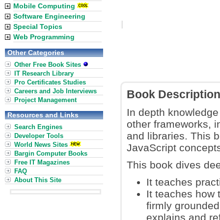
Mobile Computing
Software Engineering
Special Topics
Web Programming
Other Categories
Other Free Book Sites
IT Research Library
Pro Certificates Studies
Careers and Job Interviews
Book Descriptio
Project Management
In depth knowledge o
Resources and Links
other frameworks, i
Search Engines
and libraries. This 
Developer Tools
World News Sites
JavaScript concepts
Bargin Computer Books
Free IT Magazines
This book dives dee
FAQ
About This Site
It teaches pract
It teaches how 
firmly grounded
explains and ref