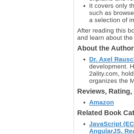
It covers only t
such as browser
a selection of i
After reading this b
and learn about the 
About the Autho
Dr. Axel Raus
development. H
2ality.com, hol
organizes the 
Reviews, Rating
Amazon
Related Book Cat
JavaScript (EC
AngularJS, Reac