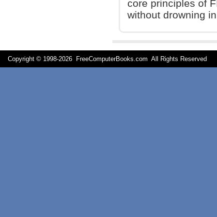
core principles of 
without drowning in
Copyright © 1998-
2026 FreeComputerBooks.com All Rights Reserve