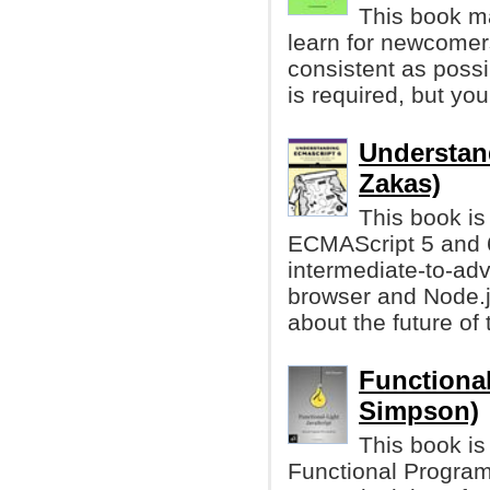
This book ma
learn for newcomers
consistent as possi
is required, but y
Understan
Zakas)
This book is
ECMAScript 5 and 6.
intermediate-to-ad
browser and Node.j
about the future of
Functional
Simpson)
This book is
Functional Programm