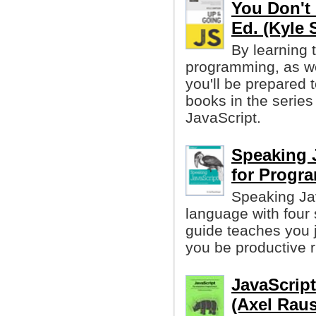
You Don't 
Ed. (Kyle
By learning 
programming, as we
you'll be prepared t
books in the series
JavaScript.
Speaking 
for Progr
Speaking Ja
language with four 
guide teaches you 
you be productive r
JavaScrip
(Axel Rau