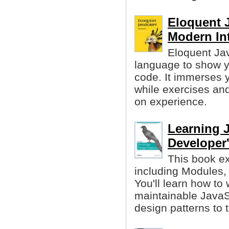
Eloquent J
Modern In
Eloquent Jav
language to show yo
code. It immerses y
while exercises and
on experience.
Learning J
Developer
This book ex
including Modules,
You'll learn how to 
maintainable JavaS
design patterns to 