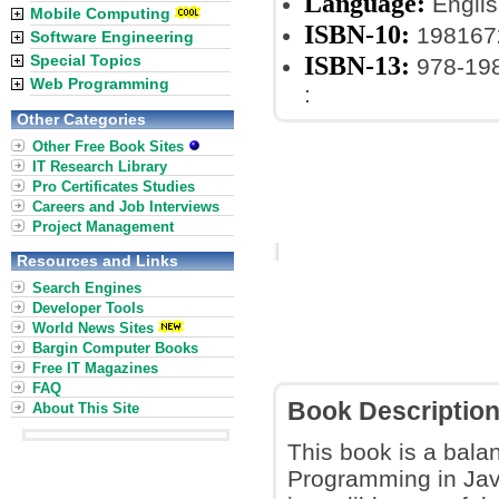
Language:
Englis
Mobile Computing
ISBN-10:
198167
Software Engineering
ISBN-13:
Special Topics
978-19
Web Programming
:
Other Categories
Other Free Book Sites
IT Research Library
Pro Certificates Studies
Careers and Job Interviews
Project Management
Resources and Links
Search Engines
Developer Tools
World News Sites
Bargin Computer Books
Free IT Magazines
FAQ
Book Descriptio
About This Site
This book is a bala
Programming in Jav