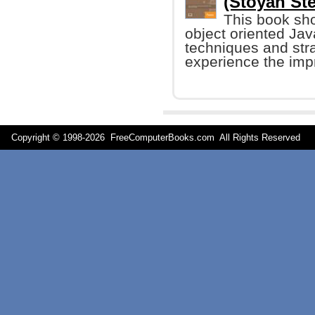
(Stoyan Ste
This book sh
object oriented Jav
techniques and stra
experience the impr
Copyright © 1998-
2026 FreeComputerBooks.com All Rights Reserve