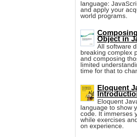
language: JavaScrip
and apply your acq
world programs.
Composing 
Object in J
All software d
breaking complex p
and composing thos
limited understandi
time for that to cha
Eloquent Ja
Introducti
Eloquent Java
language to show yo
code. It immerses y
while exercises and
on experience.