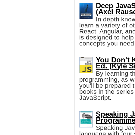
Deep JavaS
(Axel Raus
In depth know
learn a variety of 
React, Angular, and
is designed to help
concepts you need 
You Don't 
Ed. (Kyle 
By learning t
programming, as we
you'll be prepared t
books in the series
JavaScript.
Speaking J
Programme
Speaking Jav
language with four 