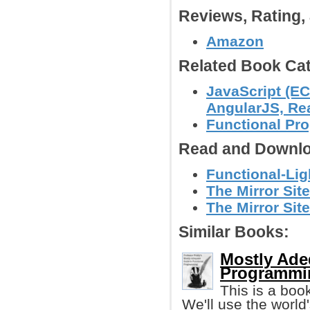
Reviews, Rating
Amazon
Related Book Cat
JavaScript (EC
AngularJS, Reac
Functional P
Read and Downlo
Functional-Lig
The Mirror Site
The Mirror Site
Similar Books:
Mostly Ade
Programmin
This is a boo
We'll use the worl