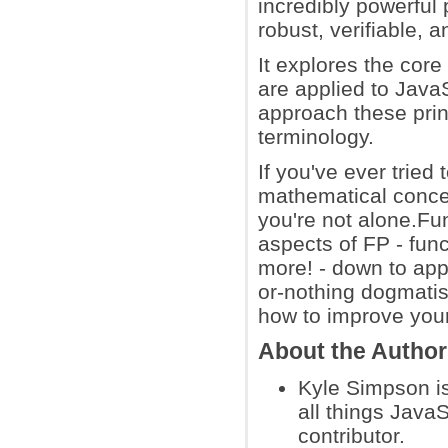
incredibly powerful 
robust, verifiable,
It explores the core
are applied to JavaS
approach these prin
terminology.
If you've ever tried
mathematical concep
you're not alone.Fun
aspects of FP - func
more! - down to app
or-nothing dogmatis
how to improve your
About the Autho
Kyle Simpson i
all things Java
contributor.