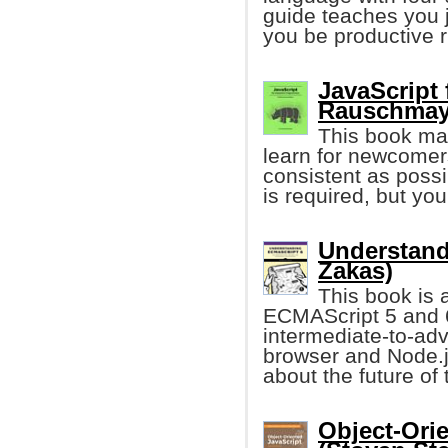
guide teaches you 
you be productive r
JavaScript
Rauschmay
This book mak
learn for newcomers
consistent as possi
is required, but y
Understand
Zakas)
This book is 
ECMAScript 5 and 6.
intermediate-to-ad
browser and Node.j
about the future of
Object-Orie