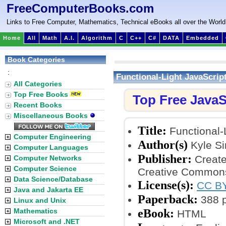
FreeComputerBooks.com
Links to Free Computer, Mathematics, Technical eBooks all over the World
Home
All
Math
A.I.
Algorithm
C
C++
C#
DATA
Embedded
Book Categories
:
Functional-Light JavaScrip
All Categories
Top Free Books
Top Free JavaS
Recent Books
Miscellaneous Books
Title:
Functional-
Computer Engineering
Author(s)
Kyle S
Computer Languages
Publisher:
Create
Computer Networks
Computer Science
Creative Commons
Data Science/Database
License(s):
CC BY
Java and Jakarta EE
Paperback:
388 
Linux and Unix
eBook:
Mathematics
HTML
Microsoft and .NET