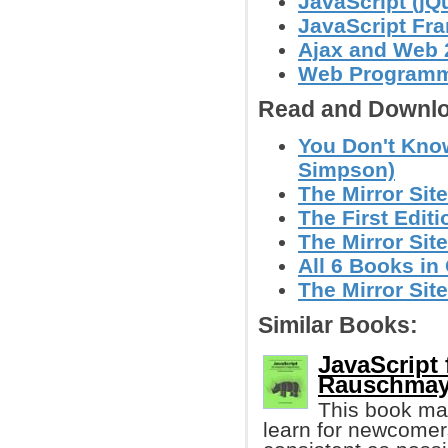
JavaScript (jQ
JavaScript Fr
Ajax and Web 
Web Program
Read and Downlo
You Don't Know
Simpson)
The Mirror Site
The First Editi
The Mirror Site
All 6 Books in 
The Mirror Site
Similar Books:
JavaScript
Rauschmay
This book mak
learn for newcomers