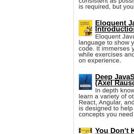
consistent as possi
is required, but y
Eloquent Ja
Introducti
Eloquent Java
language to show yo
code. It immerses y
while exercises and
on experience.
Deep JavaS
(Axel Raus
In depth know
learn a variety of 
React, Angular, and
is designed to help
concepts you need 
You Don't 