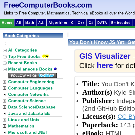
FreeComputerBooks.com
Links to Free Computer, Mathematics, Technical eBooks all over the World
Home
All
Math
A.I.
Algorithm
C
C++
C#
DATA
Embedded
Book Categories
You Don't Know JS Yet: Get
:
All Categories
GIS Visualizer
-
Top Free Books
Recent Books
here
Click
for det
Miscellaneous Books
Computer Engineering
Title:
You Don't Kn
Computer Languages
Author(s)
Kyle S
Computer Networks
Publisher:
Indepe
Computer Science
Data Science/Database
(2nd GitHub Editi
Java and Jakarta EE
License(s):
CC BY
Linux and Unix
Paperback:
143 
Mathematics
eBook:
Microsoft and .NET
HTML