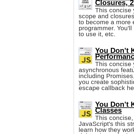
Closures, 
This concise 
scope and closures
to become a more ef
programmer. You'll
to use it, etc.
You Don't 
Performan
This concise 
asynchronous feat
including Promises
you create sophist
escape callback hel
You Don't 
Classes
This concise,
JavaScript's this st
learn how they work