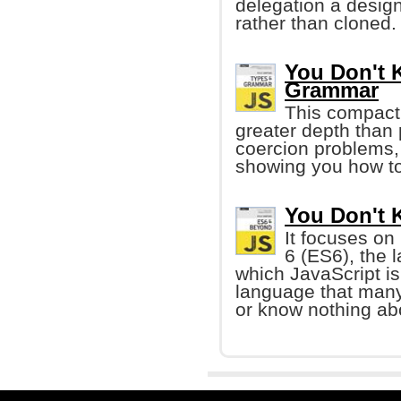
delegation a design
rather than cloned.
You Don't 
Grammar
This compact 
greater depth than 
coercion problems,
showing you how to
You Don't 
It focuses on
6 (ES6), the 
which JavaScript is b
language that many
or know nothing ab