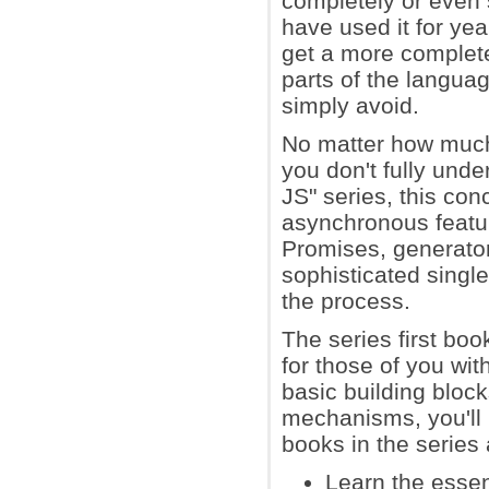
completely or even 
have used it for yea
get a more complete
parts of the langu
simply avoid.
No matter how much
you don't fully und
JS" series, this co
asynchronous featu
Promises, generator
sophisticated singl
the process.
The series first bo
for those of you wi
basic building bloc
mechanisms, you'll 
books in the series
Learn the essen