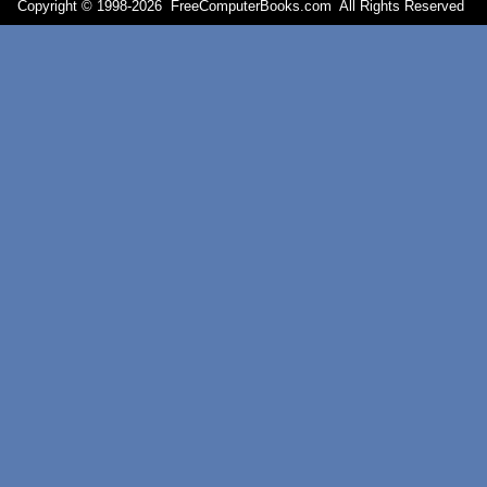
Copyright © 1998-
2026 FreeComputerBooks.com All Rights Reserve