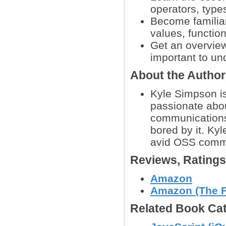
operators, types
Become familia
values, function
Get an overview
important to un
About the Autho
Kyle Simpson i
passionate abou
communications
bored by it. Kyl
avid OSS comm
Reviews, Rating
Amazon
Amazon (The Fi
Related Book Cat