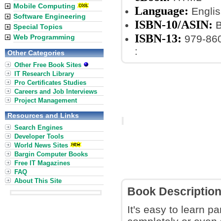
Mobile Computing
Language:
Englis
Software Engineering
ISBN-10/ASIN:
B
Special Topics
ISBN-13:
Web Programming
979-86
:
Other Categories
Other Free Book Sites
IT Research Library
Pro Certificates Studies
Careers and Job Interviews
Project Management
Resources and Links
Search Engines
Developer Tools
World News Sites
Bargin Computer Books
Free IT Magazines
FAQ
About This Site
Book Descriptio
It's easy to learn pa