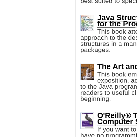
best suited to spec
Java Struc
for the Pr
This book att
approach to the de
structures in a man
packages.
The Art an
This book emp
exposition, a
to the Java progra
readers to useful c
beginning.
O'Reilly® 
Computer S
If you want t
have no programming