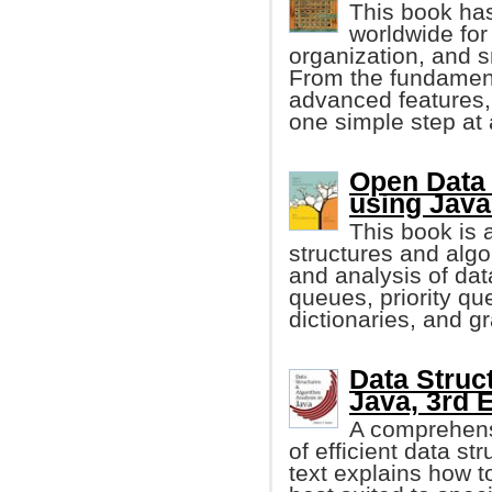
This book ha
worldwide for 
organization, and 
From the fundament
advanced features, 
one simple step at 
Open Data 
using Java
This book is a
structures and algo
and analysis of dat
queues, priority qu
dictionaries, and g
Data Struc
Java, 3rd E
A comprehensi
of efficient data st
text explains how t