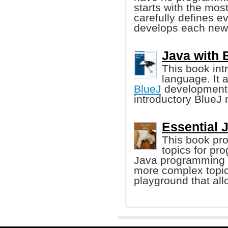
starts with the mo
carefully defines ev
develops each new 
Java with 
This book in
language. It 
BlueJ
development 
introductory BlueJ 
Essential 
This book pro
topics for pr
Java programming l
more complex topic
playground that all