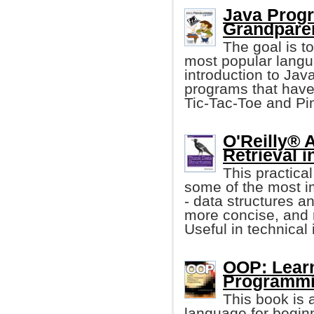
Java Progr
Grandpare
The goal is t
most popular langua
introduction to Jav
programs that have 
Tic-Tac-Toe and P
O'Reilly® 
Retrieval i
This practica
some of the most i
- data structures an
more concise, and 
Useful in technical 
OOP: Learn
Programmi
This book is 
language for begin