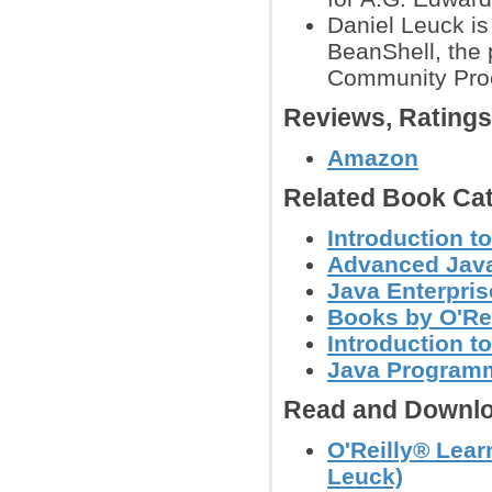
Daniel Leuck is 
BeanShell, the 
Community Proc
Reviews, Rating
Amazon
Related Book Cat
Introduction t
Advanced Jav
Java Enterpris
Books by O'Re
Introduction 
Java Programm
Read and Downlo
O'Reilly® Lear
Leuck)