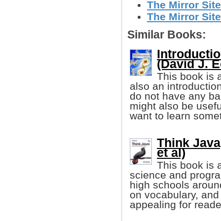
The Mirror Site
The Mirror Site
Similar Books:
Introducti
(David J. E
This book is 
also an introductio
do not have any ba
might also be usef
want to learn some
Think Java
et al)
This book is 
science and progr
high schools aroun
on vocabulary, and 
appealing for reader