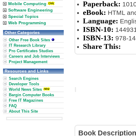
Paperback:
1010
Mobile Computing
Software Engineering
eBook:
HTML an
Special Topics
Language:
Engli
Web Programming
ISBN-10:
14493
Other Categories
ISBN-13:
978-14
Other Free Book Sites
Share This:
IT Research Library
Pro Certificates Studies
Careers and Job Interviews
Project Management
Resources and Links
Search Engines
Developer Tools
World News Sites
Bargin Computer Books
Free IT Magazines
FAQ
About This Site
Book Descriptio