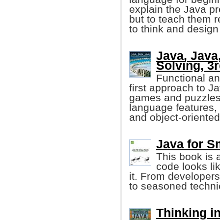
explain the Java p
but to teach them 
to think and design
Java, Java
Solving, 3r
Functional an
first approach to 
games and puzzles
language features,
and object-oriented
Java for Sm
This book is 
code looks li
it. From developers 
to seasoned technic
Thinking in