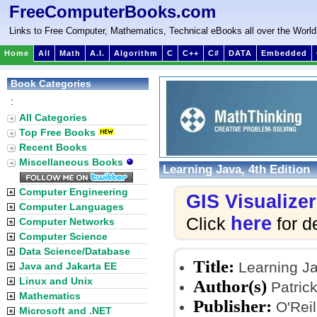
FreeComputerBooks.com
Links to Free Computer, Mathematics, Technical eBooks all over the World
Home
All
Math
A.I.
Algorithm
C
C++
C#
DATA
Embedded
Book Categories
:
All Categories
Top Free Books
Recent Books
Miscellaneous Books
Learning Java, 4th Edition
Computer Engineering
GIS Visualizer
Computer Languages
here
Click
for de
Computer Networks
Computer Science
Data Science/Database
Title:
Learning Ja
Java and Jakarta EE
Linux and Unix
Author(s)
Patric
Mathematics
Publisher:
O'Reil
Microsoft and .NET