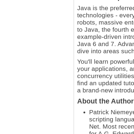
Java is the preferr
technologies - eve
robots, massive ent
to Java, the fourth 
example-driven intr
Java 6 and 7. Advan
dive into areas su
You'll learn powerf
your applications, 
concurrency utilitie
find an updated tuto
a brand-new introdu
About the Autho
Patrick Niemeye
scripting langu
Net. Most recen
for A.G. Edward