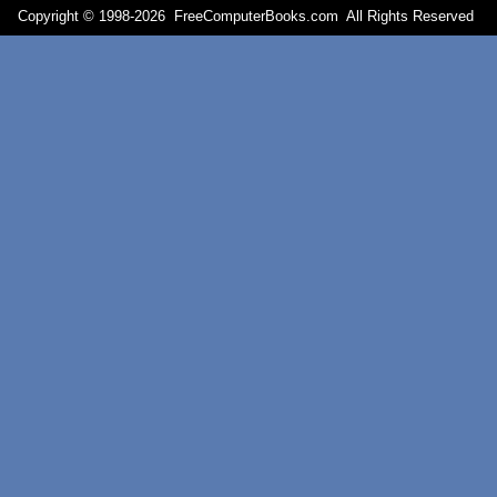
Copyright © 1998-
2026 FreeComputerBooks.com All Rights Reserve