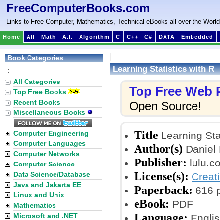
FreeComputerBooks.com
Links to Free Computer, Mathematics, Technical eBooks all over the World
Home
All
Math
A.I.
Algorithm
C
C++
C#
DATA
Embedded
Book Categories
Learning Statistics with R
:
All Categories
Top Free Web
Top Free Books
Recent Books
Open Source!
Miscellaneous Books
Title
Computer Engineering
Learning Stat
Computer Languages
Author(s)
Daniel 
Computer Networks
Publisher:
lulu.c
Computer Science
License(s):
Data Science/Database
Creat
Java and Jakarta EE
Paperback:
616 
Linux and Unix
eBook:
PDF
Mathematics
Language:
Microsoft and .NET
Englis