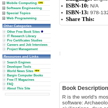
Mobile Computing
ISBN-10:
N/A
Software Engineering
ISBN-13:
978-13
Special Topics
Share This:
Web Programming
Other Categories
Other Free Book Sites
IT Research Library
Pro Certificates Studies
Careers and Job Interviews
Project Management
Resources and Links
Search Engines
Developer Tools
World News Sites
Bargin Computer Books
Free IT Magazines
FAQ
Book Descriptio
About This Site
R is the world's mos
software: Archaeolog