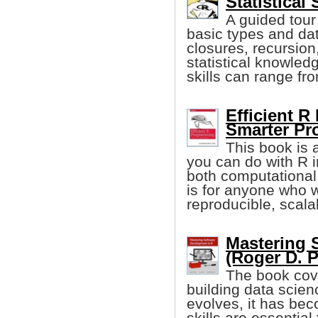
Statistical
A guided tour
basic types and dat
closures, recursio
statistical knowled
skills can range fr
Efficient R
Smarter P
This book is 
you can do with R i
both computational
is for anyone who 
reproducible, scala
Mastering 
(Roger D. P
The book cov
building data scienc
evolves, it has be
skills are essentia