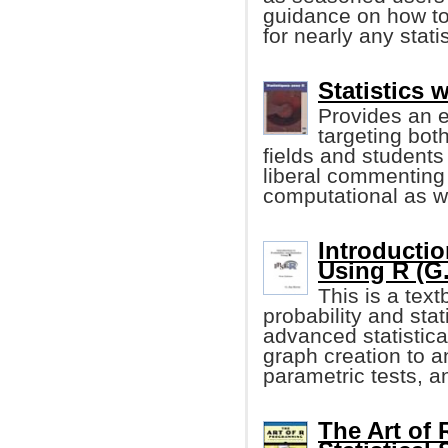
guidance on how to 
for nearly any stati
Statistics 
Provides an e
targeting both
fields and students
liberal commenting 
computational as wel
Introductio
Using R (G.
This is a tex
probability and sta
advanced statistica
graph creation to a
parametric tests, 
The Art of