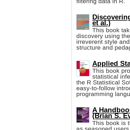
filtering data in R.
Discovering
et al.)
This book tak
discovery using the
irreverent style an
structure and peda
Applied Sta
This book pro
statistical i
the R Statistical S
easy-to-follow intro
programming langu
A Handbook
(Brian S. Eve
This book is 
as seasoned users 