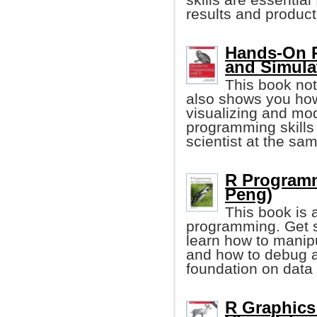
results and product
Hands-On P
and Simula
This book not
also shows you how
visualizing and mod
programming skills
scientist at the sa
R Programm
Peng)
This book is 
programming. Get st
learn how to manipu
and how to debug a
foundation on data
R Graphics