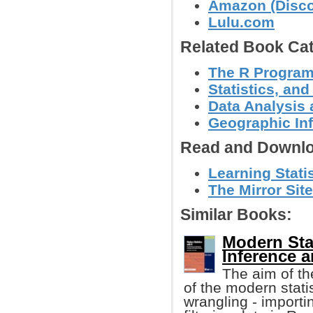
Amazon (Discov
Lulu.com
Related Book Cat
The R Progra
Statistics, a
Data Analysis 
Geographic In
Read and Downlo
Learning Statis
The Mirror Sit
Similar Books:
Modern Stat
Inference a
The aim of th
of the modern statis
wrangling - importi