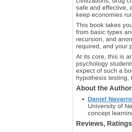
civilizations, drug
safe and effective, 
keep economies run
This book takes you
from basic types an
recursion, and anon
required, and your 
At its core, this is 
psychology students
expect of such a boo
hypothesis testing,
About the Autho
Daniel Navarro
University of 
concept learnin
Reviews, Rating