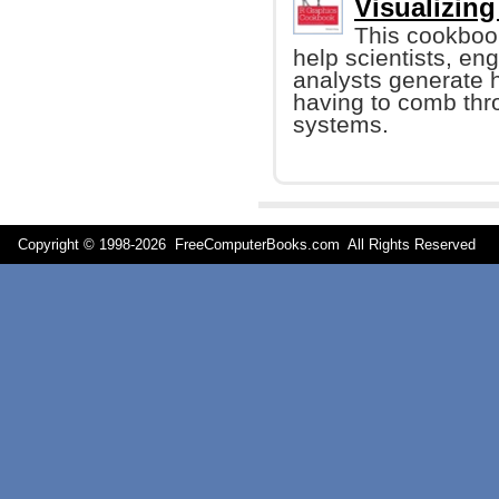
Visualizing
This cookboo
help scientists, e
analysts generate h
having to comb thro
systems.
Copyright © 1998-
2026 FreeComputerBooks.com All Rights Reserve