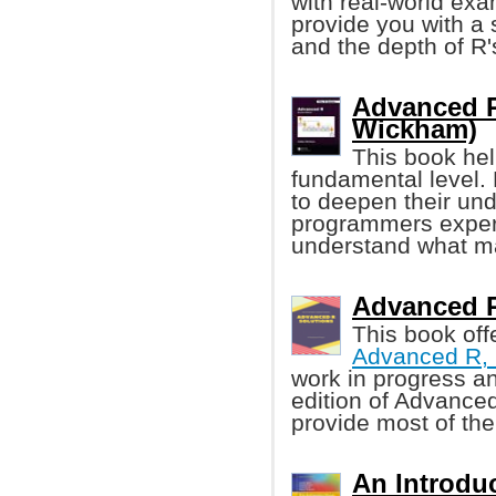
with real-world exa
provide you with a 
and the depth of R's
Advanced R
Wickham)
This book he
fundamental level.
to deepen their un
programmers experi
understand what ma
Advanced R 
This book off
Advanced R, 
work in progress a
edition of Advanced
provide most of th
An Introduc