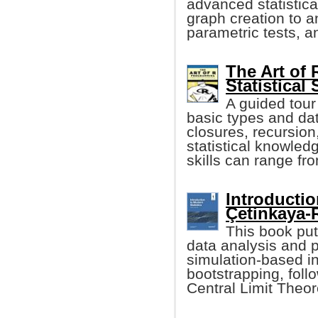
advanced statistica
graph creation to a
parametric tests, 
The Art of
Statistical
A guided tour
basic types and dat
closures, recursio
statistical knowled
skills can range fr
Introductio
Çetinkaya-R
This book pu
data analysis and 
simulation-based i
bootstrapping, foll
Central Limit The