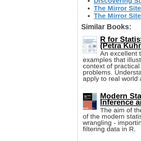
Discovering Sta
The Mirror Site
The Mirror Site
Similar Books:
R for Stati
(Petra Kuhne
An excellent 
examples that illu
context of practica
problems. Understa
apply to real world
Modern Stat
Inference a
The aim of th
of the modern statis
wrangling - importi
filtering data in R.