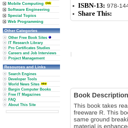
Mobile Computing
ISBN-13:
978-14
Software Engineering
Share This:
Special Topics
Web Programming
Other Categories
Other Free Book Sites
IT Research Library
Pro Certificates Studies
Careers and Job Interviews
Project Management
Resources and Links
Search Engines
Developer Tools
World News Sites
Bargin Computer Books
Book Descriptio
Free IT Magazines
FAQ
This book takes read
About This Site
freeware R. This boo
same ground breaki
material is enhanced