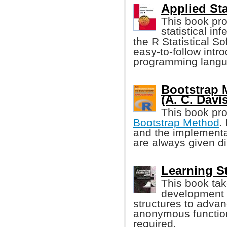
Applied Sta
This book pro
statistical i
the R Statistical S
easy-to-follow intro
programming langu
Bootstrap 
(A. C. Davis
This book pro
Bootstrap Method
.
and the implementa
are always given di
Learning St
This book tak
development w
structures to advan
anonymous function
required.