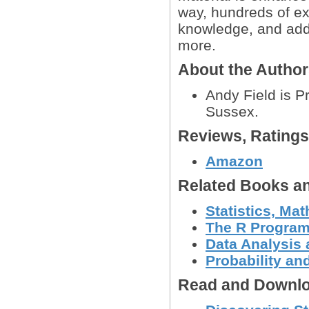
way, hundreds of ex
knowledge, and addi
more.
About the Autho
Andy Field is P
Sussex.
Reviews, Rating
Amazon
Related Books an
Statistics, Mat
The R Progra
Data Analysis
Probability an
Read and Downlo