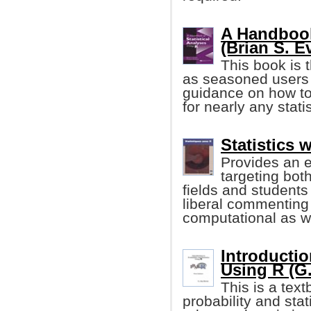
A Handbook
(Brian S. Eve
This book is 
as seasoned users 
guidance on how to 
for nearly any stati
Statistics 
Provides an e
targeting both
fields and students
liberal commenting 
computational as wel
Introductio
Using R (G.
This is a tex
probability and sta