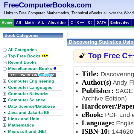
FreeComputerBooks.com
Links to Free Computer, Mathematics, Technical eBooks all over the World
Home
All
Math
A.I.
Algorithm
C
C++
C#
DATA
Embedded
Book Categories
Discovering Statistics Usi
:
All Categories
Top Free C+
🌠
Top Free Books
Recent Books
Miscellaneous Books
Title:
Discovering 
Author(s)
Computer Engineering
Andy Fi
Computer Languages
Publisher:
SAGE Pu
Computer Networks
Archive Edition)
Computer Science
Hardcover/Pape
Data Science/Database
Java and Jakarta EE
eBook:
PDF and 
Linux and Unix
Language:
Englis
Mathematics
ISBN-10:
144620
Microsoft and .NET