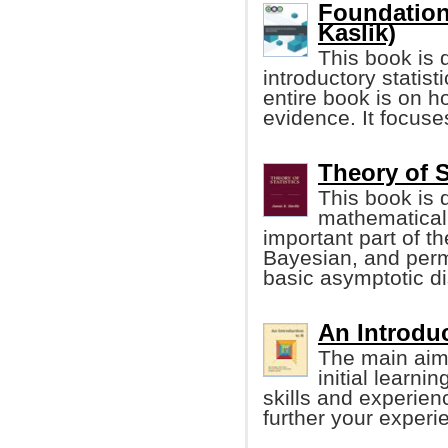
Foundations
Kaslik)
This book is 
introductory statis
entire book is on h
evidence. It focuse
Theory of S
This book is 
mathematical 
important part of the
Bayesian, and permu
basic asymptotic di
An Introduc
The main aim 
initial learni
skills and experien
further your experi