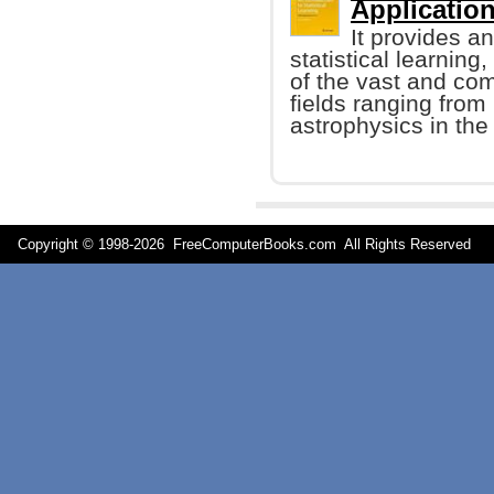
Application
It provides an
statistical learning
of the vast and co
fields ranging from
astrophysics in the
Copyright © 1998-
2026 FreeComputerBooks.com All Rights Reserve