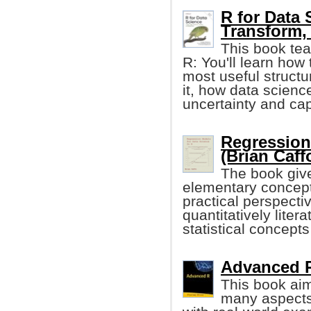
R for Data 
Transform, 
This book tea
R: You'll learn how 
most useful structur
it, how data scienc
uncertainty and cap
Regression
(Brian Caff
The book give
elementary concept
practical perspectiv
quantitatively lite
statistical concep
Advanced R 
This book aim
many aspects