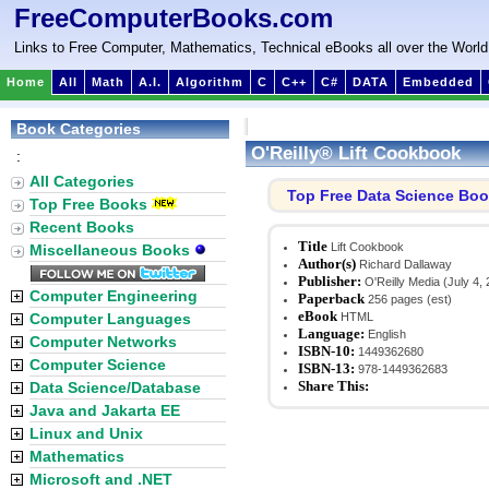
FreeComputerBooks.com
Links to Free Computer, Mathematics, Technical eBooks all over the World
Home
All
Math
A.I.
Algorithm
C
C++
C#
DATA
Embedded
Book Categories
O'Reilly® Lift Cookbook
:
All Categories
Top Free Data Science Bo
Top Free Books
Recent Books
Title
Lift Cookbook
Miscellaneous Books
Author(s)
Richard Dallaway
Publisher:
O'Reilly Media (July 4,
Computer Engineering
Paperback
256 pages (est)
eBook
Computer Languages
HTML
Language:
English
Computer Networks
ISBN-10:
1449362680
Computer Science
ISBN-13:
978-1449362683
Share This:
Data Science/Database
Java and Jakarta EE
Linux and Unix
Mathematics
Microsoft and .NET