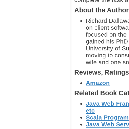
About the Autho
Richard Dallawa
on client softwa
focused on the 
gained his PhD 
University of S
moving to consu
wife and one sma
Reviews, Rating
Amazon
Related Book Cat
Java Web Frame
etc
Scala Progra
Java Web Serv