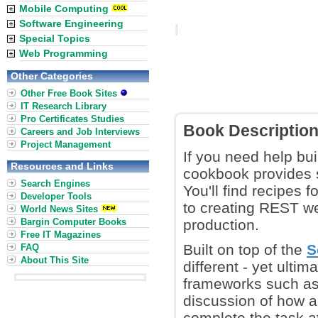
Mobile Computing
Software Engineering
Special Topics
Web Programming
Other Categories
Other Free Book Sites
IT Research Library
Pro Certificates Studies
Book Descriptio
Careers and Job Interviews
Project Management
If you need help bu
Resources and Links
cookbook provides s
Search Engines
You'll find recipes 
Developer Tools
to creating REST we
World News Sites
Bargin Computer Books
production.
Free IT Magazines
Built on top of the
S
FAQ
About This Site
different - yet ult
frameworks such as 
discussion of how a
complete the task at