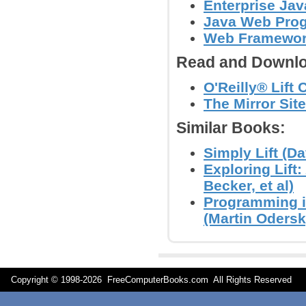
Enterprise Jav
Java Web Prog
Web Framewo
Read and Downlo
O'Reilly® Lift
The Mirror Site
Similar Books:
Simply Lift (Da
Exploring Lif
Becker, et al)
Programming i
(Martin Odersky
Copyright © 1998-
2026 FreeComputerBooks.com All Rights Reserve