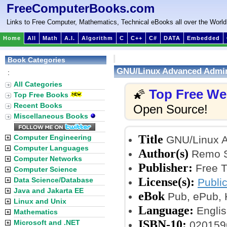
FreeComputerBooks.com
Links to Free Computer, Mathematics, Technical eBooks all over the World
Home
All
Math
A.I.
Algorithm
C
C++
C#
DATA
Embedded
Book Categories
GNU/Linux Advanced Admin
:
All Categories
Top Free W
🌠
Top Free Books
Recent Books
Open Source!
Miscellaneous Books
Title
Computer Engineering
GNU/Linux A
Computer Languages
Author(s)
Remo Su
Computer Networks
Publisher:
Free T
Computer Science
License(s):
Data Science/Database
Publi
Java and Jakarta EE
eBok
Pub, ePub, K
Linux and Unix
Language:
Englis
Mathematics
ISBN-10:
Microsoft and .NET
020159