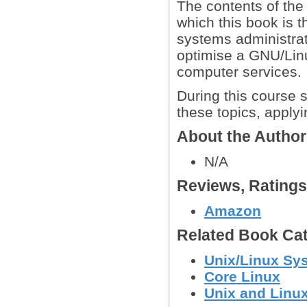
The contents of the
which this book is 
systems administrati
optimise a GNU/Lin
computer services.
During this course s
these topics, apply
About the Autho
N/A
Reviews, Rating
Amazon
Related Book Cat
Unix/Linux Sy
Core Linux
Unix and Linu