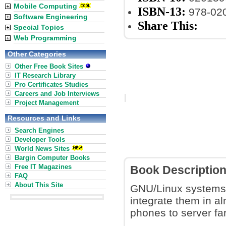
Mobile Computing
ISBN-13:
978-02
Software Engineering
Share This:
Special Topics
Web Programming
Other Categories
Other Free Book Sites
IT Research Library
Pro Certificates Studies
Careers and Job Interviews
Project Management
Resources and Links
Search Engines
Developer Tools
World News Sites
Bargin Computer Books
Free IT Magazines
Book Descriptio
FAQ
About This Site
GNU/Linux systems h
integrate them in a
phones to server fa