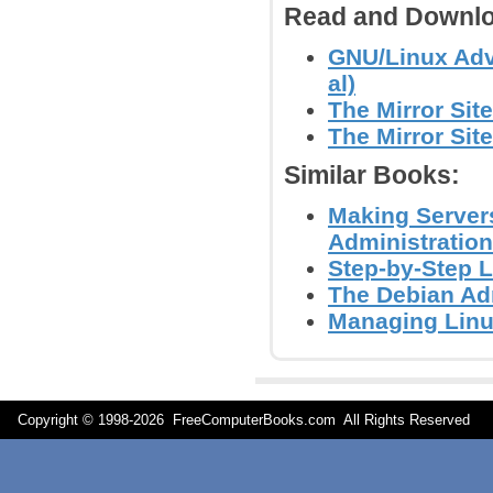
Read and Downlo
GNU/Linux Adv
al)
The Mirror Site
The Mirror Site
Similar Books:
Making Servers
Administration
Step-by-Step L
The Debian Adm
Managing Linu
Copyright © 1998-
2026 FreeComputerBooks.com All Rights Reserve