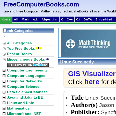
FreeComputerBooks.com
Links to Free Computer, Mathematics, Technical eBooks all over the World
Home
All
Math
A.I.
Algorithm
C
C++
C#
DATA
Embedded
Book Categories
:
All Categories
Top Free Books
Recent Books
Miscellaneous Books
Linux Succinctly
Computer Engineering
GIS Visualizer
Computer Languages
here
Click
for de
Computer Networks
Computer Science
Data Science/Database
Title
Linux Succin
Java and Jakarta EE
Linux and Unix
Author(s)
Jason
Mathematics
Publisher:
Syncfu
Microsoft and .NET