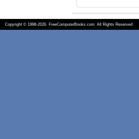
Copyright © 1998-
2026 FreeComputerBooks.com All Rights Reserve