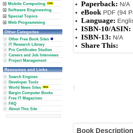
Paperback:
N/A
Mobile Computing
Software Engineering
eBook
PDF (94 Pa
Special Topics
Language:
Engli
Web Programming
ISBN-10/ASIN:
Other Categories
ISBN-13:
N/A
Other Free Book Sites
Share This:
IT Research Library
Pro Certificates Studies
Careers and Job Interviews
Project Management
Resources and Links
Search Engines
Developer Tools
World News Sites
Bargin Computer Books
Free IT Magazines
FAQ
About This Site
Book Descriptio