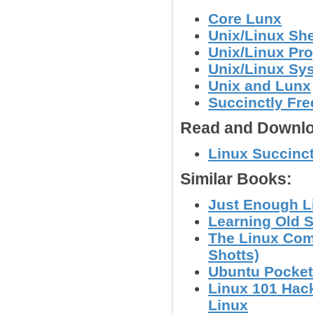
Core Lunx
Unix/Linux She
Unix/Linux Pr
Unix/Linux Sy
Unix and Lunx
Succinctly Fr
Read and Downlo
Linux Succinc
Similar Books:
Just Enough L
Learning Old S
The Linux Com
Shotts)
Ubuntu Pocket
Linux 101 Hack
Linux