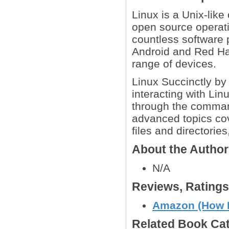
Linux is a Unix-like
open source operatin
countless software 
Android and Red Hat
range of devices.
Linux Succinctly by
interacting with Lin
through the comman
advanced topics cov
files and directories
About the Autho
N/A
Reviews, Rating
Amazon (How 
Related Book Cat