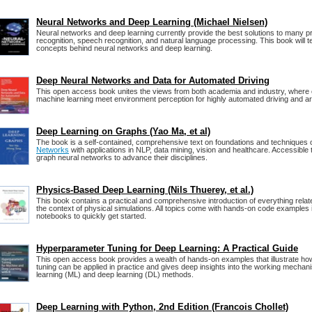
Neural Networks and Deep Learning (Michael Nielsen)
Neural networks and deep learning currently provide the best solutions to many p
recognition, speech recognition, and natural language processing. This book will 
concepts behind neural networks and deep learning.
Deep Neural Networks and Data for Automated Driving
This open access book unites the views from both academia and industry, where
machine learning meet environment perception for highly automated driving and artif
Deep Learning on Graphs (Yao Ma, et al)
The book is a self-contained, comprehensive text on foundations and techniques 
Networks
with applications in NLP, data mining, vision and healthcare. Accessible
graph neural networks to advance their disciplines.
Physics-Based Deep Learning (Nils Thuerey, et al.)
This book contains a practical and comprehensive introduction of everything relate
the context of physical simulations. All topics come with hands-on code examples 
notebooks to quickly get started.
Hyperparameter Tuning for Deep Learning: A Practical Guide
This open access book provides a wealth of hands-on examples that illustrate h
tuning can be applied in practice and gives deep insights into the working mecha
learning (ML) and deep learning (DL) methods.
Deep Learning with Python, 2nd Edition (Francois Chollet)