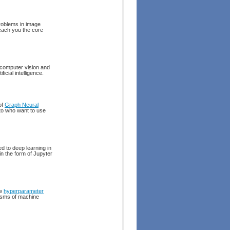
roblems in image
teach you the core
 computer vision and
icial intelligence.
of
Graph Neural
 to who want to use
d to deep learning in
in the form of Jupyter
ow
hyperparameter
nisms of machine