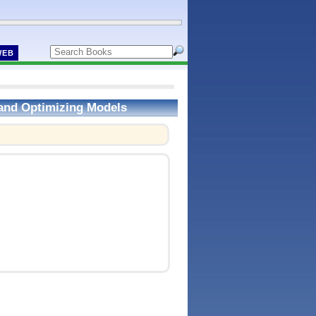
WEB
 and Optimizing Models