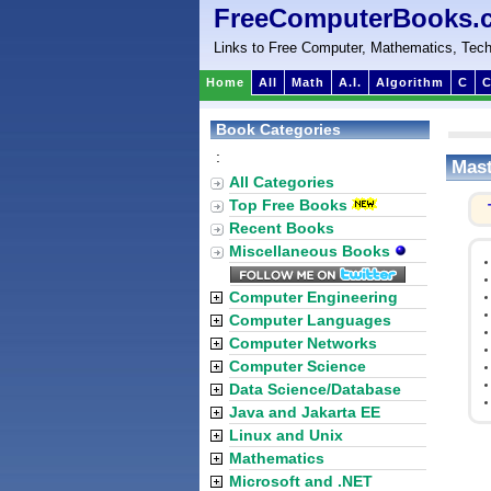
FreeComputerBooks.
Links to Free Computer, Mathematics, Tech
Home
All
Math
A.I.
Algorithm
C
C
Book Categories
:
Mast
All Categories
Top Free Books
Recent Books
Miscellaneous Books
Computer Engineering
Computer Languages
Computer Networks
Computer Science
Data Science/Database
Java and Jakarta EE
Linux and Unix
Mathematics
Microsoft and .NET