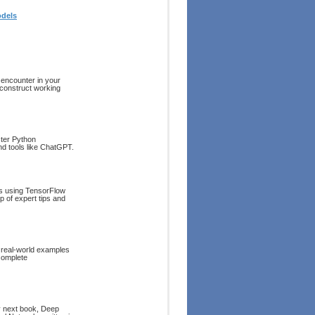
odels
 encounter in your
 construct working
ster Python
and tools like ChatGPT.
ts using TensorFlow
p of expert tips and
 real-world examples
complete
my next book, Deep