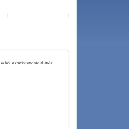
as both a step-by-step tutorial, and a