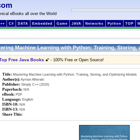
com
nical eBooks all over the World
++
C#
DATA
Embedded
Game
JAVA
Networks
Python
TOP
ering Machine Learning with Python: Training, Storing,
Top Free Java Books
🌠 - 100% Free or Open Source!
Title:
Mastering Machine Learning with Python: Training, Storing, and Optimizing Models
Author(s):
Ayman Alheraki
Publisher:
Simply C++ (2025)
Paperback:
N/A
eBook:
PDF
Language:
English
ISBN-10:
N/A
ISBN-13:
N/A
Share This: