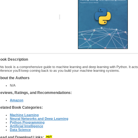
ook Description
his book is a comprehensive guide to machine learning and deep learning with Python. It acts 
eference you'll keep coming back to as you build your machine learning systems.
bout the Authors
N/A
eviews, Ratings, and Recommendations:
Amazon
elated Book Categories:
Machine Learning
Neural Networks and Deep Learning
Python Programming
Artificial Intelligence
Data Science
ead and Download Links: