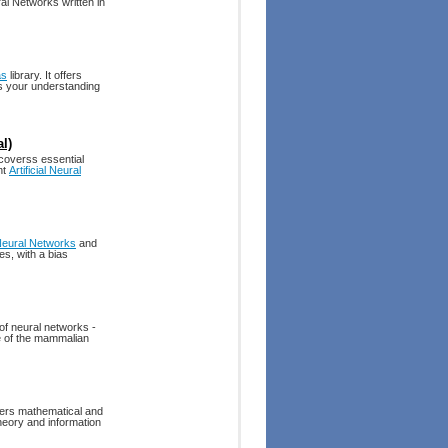
l Networks written in
as
library. It offers
ds your understanding
l)
 coverss essential
nt
Artificial Neural
eural Networks
and
es, with a bias
 of neural networks -
re of the mammalian
ffers mathematical and
heory and information