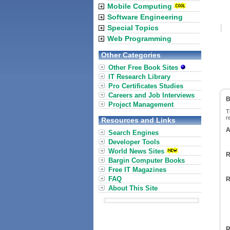
Mobile Computing
Software Engineering
Special Topics
Web Programming
Other Categories
Other Free Book Sites
IT Research Library
Pro Certificates Studies
Careers and Job Interviews
B
Project Management
T
r
Resources and Links
A
Search Engines
Developer Tools
World News Sites
R
Bargin Computer Books
Free IT Magazines
FAQ
R
About This Site
R