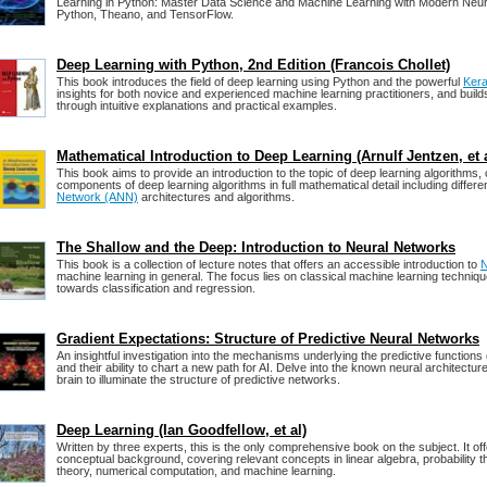
Learning in Python: Master Data Science and Machine Learning with Modern Neura
Python, Theano, and TensorFlow.
Deep Learning with Python, 2nd Edition (Francois Chollet)
This book introduces the field of deep learning using Python and the powerful
Ker
insights for both novice and experienced machine learning practitioners, and buil
through intuitive explanations and practical examples.
Mathematical Introduction to Deep Learning (Arnulf Jentzen, et a
This book aims to provide an introduction to the topic of deep learning algorithms,
components of deep learning algorithms in full mathematical detail including differe
Network (ANN)
architectures and algorithms.
The Shallow and the Deep: Introduction to Neural Networks
This book is a collection of lecture notes that offers an accessible introduction to
N
machine learning in general. The focus lies on classical machine learning techniqu
towards classification and regression.
Gradient Expectations: Structure of Predictive Neural Networks
An insightful investigation into the mechanisms underlying the predictive functions
and their ability to chart a new path for AI. Delve into the known neural architectu
brain to illuminate the structure of predictive networks.
Deep Learning (Ian Goodfellow, et al)
Written by three experts, this is the only comprehensive book on the subject. It o
conceptual background, covering relevant concepts in linear algebra, probability t
theory, numerical computation, and machine learning.