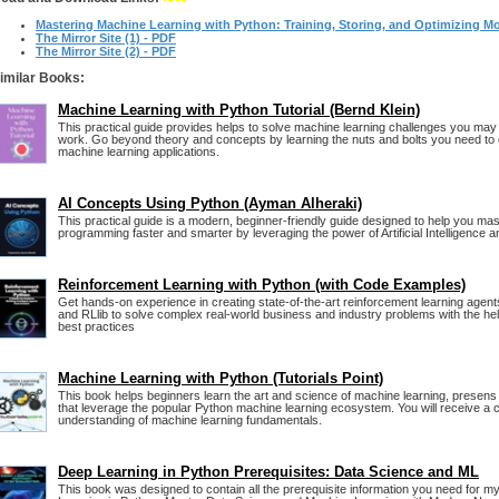
Mastering Machine Learning with Python: Training, Storing, and Optimizing M
The Mirror Site (1) - PDF
The Mirror Site (2) - PDF
imilar Books:
Machine Learning with Python Tutorial (Bernd Klein)
This practical guide provides helps to solve machine learning challenges you may
work. Go beyond theory and concepts by learning the nuts and bolts you need to
machine learning applications.
AI Concepts Using Python (Ayman Alheraki)
This practical guide is a modern, beginner-friendly guide designed to help you ma
programming faster and smarter by leveraging the power of Artificial Intelligence 
Reinforcement Learning with Python (with Code Examples)
Get hands-on experience in creating state-of-the-art reinforcement learning agen
and RLlib to solve complex real-world business and industry problems with the hel
best practices
Machine Learning with Python (Tutorials Point)
This book helps beginners learn the art and science of machine learning, presens
that leverage the popular Python machine learning ecosystem. You will receive a 
understanding of machine learning fundamentals.
Deep Learning in Python Prerequisites: Data Science and ML
This book was designed to contain all the prerequisite information you need for 