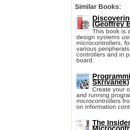
Similar Books:
Discoverin
(Geoffrey 
This book is 
design systems usi
microcontrollers, f
various peripheral
controllers and in
board.
Programmi
Skřivánek)
Create your 
and running progr
microcontrollers f
on information cont
The Inside
Microcontr