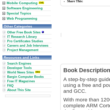
Share This:
Mobile Computing
Software Engineering
Special Topics
Web Programming
Other Categories
Other Free Book Sites
IT Research Library
Pro Certificates Studies
Careers and Job Interviews
Project Management
Resources and Links
Search Engines
Developer Tools
Book Descriptio
World News Sites
Bargin Computer Books
A step-by-step guid
Free IT Magazines
using a free and p
FAQ
About This Site
and GCC.
With more than 1200
complete ARM Corte