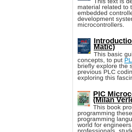
This text is 
material related t
embedded controller
development syste
microcontrollers.
Introducti
Matic)
This basic gu
concepts, to put
P
briefly explore the 
previous PLC codin
exploring this fasci
PIC Microc
(Milan Verl
This book pro
programming these 
programming language
world for engineer
professionals, stud