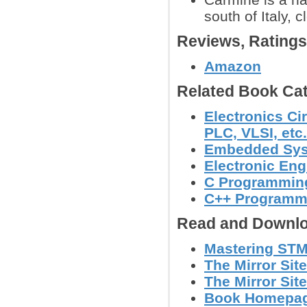
south of Italy, 
Reviews, Rating
Amazon
Related Book Cat
Electronics Ci
PLC, VLSI, etc.
Embedded Sy
Electronic Eng
C Programmin
C++ Programm
Read and Downlo
Mastering STM
The Mirror Site
The Mirror Site
Book Homepage