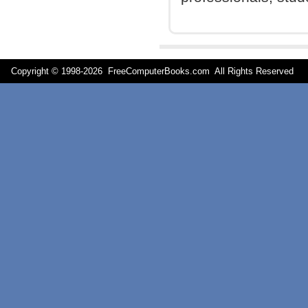
Copyright © 1998-
2026 FreeComputerBooks.com All Rights Reserve