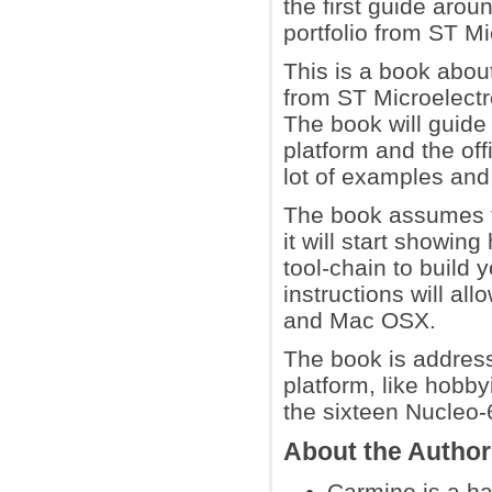
the first guide arou
portfolio from ST Mi
This is a book abou
from ST Microelect
The book will guide 
platform and the off
lot of examples and 
The book assumes th
it will start showin
tool-chain to build
instructions will al
and Mac OSX.
The book is address
platform, like hobb
the sixteen Nucleo-
About the Autho
Carmine is a ha