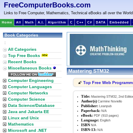
FreeComputerBooks.com
Links to Free Computer, Mathematics, Technical eBooks all over the World
Home
All
Math
A.I.
Algorithm
C
C++
C#
DATA
Embedded
Book Categories
:
All Categories
Top Free Books
Recent Books
Miscellaneous Books
Mastering STM32
Computer Engineering
Top Free Web Programm
🌠
Computer Languages
Computer Networks
Title:
Mastering STM32, 2nd Editio
Computer Science
Author(s)
Carmine Noviello
Data Science/Database
Publisher:
Leanpub
Paperback:
N/A
Java and Jakarta EE
eBook:
PDF (910 pages)
Linux and Unix
Language:
English
Mathematics
ISBN
N/A
ISBN-13:
Microsoft and .NET
N/A