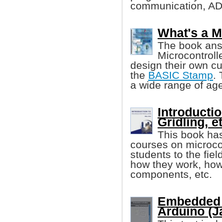
communication, AD
What's a M
The book ans
Microcontroll
design their own cu
the
BASIC Stamp
.
a wide range of age
Introducti
Gridling, et
This book has
courses on microcon
students to the fiel
how they work, how 
components, etc.
Embedded 
Arduino (J