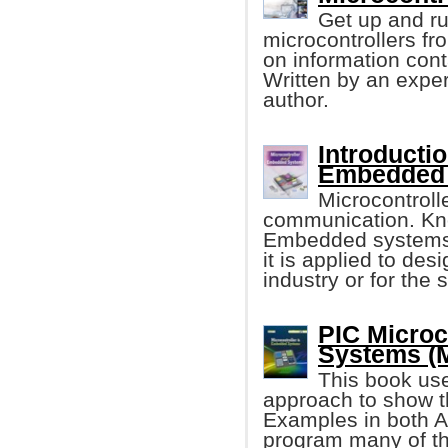
Get up and r
microcontrollers f
on information cont
Written by an expe
author.
Introducti
Embedded
Microcontroll
communication. Kno
Embedded systems 
it is applied to des
industry or for the 
PIC Microc
Systems (
This book use
approach to show t
Examples in both 
program many of th