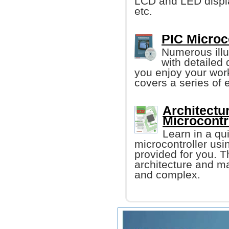
LCD and LED displ
etc.
PIC Microco
Numerous illu
with detailed
you enjoy your work
covers a series of e
Architectu
Microcontr
Learn in a q
microcontroller us
provided for you. T
architecture and m
and complex.