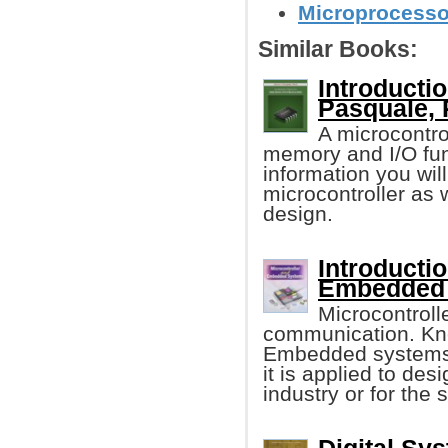
Microprocessor
Similar Books:
Introductio
Pasquale, 
A microcontro
memory and I/O func
information you wi
microcontroller as
design.
Introducti
Embedded
Microcontroll
communication. Kno
Embedded systems 
it is applied to des
industry or for the 