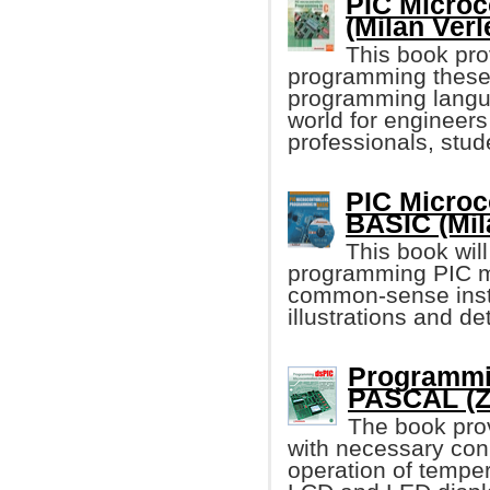
PIC Microc
(Milan Verl
This book pro
programming these 
programming language
world for engineer
professionals, stud
PIC Microc
BASIC (Mil
This book wil
programming PIC mi
common-sense instru
illustrations and d
Programmin
PASCAL (Zo
The book pro
with necessary con
operation of tempe