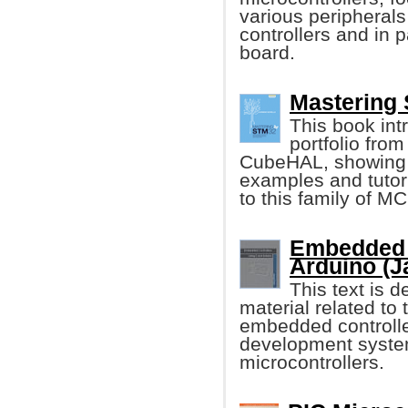
various peripheral
controllers and in
board.
Mastering 
This book int
portfolio from
CubeHAL, showing it
examples and tutori
to this family of M
Embedded 
Arduino (J
This text is 
material related t
embedded controller
development syste
microcontrollers.