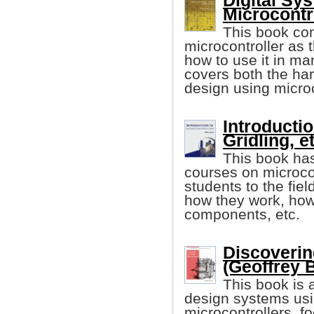
Digital Sy
Microcontr
This book con
microcontroller as 
how to use it in m
covers both the ha
design using microc
Introducti
Gridling, et
This book has
courses on microcon
students to the fiel
how they work, how 
components, etc.
Discoverin
(Geoffrey 
This book is 
design systems usi
microcontrollers, f