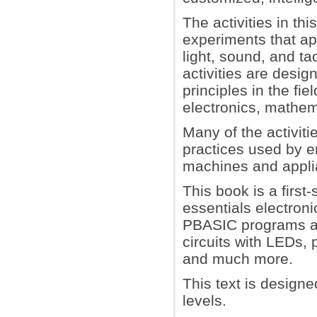
The activities in th
experiments that ap
light, sound, and t
activities are desig
principles in the fi
electronics, mathem
Many of the activiti
practices used by e
machines and applia
This book is a first
essentials electron
PBASIC programs an
circuits with LEDs, 
and much more.
This text is design
levels.