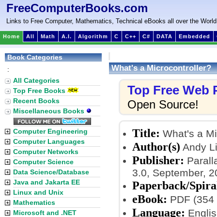
FreeComputerBooks.com
Links to Free Computer, Mathematics, Technical eBooks all over the World
Home
All
Math
A.I.
Algorithm
C
C++
C#
DATA
Embedded
Book Categories
What's a Microcontroller?
:
All Categories
Top Free Web
Top Free Books
Recent Books
Open Source!
Miscellaneous Books
Title:
Computer Engineering
What's a Mi
Computer Languages
Author(s)
Andy L
Computer Networks
Publisher:
Paralla
Computer Science
3.0, September, 2
Data Science/Database
Java and Jakarta EE
Paperback/Spira
Linux and Unix
eBook:
PDF (354 
Mathematics
Language:
Englis
Microsoft and .NET