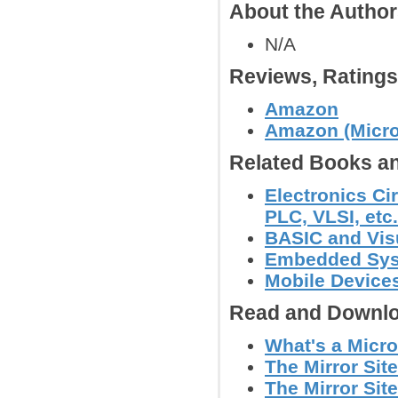
About the Autho
N/A
Reviews, Rating
Amazon
Amazon (Micro
Related Books an
Electronics Ci
PLC, VLSI, etc.
BASIC and Vis
Embedded Sy
Mobile Device
Read and Downlo
What's a Micro
The Mirror Site
The Mirror Site