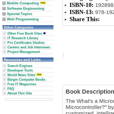
Mobile Computing
ISBN-10:
192898
Software Engineering
ISBN-13:
978-19
Special Topics
Share This:
Web Programming
Other Categories
Other Free Book Sites
IT Research Library
Pro Certificates Studies
Careers and Job Interviews
Project Management
Resources and Links
Search Engines
Developer Tools
World News Sites
Bargin Computer Books
Free IT Magazines
FAQ
Book Descriptio
About This Site
The What's a Microc
Microcontroller?" b
customized, intellig