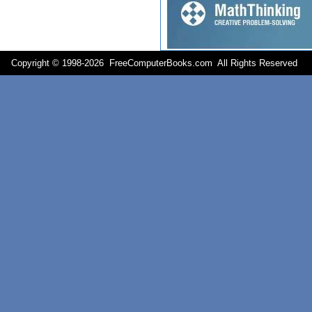
Copyright © 1998-
2026 FreeComputerBooks.com All Rights Reserve