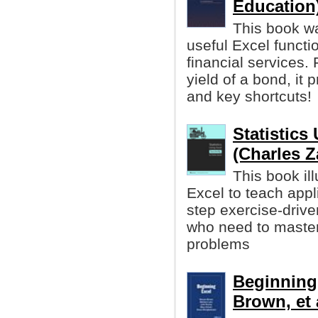
Education
This book wa
useful Excel functio
financial services. 
yield of a bond, i
and key shortcuts!
Statistics
(Charles Z
This book ill
Excel to teach applie
step exercise-drive
who need to master 
problems
Beginning
Brown, et 