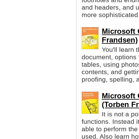
and headers, and u
more sophisticate
Microsoft
Frandsen)
You'll learn
document, options 
tables, using photo
contents, and getti
proofing, spelling,
Microsoft
(Torben F
It is not a p
functions. Instead i
able to perform the
used. Also learn ho