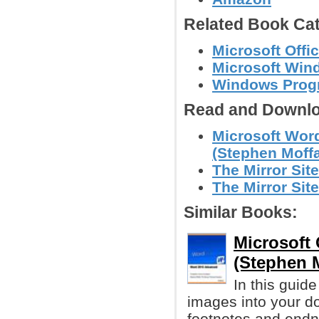
Related Book Cat
Microsoft Offi
Microsoft Win
Windows Prog
Read and Downlo
Microsoft Word
(Stephen Moffa
The Mirror Site
The Mirror Site
Similar Books:
Microsoft
(Stephen M
In this guide
images into your do
footnotes and endn