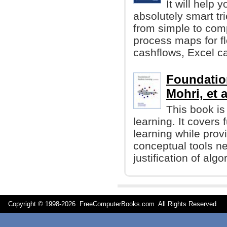
It will help 
absolutely smart tr
from simple to com
process maps for f
cashflows, Excel ca
Foundatio
Mohri, et a
This book is
learning. It cover
learning while prov
conceptual tools n
justification of algo
Copyright © 1998-
2026 FreeComputerBooks.com All Rights Reserve