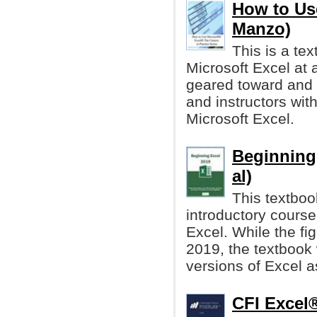
How to Us
Manzo)
This is a te
Microsoft Excel at a
geared toward and 
and instructors with
Microsoft Excel.
Beginning
al)
This textboo
introductory course
Excel. While the fi
2019, the textbook 
versions of Excel a
CFI Excel®