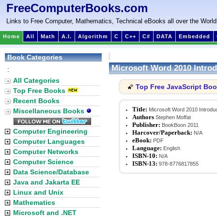
FreeComputerBooks.com
Links to Free Computer, Mathematics, Technical eBooks all over the World
Home
All
Math
A.I.
Algorithm
C
C++
C#
DATA
Embedded
Book Categories
Microsoft Word 2010 Introd
:
All Categories
Top Free JavaScript Bo
🌠
Top Free Books
Recent Books
Title:
Microsoft Word 2010 Introduc
Miscellaneous Books
Authors
Stephen Moffat
Publisher:
BookBoon 2011
Computer Engineering
Harcover/Paperback:
N/A
eBook:
Computer Languages
PDF
Language:
English
Computer Networks
ISBN-10:
N/A
Computer Science
ISBN-13:
978-8776817855
Data Science/Database
Java and Jakarta EE
Linux and Unix
Mathematics
Microsoft and .NET