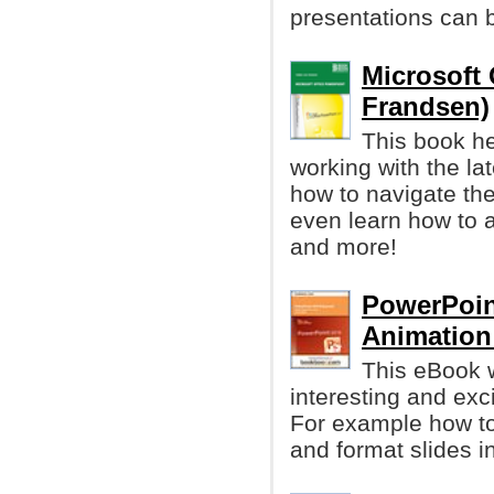
presentations can b
Microsoft 
Frandsen)
This book he
working with the la
how to navigate the
even learn how to 
and more!
PowerPoin
Animation
This eBook w
interesting and exc
For example how to 
and format slides i