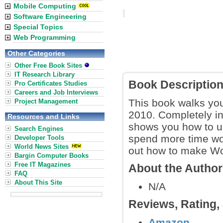
Mobile Computing
Software Engineering
Special Topics
Web Programming
Other Categories
Other Free Book Sites
IT Research Library
Book Descriptio
Pro Certificates Studies
Careers and Job Interviews
This book walks you
Project Management
2010. Completely in
Resources and Links
shows you how to us
Search Engines
spend more time wor
Developer Tools
World News Sites
out how to make Wor
Bargin Computer Books
Free IT Magazines
About the Autho
FAQ
About This Site
N/A
Reviews, Rating
Amazon