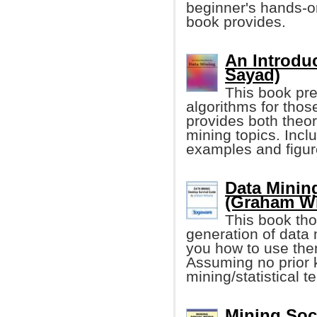
beginner's hands-on
book provides.
An Introduc
Sayad)
This book pr
algorithms for those
provides both theor
mining topics. Incl
examples and figur
Data Minin
(Graham Wi
This book tho
generation of data
you how to use the
Assuming no prior 
mining/statistical t
Mining Soci