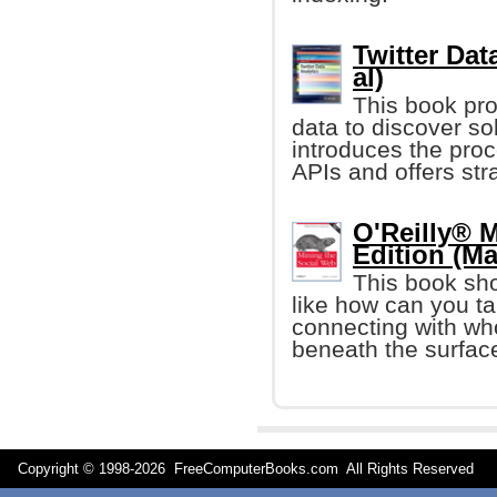
Twitter Dat
al)
This book pro
data to discover so
introduces the proc
APIs and offers str
O'Reilly® 
Edition (Ma
This book sh
like how can you ta
connecting with who
beneath the surfac
Copyright © 1998-
2026 FreeComputerBooks.com All Rights Reserve