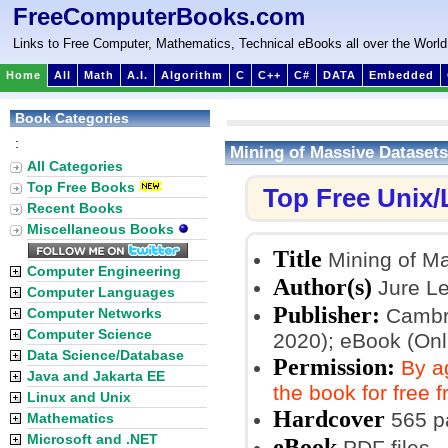
FreeComputerBooks.com
Links to Free Computer, Mathematics, Technical eBooks all over the World
Home
All
Math
A.I.
Algorithm
C
C++
C#
DATA
Embedded
Book Categories
:
Mining of Massive Datasets
All Categories
Top Free Books
Top Free Unix
Recent Books
Miscellaneous Books
Title
Mining of Ma
Computer Engineering
Author(s)
Jure L
Computer Languages
Publisher:
Cambri
Computer Networks
Computer Science
2020); eBook (Onl
Data Science/Database
Permission:
By a
Java and Jakarta EE
the book for free 
Linux and Unix
Hardcover
565 p
Mathematics
Microsoft and .NET
eBook
PDF files