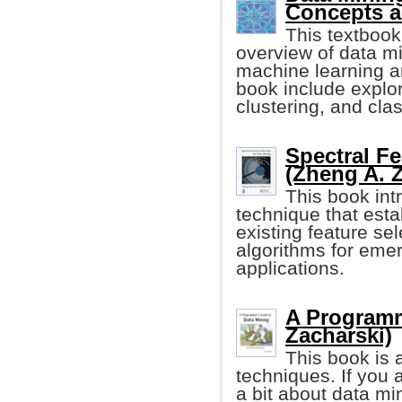
Concepts a
This textbook
overview of data mi
machine learning an
book include explor
clustering, and clas
Spectral Fe
(Zheng A. Z
This book int
technique that esta
existing feature se
algorithms for emer
applications.
A Programm
Zacharski)
This book is a
techniques. If you 
a bit about data mi