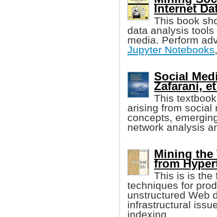
Internet Da
This book sh
data analysis tools 
media. Perform adv
Jupyter Notebooks
Social Med
Zafarani, et
This textbook
arising from socia
concepts, emerging 
network analysis a
Mining the
from Hyper
This is is the
techniques for pro
unstructured Web da
infrastructural iss
indexing.