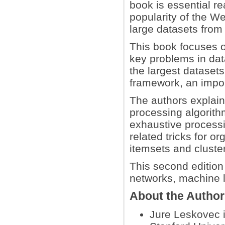
book is essential re
popularity of the 
large datasets from
This book focuses o
key problems in dat
the largest datasets
framework, an import
The authors explain 
processing algorithm
exhaustive process
related tricks for o
itemsets and cluster
This second editio
networks, machine l
About the Autho
Jure Leskovec i