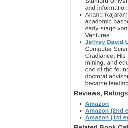
Stanford Univer
and information
Anand Rajaraman
academic based 
early-stage ven
Ventures.
Jeffrey David 
Computer Scienc
Gradiance. His 
mining, and edu
one of the foun
doctoral advisor
became leading 
Reviews, Rating
Amazon
Amazon (2nd e
Amazon (1st ed
Related Book Cat