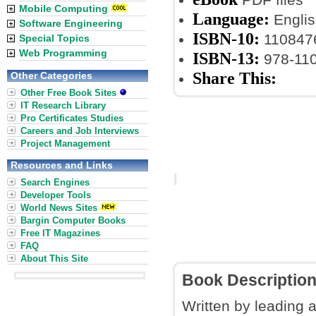
Mobile Computing
Language:
Englis
Software Engineering
ISBN-10:
110847
Special Topics
Web Programming
ISBN-13:
978-11
Share This:
Other Categories
Other Free Book Sites
IT Research Library
Pro Certificates Studies
Careers and Job Interviews
Project Management
Resources and Links
Search Engines
Developer Tools
World News Sites
Bargin Computer Books
Free IT Magazines
FAQ
About This Site
Book Descriptio
Written by leading 