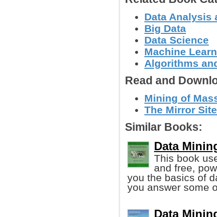
Data Analysis 
Big Data
Data Science
Machine Learn
Algorithms and
Read and Downlo
Mining of Mass
The Mirror Site
Similar Books:
Data Minin
This book us
and free, pow
you the basics of d
you answer some of
Data Minin