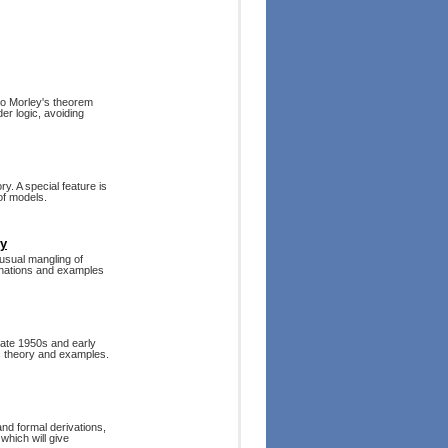
 to Morley's theorem
der logic, avoiding
ry. A special feature is
of models.
ry
 usual mangling of
anations and examples
late 1950s and early
ic theory and examples.
nd formal derivations,
which will give