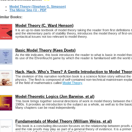
Model Theory (Stephen G. Simpson)
The Mirror Site (1) - PDF
imilar Books:
Model Theory (C. Ward Henson)
It is an up-to-date textbook of model theory taking the reader from first definitions
and the elementary parts of stability theory, introduces the model theory of first-or
syntactical issues not too relevant to model theory.
Basic Model Theory (Kees Doets)
As the title indicates, this book introduces the reader to what is basic in model theo
its use of the Ehrenfeucht game by which the reader is familiarised with the world 
Hack, Hack, Who's There? A Gentle Introduction to Model Theo
The skeleton of this narrative nonfiction book is a science fiction story without the
physics. The flesh is composed of self-contained non-technical mainstream expl
of the field of mathematics called
Model Theory
.
Model-Theoretic Logics (Jon Barwise, et al)
This book brings together several directions of work in model theory between the 
1980s. It provides an introduction to the subject as a whole, as well as to the bas
Many chapters can be read independently.
Fundamentals of Model Theory (William Weiss, et al)
This book is a concluding discussion focuses on the relationship between proofs a
and the role proofs may play as part of a general theory of evidence. It is a primer 