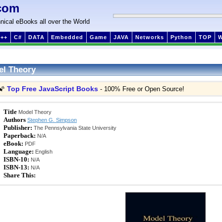
com
nical eBooks all over the World
++
C#
DATA
Embedded
Game
JAVA
Networks
Python
TOP
l Theory
Top Free JavaScript Books
🌠
- 100% Free or Open Source!
Title
Model Theory
Authors
Stephen G. Simpson
Publisher:
The Pennsylvania State University
Paperback:
N/A
eBook:
PDF
Language:
English
ISBN-10:
N/A
ISBN-13:
N/A
Share This: