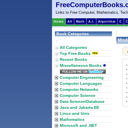
FreeComputerBooks.
Links to Free Computer, Mathematics, Tech
Home
All
Math
A.I.
Algorithm
C
C
Book Categories
Mode
:
All Categories
Top Free Books
Recent Books
Miscellaneous Books
Computer Engineering
Computer Languages
Computer Networks
Computer Science
Data Science/Database
Java and Jakarta EE
Linux and Unix
Mathematics
Microsoft and .NET