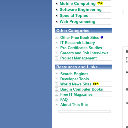
Mobile Computing
Software Engineering
Special Topics
Web Programming
Other Categories
Other Free Book Sites
IT Research Library
Pro Certificates Studies
B
Careers and Job Interviews
Project Management
T
s
m
Resources and Links
A
Search Engines
Developer Tools
World News Sites
Bargin Computer Books
R
Free IT Magazines
FAQ
R
About This Site
R