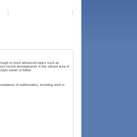
through to more advanced topics such as
 more recent developments in this vibrant area of
pts easier to follow.
ndations of mathematics, including work in