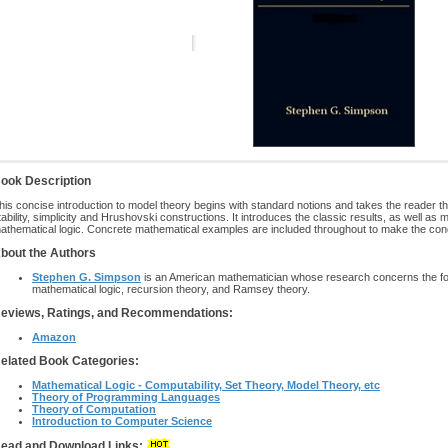
ook Description
his concise introduction to model theory begins with standard notions and takes the reader 
tability, simplicity and Hrushovski constructions. It introduces the classic results, as well as
athematical logic. Concrete mathematical examples are included throughout to make the conce
bout the Authors
Stephen G. Simpson
is an American mathematician whose research concerns the fou
mathematical logic, recursion theory, and Ramsey theory.
eviews, Ratings, and Recommendations:
Amazon
elated Book Categories:
Mathematical Logic - Computability, Set Theory, Model Theory, etc
Theory of Programming Languages
Theory of Computation
Introduction to Computer Science
ead and Download Links: