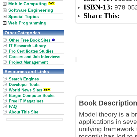
Mobile Computing
ISBN-13:
978-05
Software Engineering
Share This:
Special Topics
Web Programming
Other Categories
Other Free Book Sites
IT Research Library
Pro Certificates Studies
Careers and Job Interviews
Project Management
Resources and Links
Search Engines
Developer Tools
World News Sites
Bargin Computer Books
Free IT Magazines
Book Descriptio
FAQ
About This Site
Model theory is a b
applications in seve
unifying framework 
recently has led to 