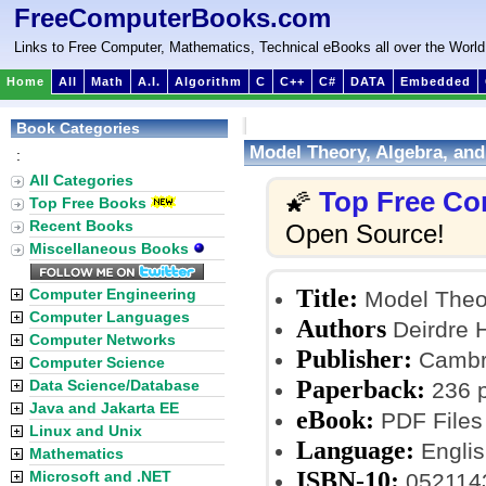
FreeComputerBooks.com
Links to Free Computer, Mathematics, Technical eBooks all over the World
Home
All
Math
A.I.
Algorithm
C
C++
C#
DATA
Embedded
Book Categories
Model Theory, Algebra, an
:
All Categories
Top Free Co
🌠
Top Free Books
Recent Books
Open Source!
Miscellaneous Books
Title:
Computer Engineering
Model Theor
Computer Languages
Authors
Deirdre H
Computer Networks
Publisher:
Cambri
Computer Science
Paperback:
Data Science/Database
236 
Java and Jakarta EE
eBook:
PDF Files
Linux and Unix
Language:
Englis
Mathematics
ISBN-10:
Microsoft and .NET
052114