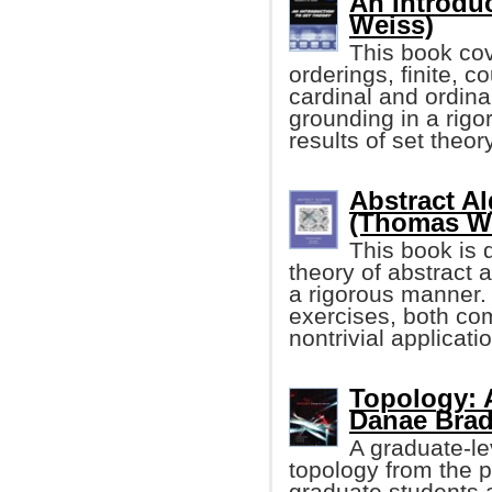
An Introduc
Weiss)
This book cov
orderings, finite, 
cardinal and ordina
grounding in a rigo
results of set theory
Abstract A
(Thomas W
This book is 
theory of abstract a
a rigorous manner. 
exercises, both co
nontrivial applicati
Topology: A
Danae Bradl
A graduate-le
topology from the 
graduate students a