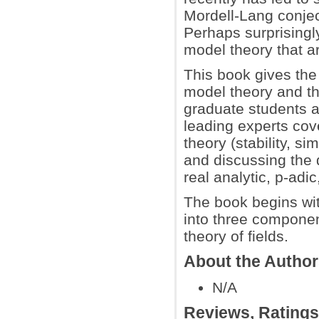
Mordell-Lang conject
Perhaps surprisingly
model theory that ar
This book gives the
model theory and th
graduate students a
leading experts co
theory (stability, si
and discussing the 
real analytic, p-adi
The book begins wit
into three componen
theory of fields.
About the Autho
N/A
Reviews, Rating