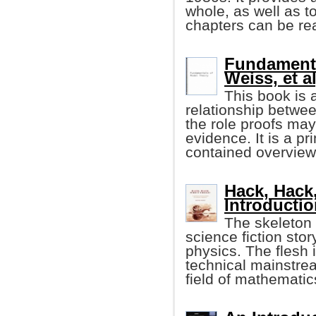
whole, as well as 
chapters can be re
Fundamenta
Weiss, et al
This book is 
relationship betwee
the role proofs may
evidence. It is a p
contained overview 
Hack, Hack
Introducti
The skeleton o
science fiction sto
physics. The flesh 
technical mainstre
field of mathematic