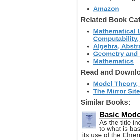
Amazon
Related Book Cat
Mathematical L
Computability,
Algebra, Abstr
Geometry and
Mathematics
Read and Downlo
Model Theory, 
The Mirror Site
Similar Books:
Basic Mode
As the title i
to what is bas
its use of the Ehre