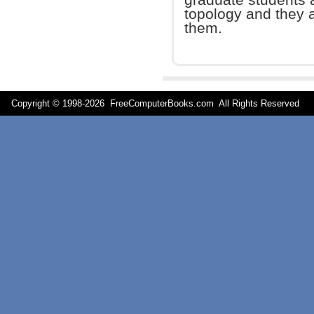
topology and they 
them.
Copyright © 1998-
2026 FreeComputerBooks.com All Rights Reserve