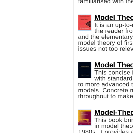
familiarised with t
Model Theo
It is an up-t
the reader fro
and the elementary p
model theory of firs
issues not too rele
Model Theo
This concise 
with standard
to more advanced t
models. Concrete 
throughout to make 
Model-Theor
This book bri
in model theo
1980s. It provides 