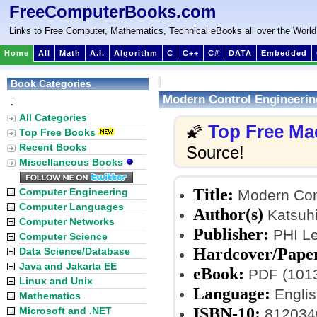
FreeComputerBooks.com
Links to Free Computer, Mathematics, Technical eBooks all over the World
Home
All
Math
A.I.
Algorithm
C
C++
C#
DATA
Embedded
Book Categories
Modern Control Engineerin
:
All Categories
Top Free Ma
🌠
Top Free Books
Recent Books
Source!
Miscellaneous Books
Title:
Computer Engineering
Modern Cont
Computer Languages
Author(s)
Katsuh
Computer Networks
Publisher:
PHI Le
Computer Science
Hardcover/Pape
Data Science/Database
Java and Jakarta EE
eBook:
PDF (1013
Linux and Unix
Language:
Englis
Mathematics
ISBN-10:
Microsoft and .NET
812034