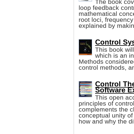
The book cove
loop feedback contr
mathematical conce
root loci, frequenc
explained by maki
Control Sy
This book wil
which is an in
Methods considered 
control methods, a
Control The
Software E
This open ac
principles of contro
complements the cl
conceptual unity of
how and why the diff