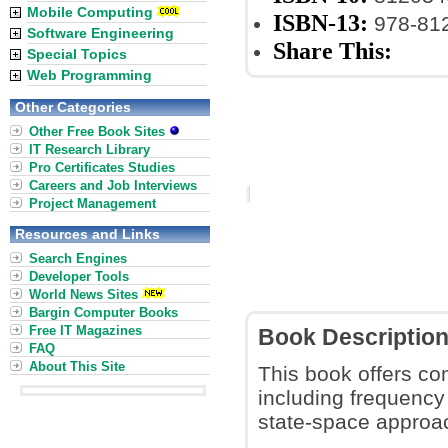
Mobile Computing
ISBN-13:
978-81
Software Engineering
Share This:
Special Topics
Web Programming
Other Categories
Other Free Book Sites
IT Research Library
Pro Certificates Studies
Careers and Job Interviews
Project Management
Resources and Links
Search Engines
Developer Tools
World News Sites
Bargin Computer Books
Free IT Magazines
Book Descriptio
FAQ
About This Site
This book offers co
including frequency
state-space approac