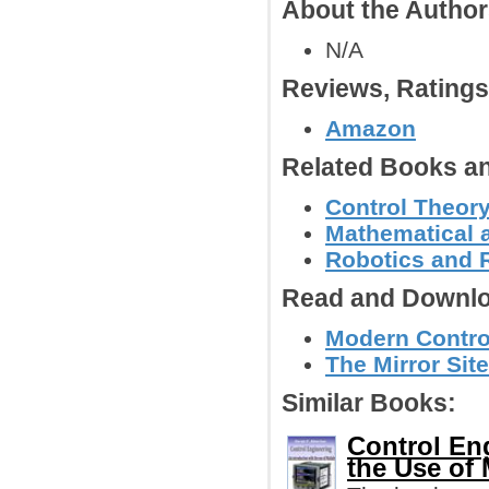
About the Autho
N/A
Reviews, Rating
Amazon
Related Books an
Control Theor
Mathematical 
Robotics and 
Read and Downlo
Modern Contro
The Mirror Site
Similar Books:
Control Eng
the Use o