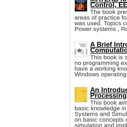
Control, EE
The book pre
areas of practice 
was used. Topics co
Power systems , Ro
A Brief Int
Computati
This book is 
no programming ex
have a working kno
Windows operating
An Introduc
Processin
This book ai
basic knowledge in
Systems and Simula
on basic concepts o
simulation and imp