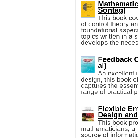
Mathematic
Sontag)
This book co
of control theory a
foundational aspect
topics written in a 
develops the neces
Feedback C
al)
An excellent 
design, this book o
captures the essent
range of practical 
Flexible E
Design and
This book pro
mathematicians, a
source of informat