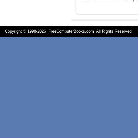
Copyright © 1998-
2026 FreeComputerBooks.com All Rights Reserve