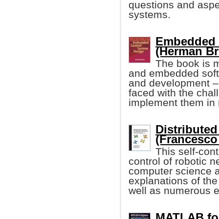
questions and aspe
systems.
Embedded 
(Herman Bru
The book is m
and embedded softw
and development – 
faced with the chal
implement them in 
Distribute
(Francesco 
This self-cont
control of robotic n
computer science an
explanations of the
well as numerous 
MATLAB for