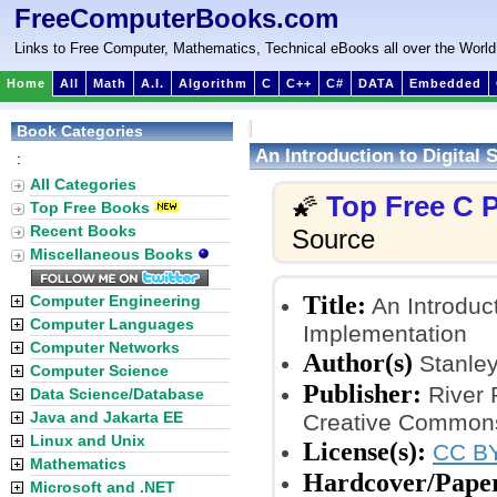
FreeComputerBooks.com
Links to Free Computer, Mathematics, Technical eBooks all over the World
Home
All
Math
A.I.
Algorithm
C
C++
C#
DATA
Embedded
Book Categories
An Introduction to Digital
:
All Categories
Top Free C
🌠
Top Free Books
Recent Books
Source
Miscellaneous Books
Title:
Computer Engineering
An Introduct
Computer Languages
Implementation
Computer Networks
Author(s)
Stanle
Computer Science
Publisher:
River 
Data Science/Database
Java and Jakarta EE
Creative Commons
Linux and Unix
License(s):
CC BY
Mathematics
Hardcover/Pape
Microsoft and .NET