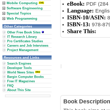
eBook:
Mobile Computing
PDF (284 
Software Engineering
Language:
Englis
Special Topics
ISBN-10/ASIN:
8
Web Programming
ISBN-13:
978-87
Other Categories
Share This:
Other Free Book Sites
IT Research Library
Pro Certificates Studies
Careers and Job Interviews
Project Management
Resources and Links
Search Engines
Developer Tools
World News Sites
Bargin Computer Books
Free IT Magazines
FAQ
About This Site
Book Descriptio