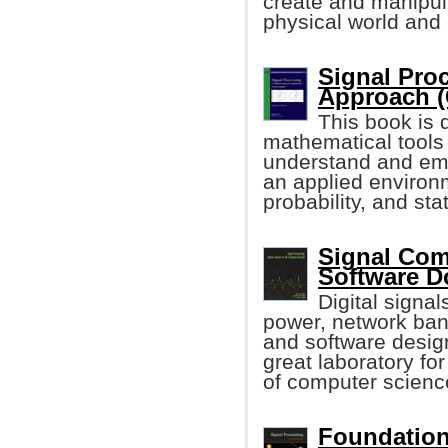
create and manipul
physical world and
Signal Pro
Approach (
This book is
mathematical tools
understand and emp
an applied environm
probability, and stat
Signal Comp
Software 
Digital signa
power, network ban
and software design
great laboratory fo
of computer scienc
Foundation