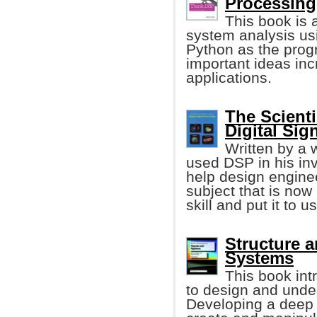
Processing
This book is 
system analysis us
Python as the prog
important ideas inc
applications.
The Scienti
Digital Sig
Written by a 
used DSP in his inv
help design enginee
subject that is now
skill and put it to u
Structure a
Systems
This book in
to design and unde
Developing a deep u