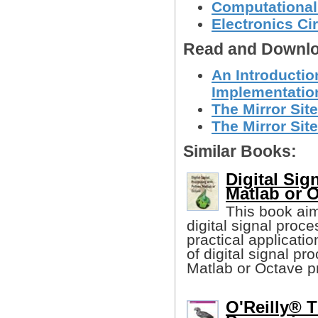
Computational
Electronics C
Read and Downlo
An Introductio
Implementatio
The Mirror Site
The Mirror Site
Similar Books:
Digital Sig
Matlab or 
This book ai
digital signal proc
practical applicati
of digital signal p
Matlab or Octave 
O'Reilly® T