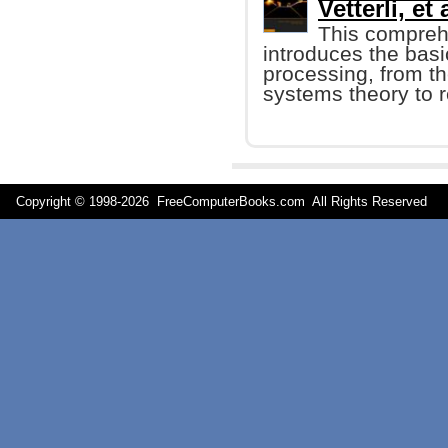
Vetterli, et 
This compreh
introduces the basi
processing, from t
systems theory to r
Copyright © 1998-
2026 FreeComputerBooks.com All Rights Reserve