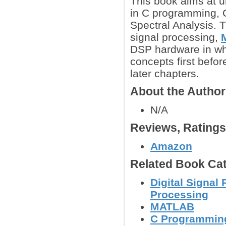
This book aims at 
in C programming, C
Spectral Analysis. 
signal processing,
DSP hardware in whi
concepts first befor
later chapters.
About the Autho
N/A
Reviews, Rating
Amazon
Related Book Cat
Digital Signal
Processing
MATLAB
C Programmin