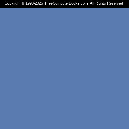
Copyright © 1998-
2026 FreeComputerBooks.com All Rights Reserve