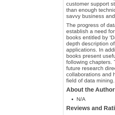
customer support st
than enough technica
savvy business and 
The progress of dat
establish a need fo
books entitled by '
depth description o
applications. In add
books present useful
following chapters.
future research direc
collaborations and h
field of data mining.
About the Autho
N/A
Reviews and Rat