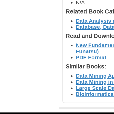
N/A
Related Book Cat
Data Analysis 
Database, Dat
Read and Downlo
New Fundament
Funatsu)
PDF Format
Similar Books:
Data Mining Ap
Data Mining in
Large Scale Da
Bioinformatics 