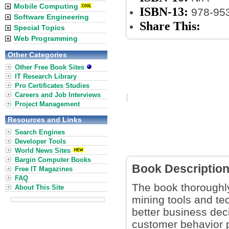
Mobile Computing
ISBN-13:
978-953
Software Engineering
Share This:
Special Topics
Web Programming
Other Categories
Other Free Book Sites
IT Research Library
Pro Certificates Studies
Careers and Job Interviews
Project Management
Resources and Links
Search Engines
Developer Tools
World News Sites
Bargin Computer Books
Book Descriptio
Free IT Magazines
FAQ
The book thoroughly
About This Site
mining tools and t
better business deci
customer behavior p