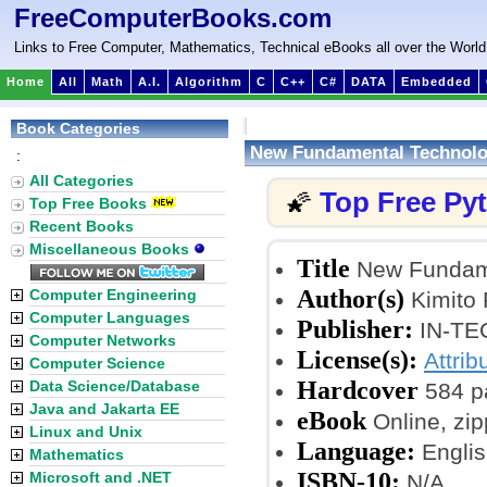
FreeComputerBooks.com
Links to Free Computer, Mathematics, Technical eBooks all over the World
Home
All
Math
A.I.
Algorithm
C
C++
C#
DATA
Embedded
Book Categories
New Fundamental Technolog
:
All Categories
Top Free Py
🌠
Top Free Books
Recent Books
Miscellaneous Books
Title
New Fundame
Author(s)
Computer Engineering
Kimito 
Computer Languages
Publisher:
IN-TEC
Computer Networks
License(s):
Attrib
Computer Science
Hardcover
Data Science/Database
584 p
Java and Jakarta EE
eBook
Online, zi
Linux and Unix
Language:
Englis
Mathematics
ISBN-10:
Microsoft and .NET
N/A