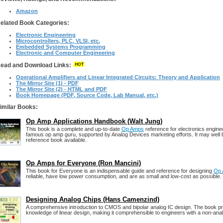
Amazon
elated Book Categories:
Electronic Engineering
Microcontrollers, PLC, VLSI, etc.
Embedded Systems Programming
Electronic and Computer Engineering
ead and Download Links:
Operational Amplifiers and Linear Integrated Circuits: Theory and Application
The Mirror Site (1) - PDF
The Mirror Site (2) - HTML and PDF
Book Homepage (PDF, Source Code, Lab Manual, etc.)
imilar Books:
Op Amp Applications Handbook (Walt Jung)
This book is a complete and up-to-date
Op Amps
reference for electronics engine
famous op amp guru, supported by Analog Devices marketing efforts. It may well 
reference book available.
Op Amps for Everyone (Ron Mancini)
This book for Everyone is an indispensable guide and reference for designing
Op
reliable, have low power consumption, and are as small and low-cost as possible.
Designing Analog Chips (Hans Camenzind)
A comprehensive introduction to CMOS and bipolar analog IC design. The book p
knowledge of linear design, making it comprehensible to engineers with a non-an