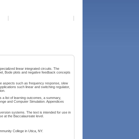
cialized linear integrated circuits. The
ecibel, Bode plots and negative feedback concepts
mance aspects such as frequency response, slew
pplications such linear and switching regulator,
ion.
es a list of learning outcomes, a summary,
llenge and Computer Simulation. Appendices
version systems. The text is intended for use in
rse at the Baccalaureate level.
mmunity College in Utica, NY.