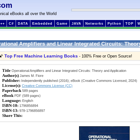
com
nical eBooks all over the World
++
C#
DATA
Embedded
Game
JAVA
Networks
Python
TOP
ational Amplifiers and Linear Integrated Circuits: Theor
Top Free Machine Learning Books
🌠
- 100% Free or Open Source!
Title
Operational Amplifiers and Linear Integrated Circuits: Theory and Application
Author(s)
James M. Fiore
Publisher:
Independently published (2016); eBook (Creative Commons Licensed, 2024)
License(s):
Creative Commons License (CC)
Paperback
589 pages
eBook
PDF (589 pages)
Language:
English
ISBN-10:
1796856894
ISBN-13:
978-1796856897
Share This: