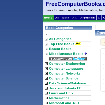
FreeComputerBooks.
Links to Free Computer, Mathematics, Tech
Home
All
Math
A.I.
Algorithm
C
C
Book Categories
Oper
:
All Categories
Top Free Books
Recent Books
Miscellaneous Books
Computer Engineering
Computer Languages
Computer Networks
Computer Science
Data Science/Database
Java and Jakarta EE
Linux and Unix
Mathematics
Microsoft and .NET