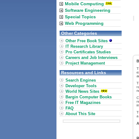
Mobile Computing
Software Engineering
Special Topics
Web Programming
Other Categories
Other Free Book Sites
IT Research Library
Pro Certificates Studies
Careers and Job Interviews
B
Project Management
T
Resources and Links
e
a
Search Engines
T
Developer Tools
r
n
World News Sites
Bargin Computer Books
C
r
Free IT Magazines
i
FAQ
T
About This Site
a
A
R