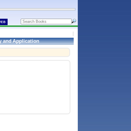
WEB
y and Application