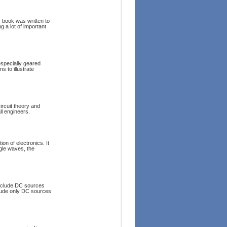
s book was written to
g a lot of important
 especially geared
s to illustrate
ircuit theory and
ll engineers.
ion of electronics. It
gle waves, the
 include DC sources
nclude only DC sources