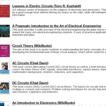
Lessons in Electric Circuits (Tony R. Kuphaldt)
A 6 volumes series of textbooks on the subjects of electricity and electronics. Thi
be a good enough book without delving too heavy on the math, while still maintainin
information.
A Pragmatic Introduction to the Art of Electrical Engineering
This book provides a solid overview of the electrical engineering discipline that is
toward the many non-electrical engineering students. It uses of practical application
important principles.
Circuit Theory (WikiBooks)
The aim of this book is to assist students in understanding the basic concepts of c
developing the fundamental tools of linear circuit analysis, which will be useful for a
AC Circuits (Chad Davis)
This book covers Alternating Current (AC) circuit theory as well us a brief introduct
covers the basic theory of AC signals, sinusoidal waveforms, square waves, trian
mathematics background, resistors, inductors, and capacitors.
DC Circuits (Chad Davis)
This book covers Direct Current (DC) circuit theory: The basics for circuits that
(voltage or current) and resistors; Problem solving techniques for circuits that i
and resistors; Capacitors and inductors.
An Introduction to Electronics (WikiBooks)