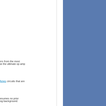
ers from the most
be the ultimate op amp
 Amps
circuits that are
resumes no prior
alog background.