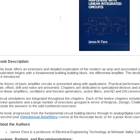
ook Description
his book offers an extensive and detailed exploration of the modern op amp and associated spe
xploration begins with a fundamental building building block, the differential amplifier. The d
re introduced.
he theory of basic amplifier circuits is presented along with applications. Practical perfor
ate, offset, drift and noise are presented. Chapters are dedicated to specialized devices and a
on-linear amplifiers, oscillators and function generators, active filters, and AD and DA convers
ircuit simulations are integrated throughout the chapters. Each of the twelve chapters includ
eview questions and a large number of exercises grouped in terms of Analysis, Design, Cha
nclude the answers to the odd-numbered exercises.
he book progresses from the fundamental circuit building blocks through to analog/digital con
 second year
Operational Amplifiers
course at the Associate level, or for a junior level cou
bout the Authors
James Fiore is a professor of Electrical Engineering Technology at Mohawk Valley Co
eviews, Ratings, and Recommendations: