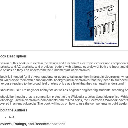
ook Description
he aim of this book is to explain the design and function of electronic circuits and component
nalysis, and AC analysis, and provides readers with a broad overview of both the linear and digi
he basics so they can understand the fundamentals of electronics.
t book is intended for first year students or users to stimulate their interest in electronics, whet
nd will provide them with a fundamental background in electronics that they need to succeed in 
o expose readers to the broad field of electronics at a level that they can easily understand.
t should be useful to beginner hobbyists as well as beginner engineering students, teaching bo
t should be thought of as a companion project to the Wikipedia articles about electronics. Whi
echnology used in electronics components and related fields, the Electronics Wikibook covers a
overed in an encyclopedia. The book will focus on how to use the components to build useful c
bout the Authors
N/A
eviews, Ratings, and Recommendations: