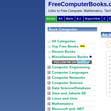
FreeComputerBooks.
Links to Free Computer, Mathematics, Tech
Home
All
Math
A.I.
Algorithm
C
C
Book Categories
An I
:
All Categories
Top Free Books
Recent Books
Miscellaneous Books
Computer Engineering
Computer Languages
Computer Networks
Computer Science
Data Science/Database
Java and Jakarta EE
Linux and Unix
Mathematics
Microsoft and .NET