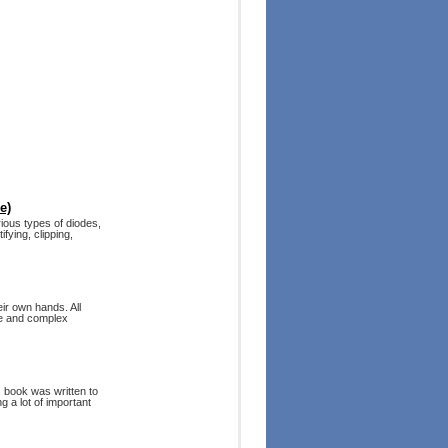
e)
ious types of diodes,
fying, clipping,
ir own hands. All
ple and complex
s book was written to
g a lot of important