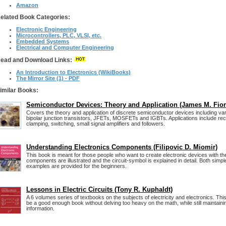
Amazon
elated Book Categories:
Electronic Engineering
Microcontrollers, PLC, VLSI, etc.
Embedded Systems
Electrical and Computer Engineering
ead and Download Links:
An Introduction to Electronics (WikiBooks)
The Mirror Site (1) - PDF
imilar Books:
Semiconductor Devices: Theory and Application (James M. Fior
Covers the theory and application of discrete semiconductor devices including var
bipolar junction transistors, JFETs, MOSFETs and IGBTs. Applications include recti
clamping, switching, small signal amplifiers and followers.
Understanding Electronics Components (Filipovic D. Miomir)
This book is meant for those people who want to create electronic devices with the
components are illustrated and the circuit-symbol is explained in detail. Both sim
examples are provided for the beginners.
Lessons in Electric Circuits (Tony R. Kuphaldt)
A 6 volumes series of textbooks on the subjects of electricity and electronics. Thi
be a good enough book without delving too heavy on the math, while still maintainin
information.