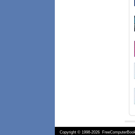
Copyright © 1998-
2026 FreeComputerBo