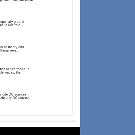
 especially geared
s to illustrate
ircuit theory and
ll engineers.
ion of electronics. It
gle waves, the
 include DC sources
nclude only DC sources