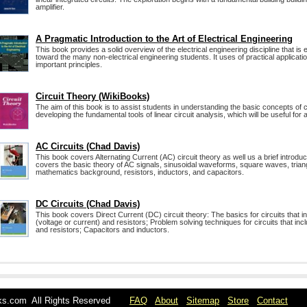
amplifier.
A Pragmatic Introduction to the Art of Electrical Engineering
This book provides a solid overview of the electrical engineering discipline that is
toward the many non-electrical engineering students. It uses of practical application
important principles.
Circuit Theory (WikiBooks)
The aim of this book is to assist students in understanding the basic concepts of c
developing the fundamental tools of linear circuit analysis, which will be useful for a
AC Circuits (Chad Davis)
This book covers Alternating Current (AC) circuit theory as well us a brief introduct
covers the basic theory of AC signals, sinusoidal waveforms, square waves, trian
mathematics background, resistors, inductors, and capacitors.
DC Circuits (Chad Davis)
This book covers Direct Current (DC) circuit theory: The basics for circuits that
(voltage or current) and resistors; Problem solving techniques for circuits that i
and resistors; Capacitors and inductors.
oks.com All Rights Reserved
FAQ
About
Sitemap
Store
Contact