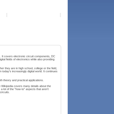
s. It covers electronic circuit components, DC
tal fields of electronics while also providing
her they are in high school, college or the field,
today's increasingly digital world. It continues
th theory and practical applications.
le Wikipedia covers many details about the
 lot of the ”how-to” aspects that aren’t
ircuits.