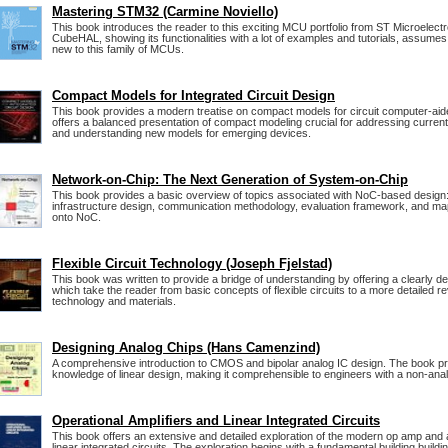
Mastering STM32 (Carmine Noviello)
This book introduces the reader to this exciting MCU portfolio from ST Microelectron
CubeHAL, showing its functionalities with a lot of examples and tutorials, assumes 
new to this family of MCUs.
Compact Models for Integrated Circuit Design
This book provides a modern treatise on compact models for circuit computer-ai
offers a balanced presentation of compact modeling crucial for addressing curren
and understanding new models for emerging devices.
Network-on-Chip: The Next Generation of System-on-Chip
This book provides a basic overview of topics associated with NoC-based desig
infrastructure design, communication methodology, evaluation framework, and map
onto NoC.
Flexible Circuit Technology (Joseph Fjelstad)
This book was written to provide a bridge of understanding by offering a clearly de
which take the reader from basic concepts of flexible circuits to a more detailed r
technology and materials.
Designing Analog Chips (Hans Camenzind)
A comprehensive introduction to CMOS and bipolar analog IC design. The book p
knowledge of linear design, making it comprehensible to engineers with a non-an
Operational Amplifiers and Linear Integrated Circuits
This book offers an extensive and detailed exploration of the modern op amp and 
linear integrated circuits. The exploration begins with a fundamental building building