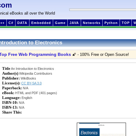
com
nical eBooks all over the World
++
C#
DATA
Embedded
Game
JAVA
Networks
Python
TOP
ntroduction to Electronics
Top Free Web Programming Books
🌠 - 100% Free or Open Source!
Title
An Introduction to Electronics
Author(s)
Wikipedia Contributors
Publisher:
WikiBooks
License(s):
CC BY-SA 3.0
Paperback:
N/A
eBook:
HTML and PDF (401 pages)
Language:
English
ISBN-10:
N/A
ISBN-13:
N/A
Share This: