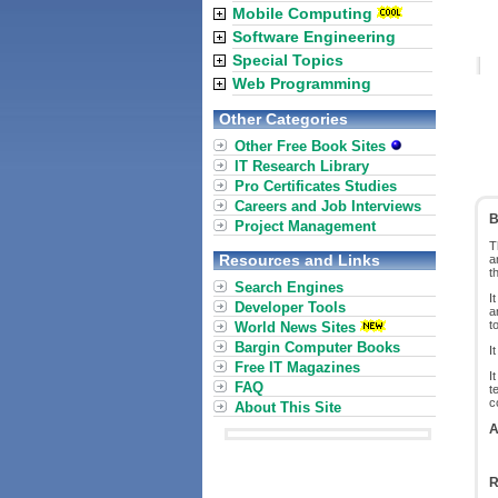
Mobile Computing
Software Engineering
Special Topics
Web Programming
Other Categories
Other Free Book Sites
IT Research Library
Pro Certificates Studies
Careers and Job Interviews
B
Project Management
T
Resources and Links
a
t
Search Engines
I
Developer Tools
a
t
World News Sites
Bargin Computer Books
I
Free IT Magazines
I
FAQ
t
c
About This Site
A
R