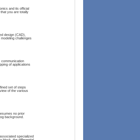
ics and its official
that you are totally
ded design (CAD),
t modeling challenges
n: communication
ping of applications
fined set of steps
eview of the various
resumes no prior
alog background.
associated specialized
 block, the differential