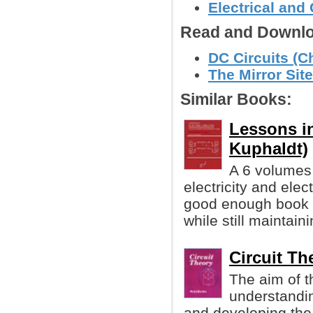
Electrical and
Read and Downlo
DC Circuits (C
The Mirror Site
Similar Books:
Lessons in
Kuphaldt)
A 6 volumes 
electricity and elec
good enough book w
while still maintain
Circuit Th
The aim of th
understandin
and developing the 