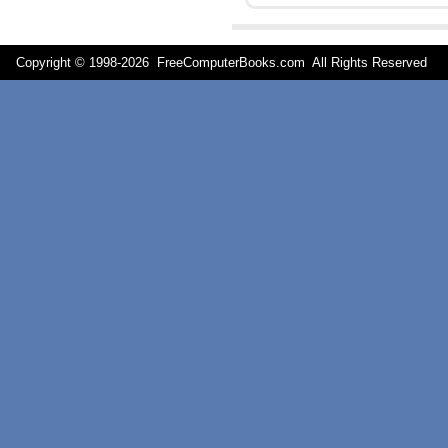
Copyright © 1998-
2026 FreeComputerBooks.com All Rights Reserve