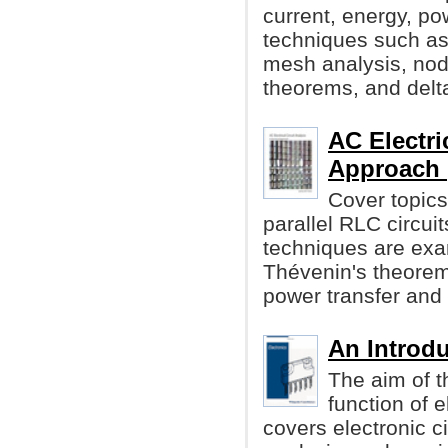
current, energy, po
techniques such as
mesh analysis, noda
theorems, and delt
AC Electri
Approach 
Cover topics 
parallel RLC circu
techniques are exa
Thévenin's theore
power transfer and
An Introdu
The aim of t
function of 
covers electronic 