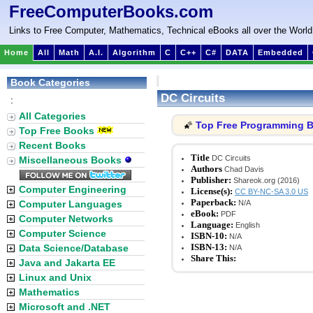
FreeComputerBooks.com
Links to Free Computer, Mathematics, Technical eBooks all over the World
Home
All
Math
A.I.
Algorithm
C
C++
C#
DATA
Embedded
Book Categories
DC Circuits
:
All Categories
Top Free Programming 
🌠
Top Free Books
Recent Books
Title
DC Circuits
Miscellaneous Books
Authors
Chad Davis
Publisher:
Shareok.org (2016)
Computer Engineering
License(s):
CC BY-NC-SA 3.0 US
Paperback:
Computer Languages
N/A
eBook:
PDF
Computer Networks
Language:
English
Computer Science
ISBN-10:
N/A
ISBN-13:
Data Science/Database
N/A
Share This:
Java and Jakarta EE
Linux and Unix
Mathematics
Microsoft and .NET