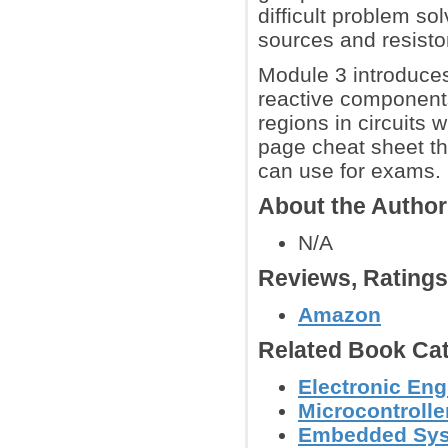
difficult problem so
sources and resisto
Module 3 introduces
reactive components
regions in circuits
page cheat sheet t
can use for exams.
About the Autho
N/A
Reviews, Rating
Amazon
Related Book Cat
Electronic Eng
Microcontroller
Embedded Sy