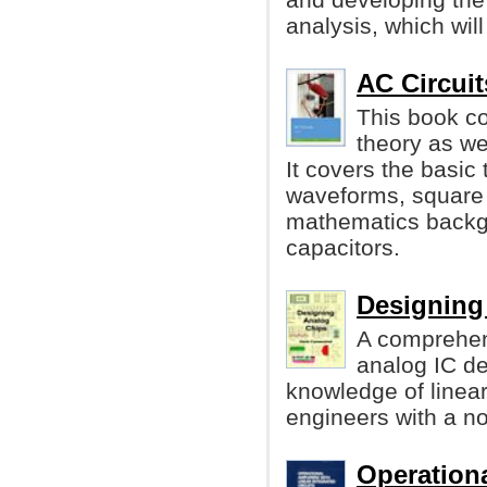
analysis, which will
AC Circuit
This book co
theory as wel
It covers the basic
waveforms, square 
mathematics backgr
capacitors.
Designing
A comprehen
analog IC d
knowledge of linea
engineers with a n
Operationa