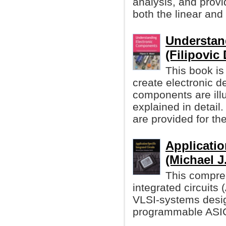
analysis, and provi
both the linear and d
Understan
(Filipovic
This book is
create electronic d
components are illu
explained in detai
are provided for th
Applicatio
(Michael J
This compreh
integrated circuits
VLSI-systems desig
programmable ASIC