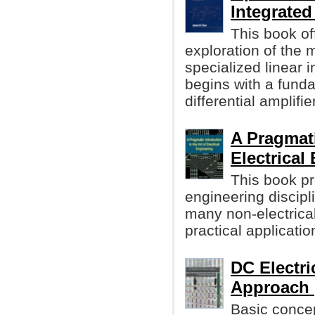
Integrated
This book of
exploration of the
specialized linear i
begins with a funda
differential amplifier
A Pragmati
Electrical
This book pr
engineering discipl
many non-electrical
practical applicatio
DC Electri
Approach 
Basic concep