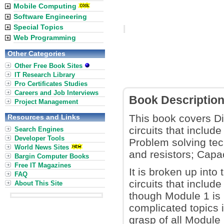
Mobile Computing
Software Engineering
Special Topics
Web Programming
Other Categories
Other Free Book Sites
IT Research Library
Pro Certificates Studies
Careers and Job Interviews
Book Descriptio
Project Management
This book covers Dir
Resources and Links
circuits that includ
Search Engines
Developer Tools
Problem solving tec
World News Sites
and resistors; Capa
Bargin Computer Books
Free IT Magazines
It is broken up into
FAQ
circuits that includ
About This Site
though Module 1 is n
complicated topics i
grasp of all Module