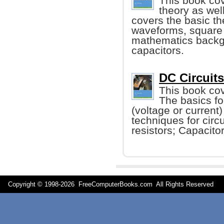
This book cov
theory as well
covers the basic th
waveforms, square 
mathematics backgr
capacitors.
DC Circuits
This book cov
The basics fo
(voltage or current
techniques for circ
resistors; Capacito
Copyright © 1998-
2026 FreeComputerBooks.com All Rights Reserve