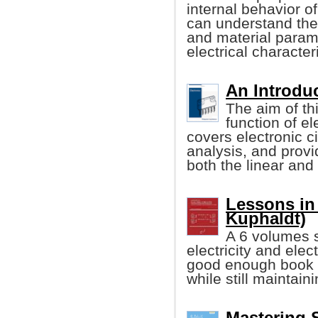
internal behavior o
can understand the
and material param
electrical character
An Introduc
The aim of th
function of el
covers electronic 
analysis, and provi
both the linear and d
Lessons in 
Kuphaldt)
A 6 volumes s
electricity and elec
good enough book w
while still maintain
Mastering 