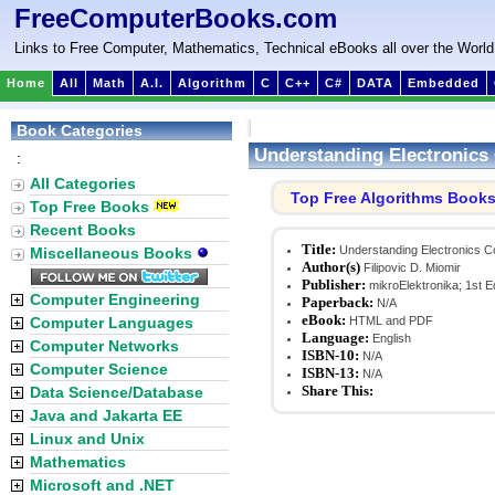
FreeComputerBooks.com
Links to Free Computer, Mathematics, Technical eBooks all over the World
Home
All
Math
A.I.
Algorithm
C
C++
C#
DATA
Embedded
Book Categories
Understanding Electronic
:
All Categories
Top Free Algorithms Book
Top Free Books
Recent Books
Title:
Understanding Electronics 
Miscellaneous Books
Author(s)
Filipovic D. Miomir
Publisher:
mikroElektronika; 1st Ed
Computer Engineering
Paperback:
N/A
eBook:
Computer Languages
HTML and PDF
Language:
English
Computer Networks
ISBN-10:
N/A
Computer Science
ISBN-13:
N/A
Share This:
Data Science/Database
Java and Jakarta EE
Linux and Unix
Mathematics
Microsoft and .NET