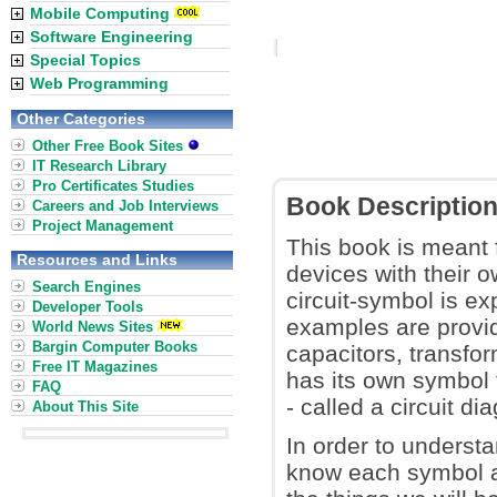
Mobile Computing
Software Engineering
Special Topics
Web Programming
Other Categories
Other Free Book Sites
IT Research Library
Pro Certificates Studies
Book Descriptio
Careers and Job Interviews
Project Management
This book is meant 
Resources and Links
devices with their 
Search Engines
circuit-symbol is ex
Developer Tools
examples are provid
World News Sites
Bargin Computer Books
capacitors, transfor
Free IT Magazines
has its own symbol t
FAQ
- called a circuit di
About This Site
In order to understa
know each symbol a