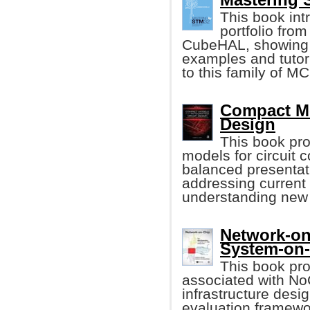
This book int
portfolio from
CubeHAL, showing it
examples and tutori
to this family of M
Compact Mod
Design
This book pr
models for circuit 
balanced presentat
addressing current
understanding new 
Network-on
System-on
This book pro
associated with N
infrastructure des
evaluation framewo