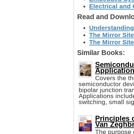
Electrical and
Read and Downlo
Understanding 
The Mirror Sit
The Mirror Site
Similar Books:
Semiconduc
Application
Covers the th
semiconductor devi
bipolar junction t
Applications include
switching, small sig
Principles
Van Zeghbr
The purpose o