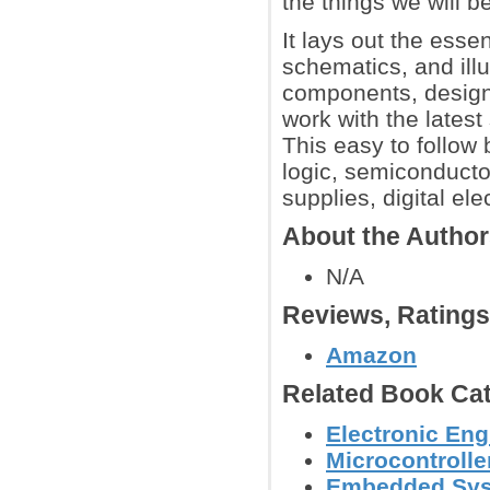
the things we will b
It lays out the esse
schematics, and illu
components, design 
work with the latest
This easy to follow
logic, semiconductor
supplies, digital el
About the Autho
N/A
Reviews, Rating
Amazon
Related Book Cat
Electronic Eng
Microcontroller
Embedded Sy