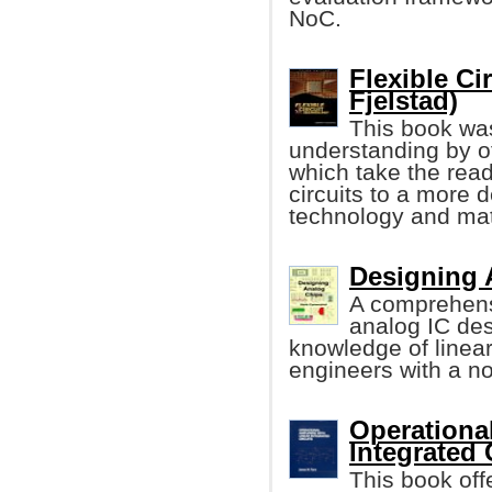
NoC.
Flexible Ci
Fjelstad)
This book was
understanding by of
which take the read
circuits to a more d
technology and mat
Designing 
A comprehens
analog IC de
knowledge of linea
engineers with a n
Operational
Integrated 
This book off