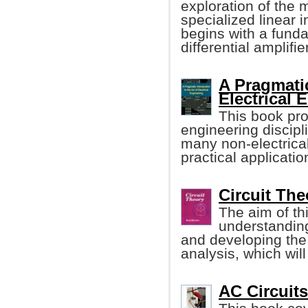
exploration of the
specialized linear i
begins with a funda
differential amplifier
A Pragmatic
Electrical 
This book pro
engineering discipl
many non-electrical
practical applicatio
Circuit Th
The aim of thi
understanding
and developing the 
analysis, which will
AC Circuits