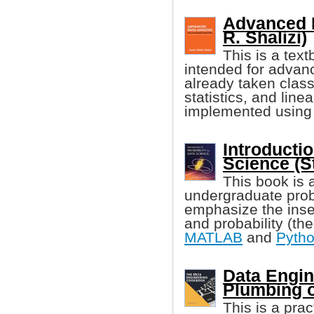
Advanced 
R. Shalizi)
This is a tex
intended for advan
already taken class
statistics, and line
implemented using
Introductio
Science (S
This book is 
undergraduate proba
emphasize the inse
and probability (th
MATLAB
and
Pyth
Data Engi
Plumbing o
This is a pra