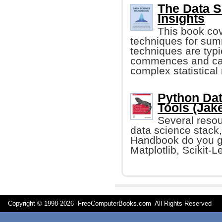
The Data 
Insights
This book cov
techniques for sum
techniques are typi
commences and can
complex statistical
Python Dat
Tools (Jak
Several resour
data science stack,
Handbook do you ge
Matplotlib, Scikit-L
Copyright © 1998-
2026 FreeComputerBooks.com All Rights Reserve