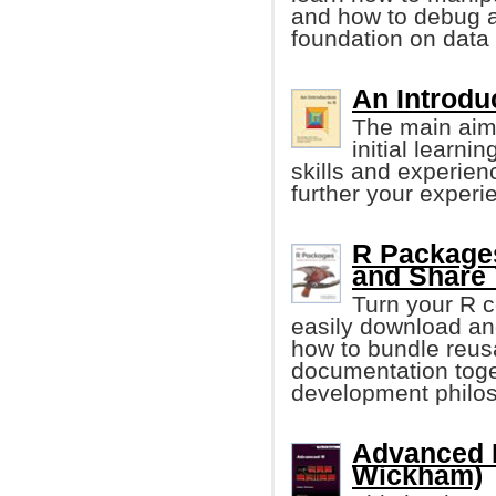
and how to debug a
foundation on data
An Introduc
The main aim 
initial learni
skills and experien
further your experi
R Packages
and Share
Turn your R c
easily download an
how to bundle reus
documentation toge
development philo
Advanced 
Wickham)