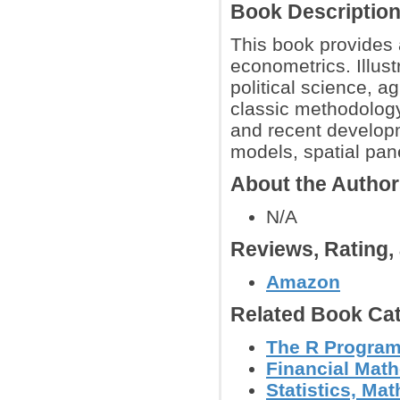
Book Descriptio
This book provides a
econometrics. Illus
political science, a
classic methodology
and recent developm
models, spatial pa
About the Autho
N/A
Reviews, Rating
Amazon
Related Book Cat
The R Progra
Financial Mat
Statistics, Mat