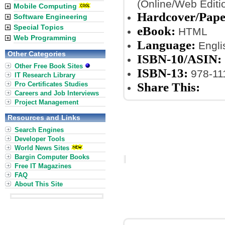
(Online/Web Editi
Mobile Computing
Hardcover/Pape
Software Engineering
Special Topics
eBook:
HTML
Web Programming
Language:
Engli
Other Categories
ISBN-10/ASIN:
Other Free Book Sites
ISBN-13:
978-11
IT Research Library
Pro Certificates Studies
Share This:
Careers and Job Interviews
Project Management
Resources and Links
Search Engines
Developer Tools
World News Sites
Bargin Computer Books
Free IT Magazines
FAQ
About This Site