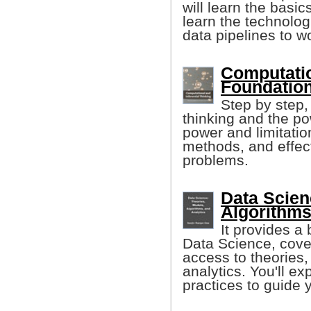
will learn the basic
learn the technolog
data pipelines to w
Computatio
Foundation
Step by step,
thinking and the po
power and limitatio
methods, and effect
problems.
Data Scien
Algorithms
It provides a 
Data Science, cover
access to theories,
analytics. You'll ex
practices to guide 