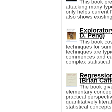
This book pre
attacking many typ
only helps curren
also shows existin
Explorator
D. Peng)
This book cov
techniques for sum
techniques are typi
commences and can
complex statistical
Regression
(Brian Caff
The book give
elementary concept
practical perspectiv
quantitatively lite
statistical concep