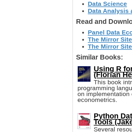
Data Science
Data Analysis 
Read and Downlo
Panel Data Eco
The Mirror Site
The Mirror Site
Similar Books:
Using R fo
(Florian He
This book int
programming langu
on implementation 
econometrics.
Python Dat
Tools (Jak
Several resour