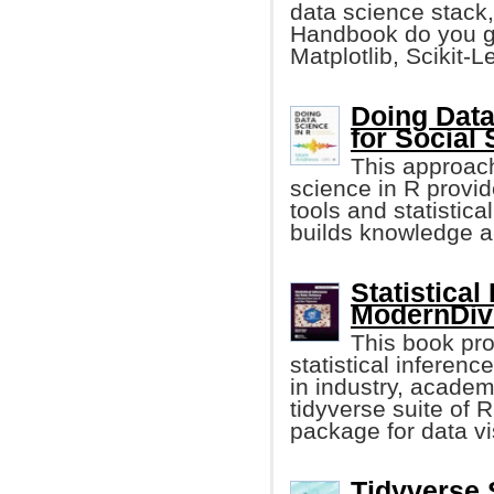
data science stack,
Handbook do you ge
Matplotlib, Scikit-L
Doing Data
for Social 
This approach
science in R provid
tools and statistica
builds knowledge an
Statistical
ModernDive
This book pro
statistical inferen
in industry, academ
tidyverse suite of 
package for data vis
Tidyverse S