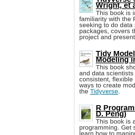
Wright, et a
This book is 
familiarity with t
seeking to do data
packages, covers th
project and presents
Tidy Model
Modeling i
This book sho
and data scientists
consistent, flexibl
ways to create mode
the
Tidyverse
.
R Programm
D. Peng)
This book is 
programming. Get st
learn how to manipu