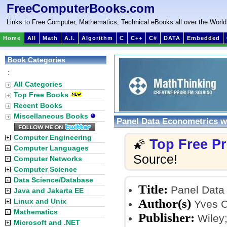
FreeComputerBooks.com
Links to Free Computer, Mathematics, Technical eBooks all over the World
Home
All
Math
A.I.
Algorithm
C
C++
C#
DATA
Embedded
Book Categories
:
All Categories
Top Free Books
Recent Books
Miscellaneous Books
Panel Data Econometrics w
Computer Engineering
Top Free P
🌠
Computer Languages
Source!
Computer Networks
Computer Science
Data Science/Database
Title:
Panel Data 
Java and Jakarta EE
Author(s)
Linux and Unix
Yves Cr
Mathematics
Publisher:
Wiley;
Microsoft and .NET