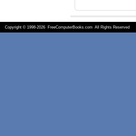
Copyright © 1998-
2026 FreeComputerBooks.com All Rights Reserve