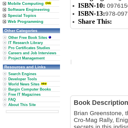
Mobile Computing
ISBN-10:
097615
Software Engineering
ISBN-13:
978-09
Special Topics
Share This:
Web Programming
Other Categories
Other Free Book Sites
IT Research Library
Pro Certificates Studies
Careers and Job Interviews
Project Management
Resources and Links
Search Engines
Developer Tools
World News Sites
Bargin Computer Books
Free IT Magazines
FAQ
Book Descriptio
About This Site
Brian Greenstone,
Cro-Mag Rally, Enig
secrets in this indi