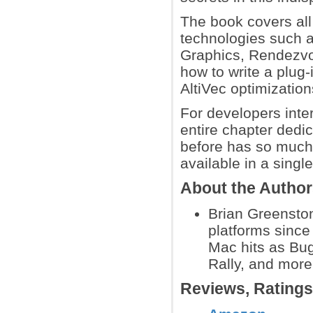
The book covers all
technologies such 
Graphics, Rendezvou
how to write a plug
AltiVec optimizatio
For developers inter
entire chapter dedi
before has so much
available in a singl
About the Autho
Brian Greensto
platforms since
Mac hits as Bu
Rally, and more
Reviews, Rating