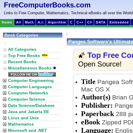
FreeComputerBooks.com
Links to Free Computer, Mathematics, Technical eBooks all over the World
Home
All
Math
A.I.
Algorithm
C
C++
C#
DATA
Embedded
Book Categories
Pangea Software's Ultima
:
All Categories
Top Free Co
🌠
Top Free Books
Recent Books
Open Source!
Miscellaneous Books
Title
Computer Engineering
Pangea Soft
Computer Languages
Mac OS X
Computer Networks
Author(s)
Brian 
Computer Science
Publisher:
Pangea
Data Science/Database
Java and Jakarta EE
Paperback
288 p
Linux and Unix
eBook
Zipped PDF
Mathematics
Language:
Englis
Microsoft and .NET