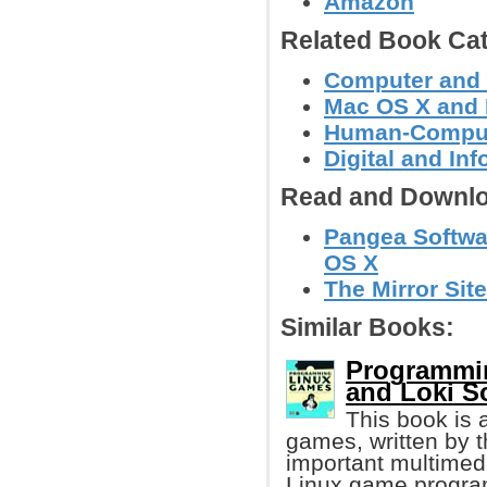
Amazon
Related Book Cat
Computer and
Mac OS X and 
Human-Compute
Digital and In
Read and Downlo
Pangea Softwa
OS X
The Mirror Site
Similar Books:
Programmin
and Loki S
This book is 
games, written by t
important multimedi
Linux game progr