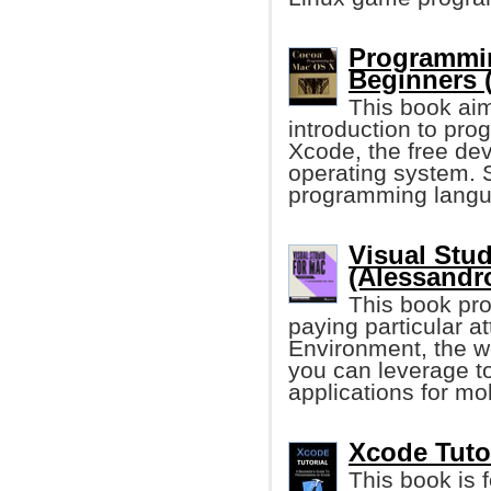
Programmin
Beginners 
This book aim
introduction to pr
Xcode, the free dev
operating system.
programming langua
Visual Stud
(Alessandro
This book pro
paying particular a
Environment, the wo
you can leverage to
applications for mo
Xcode Tutor
This book is 