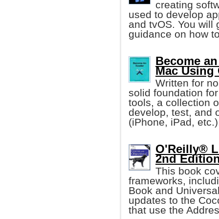
creating soft
used to develop ap
and tvOS. You will 
guidance on how to
Become an 
Mac Using 
Written for n
solid foundation fo
tools, a collection
develop, test, and
(iPhone, iPad, etc.)
O'Reilly® 
2nd Editio
This book cov
frameworks, includ
Book and Universal
updates to the Coc
that use the Addre