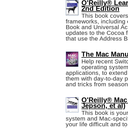
O'Reilly® Lea
2nd Edition
This book covers
frameworks, including
Book and Universal Acc
updates to the Cocoa 
that use the Address 
The Mac Manu
Help recent Swit
operating system
applications, to extend 
them with day-to-day p
and tricks from seaso
O'Reilly® Mac
Jepson, et al)
This book is your
system and Mac-specif
your life difficult and 