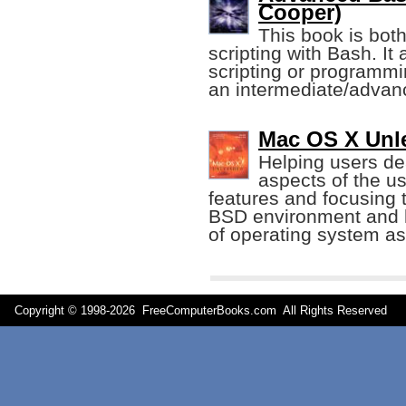
Cooper)
This book is both
scripting with Bash. I
scripting or programmi
an intermediate/advance
Mac OS X Unle
Helping users de
aspects of the us
features and focusing 
BSD environment and h
of operating system a
Copyright © 1998-
2026 FreeComputerBooks.com All Rights Reserve