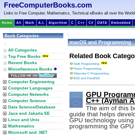
FreeComputerBooks.com
Links to Free Computer, Mathematics, Technical eBooks all over the World
Home
All
Math
A.I.
Algorithm
C
C++
C#
DATA
Embedded
Book Categories
macOS and Programming
:
All Categories
Related Book Catego
Top Free Books
Recent Books
Swift Programming
Miscellaneous Books
Flutter Programming
Objective-C Programming
BSD and FreeBSD
Computer Engineering
Computer Languages
GPU Programm
Computer Networks
C++ (Ayman Al
Computer Science
Data Science/Database
The aim of this b
guide that helps devel
Java and Jakarta EE
GPU technology using 
Linux and Unix
programming the GPU u
Mathematics
Microsoft and .NET