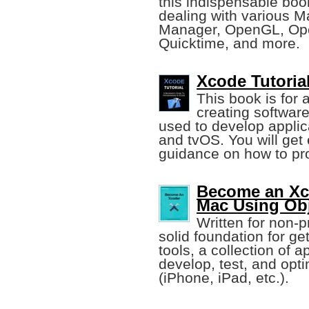
this indispensable book
dealing with various 
Manager, OpenGL, Ope
Quicktime, and more.
Xcode Tutoria
This book is for
creating softwar
used to develop appli
and tvOS. You will get
guidance on how to pr
Become an Xc
Mac Using Obj
Written for non-p
solid foundation for ge
tools, a collection of
develop, test, and opt
(iPhone, iPad, etc.).