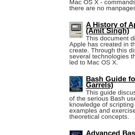
Mac OS X - commands 
there are no manpage
A History of 
(Amit Singh)
This document di
Apple has created in th
create. Through this d
several technologies t
led to Mac OS X.
Bash Guide fo
Garrels)
This guide discus
of the serious Bash us
knowledge of scripting 
examples and exercises
theoretical concepts.
Advanced Bas