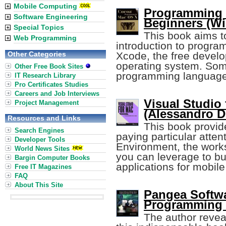
Mobile Computing
Programming 
Software Engineering
Beginners (Wi
Special Topics
This book aims t
Web Programming
introduction to progr
Other Categories
Xcode, the free develo
operating system. Som
Other Free Book Sites
programming language,
IT Research Library
Pro Certificates Studies
Careers and Job Interviews
Visual Studio
Project Management
(Alessandro D
Resources and Links
This book provide
Search Engines
paying particular atte
Developer Tools
Environment, the works
World News Sites
you can leverage to bui
Bargin Computer Books
applications for mobil
Free IT Magazines
FAQ
About This Site
Pangea Softwa
Programming 
The author revea