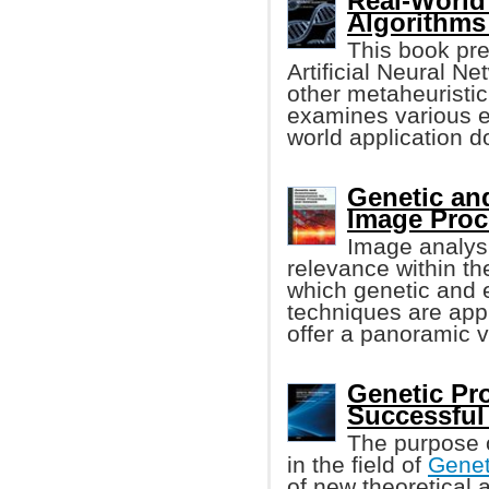
Real-World
Algorithms
This book pr
Artificial Neural N
other metaheuristic 
examines various ex
world application 
Genetic an
Image Proc
Image analysi
relevance within th
which genetic and 
techniques are appli
offer a panoramic v
Genetic Pr
Successful
The purpose o
in the field of
Genet
of new theoretical