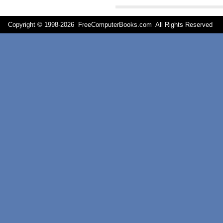
Copyright © 1998-
2026 FreeComputerBooks.com All Rights Reserve