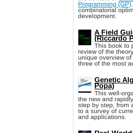
Programming (GP)
combinatorial opti
development.
A Field Gu
(Riccardo Po
This book to
review of the theor
unique overview of 
three of the most ac
Genetic Al
Popa)
This well-org
the new and rapidly
step by step, from 
to a survey of curr
and applications.