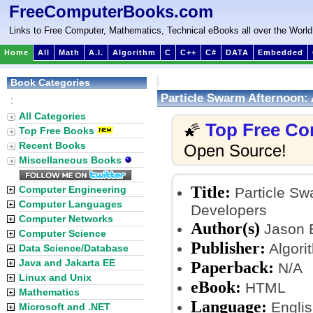
FreeComputerBooks.com
Links to Free Computer, Mathematics, Technical eBooks all over the World
Home
All
Math
A.I.
Algorithm
C
C++
C#
DATA
Embedded
Book Categories
Particle Swarm Afternoon: 
:
All Categories
Top Free Co
🌠
Top Free Books
Recent Books
Open Source!
Miscellaneous Books
Title:
Computer Engineering
Particle Swa
Computer Languages
Developers
Computer Networks
Author(s)
Jason 
Computer Science
Publisher:
Algori
Data Science/Database
Java and Jakarta EE
Paperback:
N/A
Linux and Unix
eBook:
HTML
Mathematics
Language:
Englis
Microsoft and .NET