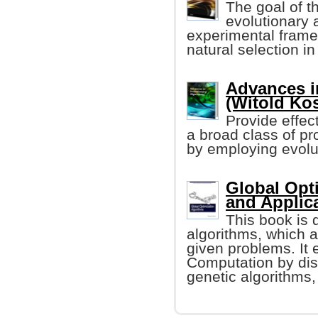
The goal of th
evolutionary 
experimental framew
natural selection in t
Advances i
(Witold Kos
Provide effec
a broad class of pr
by employing evol
Global Opt
and Applic
This book is 
algorithms, which a
given problems. It 
Computation by dis
genetic algorithms