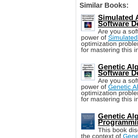
Similar Books:
Simulated 
Software D
Are you a sof
power of
Simulated
optimization probl
for mastering this 
Genetic Al
Software D
Are you a sof
power of
Genetic A
optimization probl
for mastering this 
Genetic Al
Programmi
This book di
the context of
Gene