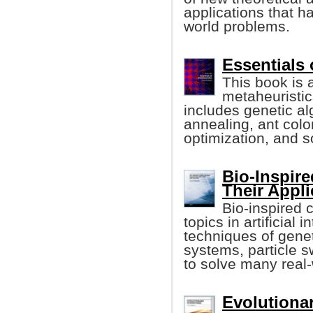
applications that h
world problems.
Essentials 
This book is 
metaheuristic
includes genetic al
annealing, ant colo
optimization, and s
Bio-Inspir
Their Appli
Bio-inspired 
topics in artificial 
techniques of genet
systems, particle 
to solve many real
Evolutionar