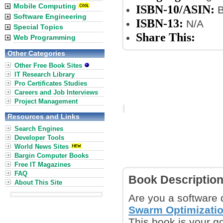
Mobile Computing
ISBN-10/ASIN:
B
Software Engineering
ISBN-13:
N/A
Special Topics
Share This:
Web Programming
Other Categories
Other Free Book Sites
IT Research Library
Pro Certificates Studies
Careers and Job Interviews
Project Management
Resources and Links
Search Engines
Developer Tools
World News Sites
Bargin Computer Books
Free IT Magazines
FAQ
Book Descriptio
About This Site
Are you a software 
Swarm Optimizatio
This book is your go