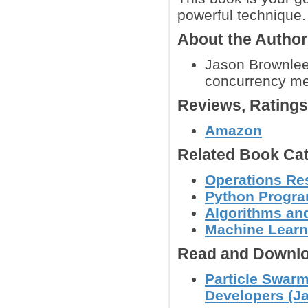
powerful technique.
About the Autho
Jason Brownlee
concurrency met
Reviews, Rating
Amazon
Related Book Cat
Operations Re
Python Progr
Algorithms and
Machine Learn
Read and Downlo
Particle Swarm
Developers (J