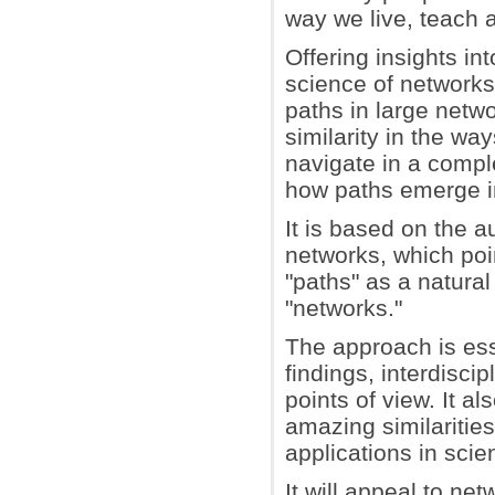
way we live, teach 
Offering insights int
science of networks,
paths in large netw
similarity in the w
navigate in a compl
how paths emerge in
It is based on the a
networks, which poin
"paths" as a natura
"networks."
The approach is ess
findings, interdisci
points of view. It a
amazing similaritie
applications in scie
It will appeal to ne