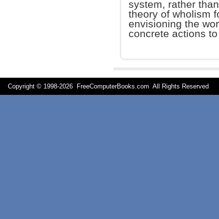
system, rather than
theory of wholism fo
envisioning the wo
concrete actions to
Copyright © 1998-
2026 FreeComputerBooks.com All Rights Reserve