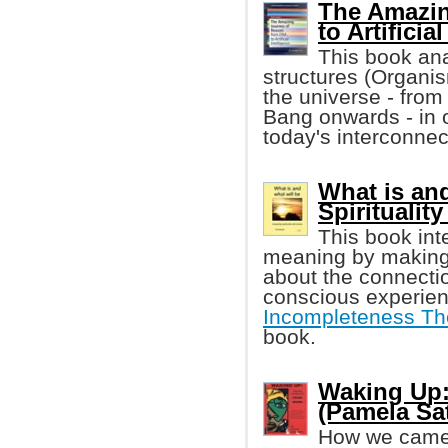
The Amazin
to Artificia
This book ana
structures (Organis
the universe - from
Bang onwards - in 
today's interconnec
What is and
Spiritualit
This book int
meaning by making 
about the connecti
conscious experien
Incompleteness T
book.
Waking Up:
(Pamela Sat
How we came 