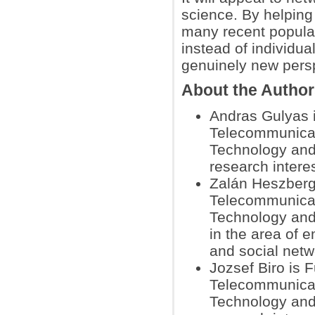
science. By helping
many recent popular 
instead of individua
genuinely new pers
About the Autho
Andras Gulyas 
Telecommunicat
Technology and
research intere
Zalán Heszberge
Telecommunicat
Technology and
in the area of 
and social netw
Jozsef Biro is 
Telecommunicat
Technology and