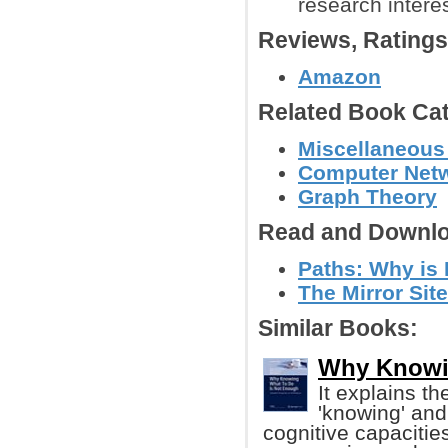
research intere
Reviews, Rating
Amazon
Related Book Cat
Miscellaneous
Computer Net
Graph Theory
Read and Downlo
Paths: Why is 
The Mirror Site
Similar Books:
Why Knowi
It explains t
'knowing' and 
cognitive capacities