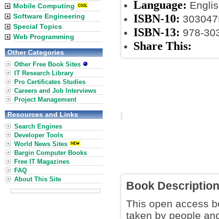
Language:
Englis
Mobile Computing
ISBN-10:
Software Engineering
303047
Special Topics
ISBN-13:
978-30
Web Programming
Share This:
Other Categories
Other Free Book Sites
IT Research Library
Pro Certificates Studies
Careers and Job Interviews
Project Management
Resources and Links
Search Engines
Developer Tools
World News Sites
Bargin Computer Books
Free IT Magazines
FAQ
About This Site
Book Descriptio
This open access b
taken by people and 