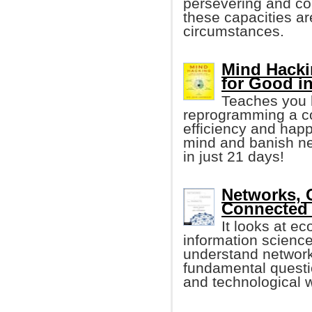
persevering and co
these capacities a
circumstances.
Mind Hacki
for Good i
Teaches you h
reprogramming a co
efficiency and happ
mind and banish neg
in just 21 days!
Networks, 
Connected
It looks at e
information scienc
understand networ
fundamental questi
and technological 