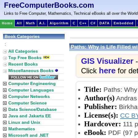
FreeComputerBooks.com
Links to Free Computer, Mathematics, Technical eBooks all over the World
Home
All
Math
A.I.
Algorithm
C
C++
C#
DATA
Embedded
Book Categories
:
Paths: Why is Life Filled 
All Categories
Top Free Books
GIS Visualizer
-
Recent Books
here
Click
for det
Miscellaneous Books
Computer Engineering
Title:
Paths: Why 
Computer Languages
Author(s)
Computer Networks
Andras 
Computer Science
Publisher:
Birkha
Data Science/Database
License(s):
CC BY
Java and Jakarta EE
Hardcover:
Linux and Unix
111 
Mathematics
eBook:
PDF (97 p
Microsoft and .NET