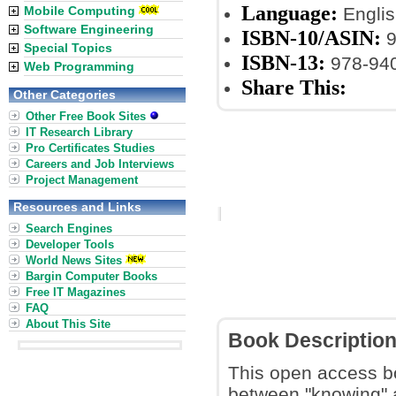
Language:
Mobile Computing
Englis
Software Engineering
ISBN-10/ASIN:
9
Special Topics
ISBN-13:
978-94
Web Programming
Share This:
Other Categories
Other Free Book Sites
IT Research Library
Pro Certificates Studies
Careers and Job Interviews
Project Management
Resources and Links
Search Engines
Developer Tools
World News Sites
Bargin Computer Books
Free IT Magazines
FAQ
About This Site
Book Descriptio
This open access bo
between "knowing" a