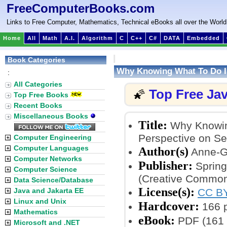
FreeComputerBooks.com
Links to Free Computer, Mathematics, Technical eBooks all over the World
Home
All
Math
A.I.
Algorithm
C
C++
C#
DATA
Embedded
Book Categories
Why Knowing What To Do I
:
All Categories
Top Free Ja
🌠
Top Free Books
Recent Books
Miscellaneous Books
Title:
Why Knowing
Perspective on Se
Computer Engineering
Computer Languages
Author(s)
Anne-Gr
Computer Networks
Publisher:
Spring
Computer Science
(Creative Common
Data Science/Database
License(s):
Java and Jakarta EE
CC BY
Linux and Unix
Hardcover:
166 
Mathematics
eBook:
PDF (161 
Microsoft and .NET