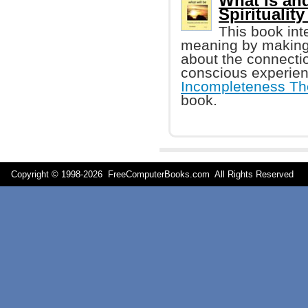
What is and
Spiritualit
This book int
meaning by making 
about the connecti
conscious experien
Incompleteness T
book.
Copyright © 1998-
2026 FreeComputerBooks.com All Rights Reserve