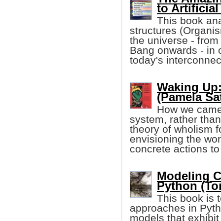
to Artificia
This book ana
structures (Organis
the universe - from
Bang onwards - in 
today's interconnec
Waking Up:
(Pamela Sat
How we came 
system, rather than
theory of wholism fo
envisioning the wo
concrete actions to
Modeling Cr
Python (To
This book is 
approaches in Pyth
models that exhibit c