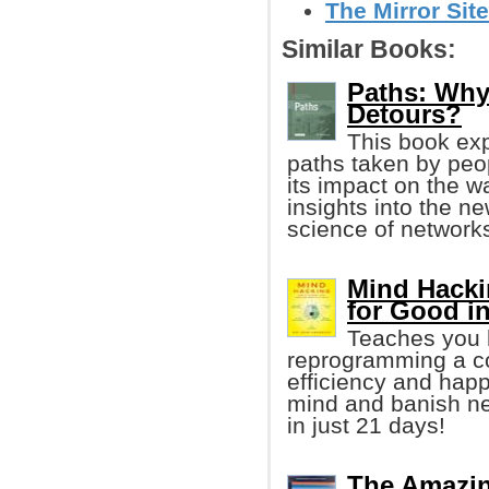
The Mirror Site
Similar Books:
Paths: Why 
Detours?
This book exp
paths taken by peop
its impact on the w
insights into the ne
science of networks
Mind Hacki
for Good i
Teaches you h
reprogramming a co
efficiency and happ
mind and banish neg
in just 21 days!
The Amazin