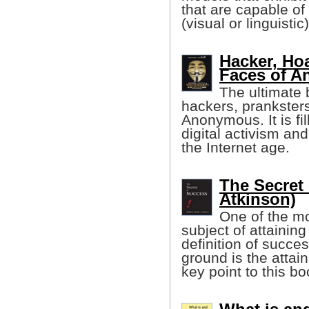
that are capable of
(visual or linguistic)
Hacker, Ho
Faces of 
The ultimate
hackers, pranksters
Anonymous. It is fil
digital activism and
the Internet age.
The Secret
Atkinson)
One of the mo
subject of attainin
definition of succ
ground is the attai
key point to this boo