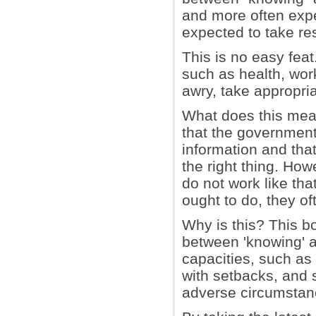
and more often expec
expected to take resp
This is no easy feat
such as health, work
awry, take appropria
What does this mean
that the government
information and that
the right thing. How
do not work like th
ought to do, they of
Why is this? This bo
between 'knowing' an
capacities, such as 
with setbacks, and
adverse circumstan