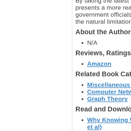
By taking the latest
presents a more rea
government officials
the natural limitatio
About the Autho
N/A
Reviews, Rating
Amazon
Related Book Cat
Miscellaneous
Computer Net
Graph Theory
Read and Downlo
Why Knowing W
et al)