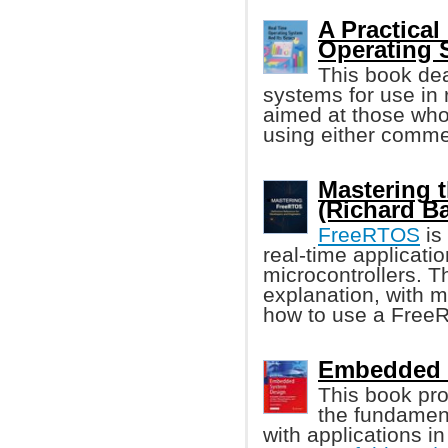
A Practical
Operating 
This book dea
systems for use in 
aimed at those wh
using either commer
Mastering 
(Richard Ba
FreeRTOS
is
real-time applicati
microcontrollers. T
explanation, with 
how to use a FreeR
Embedded S
This book pro
the fundamen
with applications i