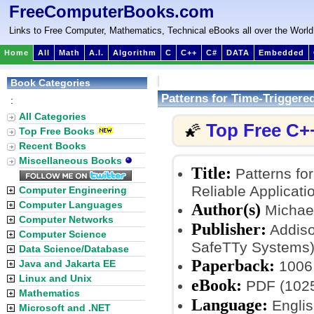
FreeComputerBooks.com
Links to Free Computer, Mathematics, Technical eBooks all over the World
Home
All
Math
A.I.
Algorithm
C
C++
C#
DATA
Embedded
Book Categories
Patterns for Time-Trigger
:
All Categories
Top Free C+
🌠
Top Free Books
Recent Books
Miscellaneous Books
Title:
Patterns fo
Reliable Applicati
Computer Engineering
Computer Languages
Author(s)
Michael
Computer Networks
Publisher:
Addiso
Computer Science
SafeTTy Systems
Data Science/Database
Paperback:
Java and Jakarta EE
1006
Linux and Unix
eBook:
PDF (1025
Mathematics
Language:
Englis
Microsoft and .NET