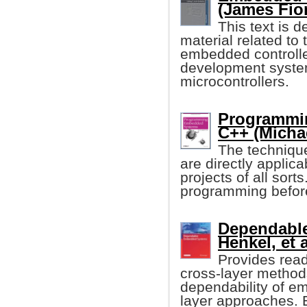
(James Fio
This text is 
material related t
embedded controller
development syste
microcontrollers.
Programmi
C++ (Michae
The techniqu
are directly applic
projects of all so
programming before, 
Dependabl
Henkel, et a
Provides reade
cross-layer method
dependability of e
layer approaches. 