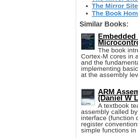
The Mirror Site
The Book Hom
Similar Books:
Embedded 
Microcontro
The book int
Cortex-M cores in a
and the fundament
implementing basic
at the assembly lev
ARM Assemb
(Daniel W 
A textbook te
assembly called b
interface (function 
register conventions
simple functions in