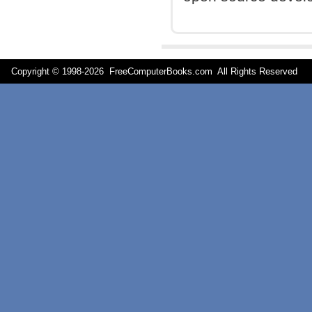
Copyright © 1998-
2026 FreeComputerBooks.com All Rights Reserve