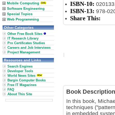
ISBN-10:
Mobile Computing
020133
Software Engineering
ISBN-13:
978-02
Special Topics
Share This:
Web Programming
Other Categories
Other Free Book Sites
IT Research Library
Pro Certificates Studies
Careers and Job Interviews
Project Management
Resources and Links
Search Engines
Developer Tools
World News Sites
Bargin Computer Books
Free IT Magazines
FAQ
Book Descriptio
About This Site
In this book, Micha
techniques ("pattern
in embedded system