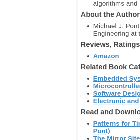
algorithms an
About the Autho
Michael J. Pont
Engineering at t
Reviews, Rating
Amazon
Related Book Cat
Embedded Sys
Microcontroll
Software Desig
Electronic an
Read and Downlo
Patterns for 
Pont)
The Mirror Site