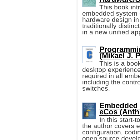
This book in
embedded system d
hardware design in 
traditionally distin
in a new unified ap
Programmi
(Mikael J. 
This is a boo
desktop experience 
required in all emb
including the contro
switches.
Embedded 
eCos (Anth
In this start-
the author covers e
configuration, codi
open source devel