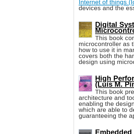
Internet of things (
devices and the ess
Digital Sys
Microcontro
This book con
microcontroller as 
how to use it in m
covers both the ha
design using microc
High Perf
(Luis M. Pin
This book pre
architecture and t
enabling the desi
which are able to d
guaranteeing the ap
Embedded C