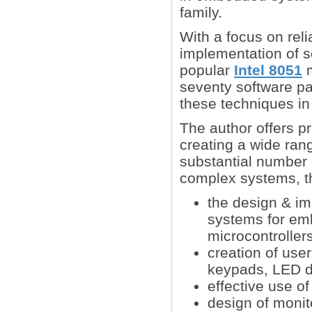
family.
With a focus on reli
implementation of s
popular
Intel 8051
m
seventy software pa
these techniques in
The author offers pr
creating a wide ran
substantial number 
complex systems, t
the design & im
systems for em
microcontroller
creation of use
keypads, LED d
effective use o
design of monit