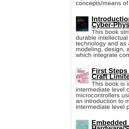
concepts/means of 
Introducti
Cyber-Phys
This book stri
durable intellectu
technology and as a
modeling, design, 
which integrate com
First Step
Craft Limit
This book is i
intermediate level
microcontrollers u
an introduction to 
intermediate level
Embedded S
Hardware/S