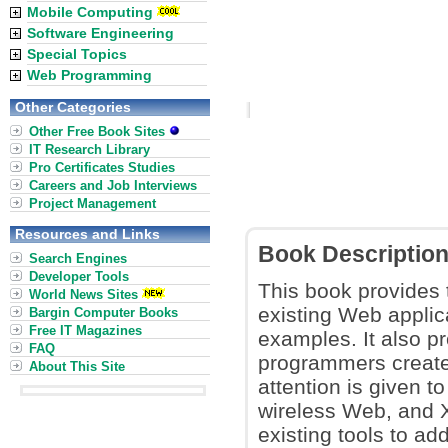
Mobile Computing
Software Engineering
Special Topics
Web Programming
Other Categories
Other Free Book Sites
IT Research Library
Pro Certificates Studies
Careers and Job Interviews
Project Management
Resources and Links
Book Descriptio
Search Engines
Developer Tools
This book provides 
World News Sites
existing Web applica
Bargin Computer Books
Free IT Magazines
examples. It also p
FAQ
programmers create 
About This Site
attention is given t
wireless Web, and 
existing tools to ad