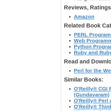
Reviews, Rating
Amazon
Related Book Cat
PERL Program
Web Program
Python Progr
Ruby and Ruby
Read and Downlo
Perl for the We
Similar Books:
O'Reilly® CGI
(Gundavaram)
O'Reilly® Perl
O'Reilly® Thin