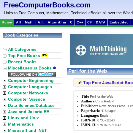
FreeComputerBooks.com
Links to Free Computer, Mathematics, Technical eBooks all over the World
Home
All
Math
A.I.
Algorithm
C
C++
C#
DATA
Embedded
Book Categories
:
All Categories
Top Free Books
Recent Books
Miscellaneous Books
Perl for the Web
Computer Engineering
Top Free JavaScript Bo
🌠
Computer Languages
Computer Networks
Title
Perl for the Web
Computer Science
Authors
Chris Radcliff
Data Science/Database
Publisher:
New Riders Press; 1 edi
Paperback:
416 pages
Java and Jakarta EE
Language:
English
Linux and Unix
ISBN-10:
0735711143
Mathematics
ISBN-13:
978-0735711143
Microsoft and .NET