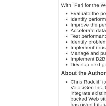
With "Perl for the W
Evaluate the pe
Identify perfor
Improve the per
Accelerate dat
Test performan
Identify proble
Implement reusa
Manage and pub
Implement B2B 
Develop next g
About the Author
Chris Radcliff 
VelociGen Inc. C
integrate exist
backed Web sit
has given tuto