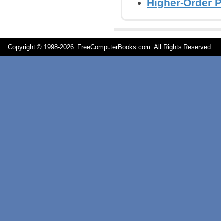
Higher-Order 
Copyright © 1998-
2026 FreeComputerBooks.com All Rights Reserve