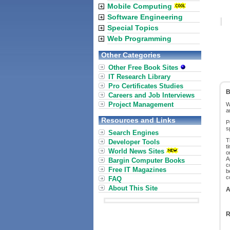
Mobile Computing
Software Engineering
Special Topics
Web Programming
Other Categories
Other Free Book Sites
IT Research Library
Pro Certificates Studies
B
Careers and Job Interviews
Project Management
W
a
Resources and Links
P
s
Search Engines
T
Developer Tools
t
World News Sites
o
A
Bargin Computer Books
c
Free IT Magazines
b
c
FAQ
About This Site
A
R