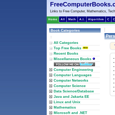
FreeComputerBooks.
Links to Free Computer, Mathematics, Tech
Home
All
Math
A.I.
Algorithm
C
C
Book Categories
Pers
:
All Categories
Top Free Books
Recent Books
Miscellaneous Books
Computer Engineering
Computer Languages
Computer Networks
Computer Science
Data Science/Database
Java and Jakarta EE
Linux and Unix
Mathematics
Microsoft and .NET