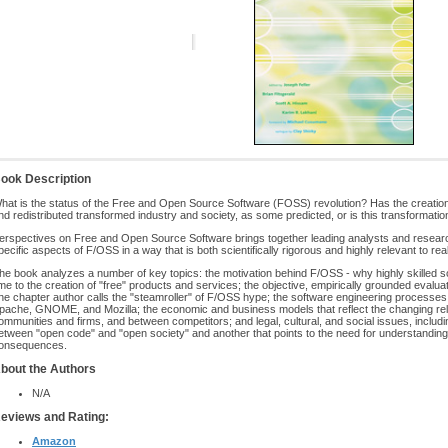
ook Description
hat is the status of the Free and Open Source Software (FOSS) revolution? Has the creation 
nd redistributed transformed industry and society, as some predicted, or is this transformation
erspectives on Free and Open Source Software brings together leading analysts and researc
pecific aspects of F/OSS in a way that is both scientifically rigorous and highly relevant to re
he book analyzes a number of key topics: the motivation behind F/OSS - why highly skilled 
ime to the creation of "free" products and services; the objective, empirically grounded evalu
ne chapter author calls the "steamroller" of F/OSS hype; the software engineering processes a
pache, GNOME, and Mozilla; the economic and business models that reflect the changing rel
ommunities and firms, and between competitors; and legal, cultural, and social issues, includi
etween "open code" and "open society" and another that points to the need for understandi
onsequences.
bout the Authors
N/A
eviews and Rating:
Amazon