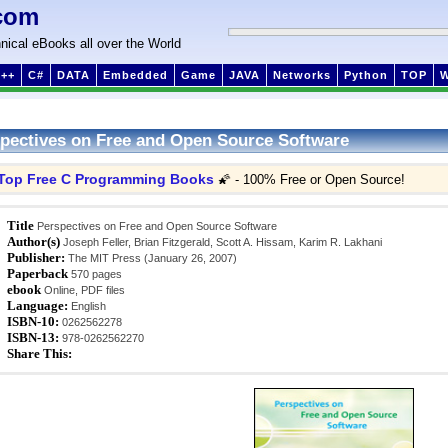
com
nical eBooks all over the World
++
C#
DATA
Embedded
Game
JAVA
Networks
Python
TOP
pectives on Free and Open Source Software
Top Free C Programming Books
🌠 - 100% Free or Open Source!
Title
Perspectives on Free and Open Source Software
Author(s)
Joseph Feller, Brian Fitzgerald, Scott A. Hissam, Karim R. Lakhani
Publisher:
The MIT Press (January 26, 2007)
Paperback
570 pages
ebook
Online, PDF files
Language:
English
ISBN-10:
0262562278
ISBN-13:
978-0262562270
Share This: