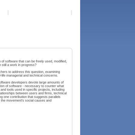
of software that can be freely used, modified,
 still a work in progress?
hers to address this question, examining
al-life managerial and technical concerns.
software developers devote large amounts of
ation of software - necessary to counter what
nd tools used in specific projects, including
ationships between users and firms, technical
ng one contribution that suggests parallels
ng the movement's social causes and