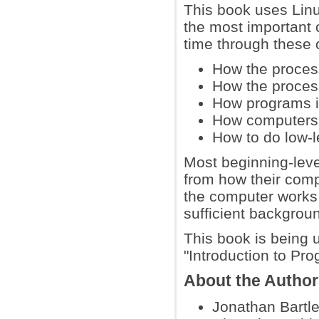
This book uses Lin
the most important 
time through these 
How the proce
How the proces
How programs in
How computers r
How to do low-l
Most beginning-leve
from how their comp
the computer works 
sufficient backgrou
This book is being 
"Introduction to P
About the Autho
Jonathan Bartle