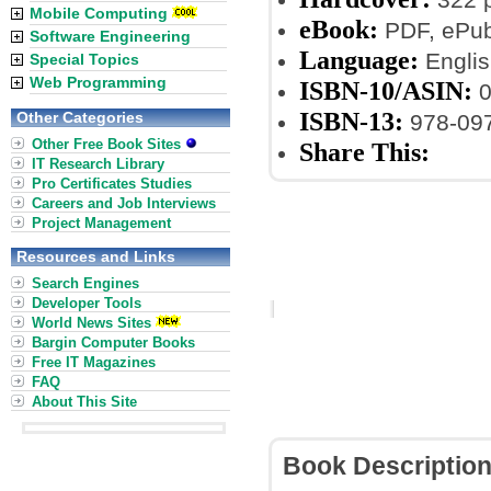
Mobile Computing
eBook:
PDF, ePub,
Software Engineering
Language:
Englis
Special Topics
Web Programming
ISBN-10/ASIN:
0
ISBN-13:
Other Categories
978-09
Other Free Book Sites
Share This:
IT Research Library
Pro Certificates Studies
Careers and Job Interviews
Project Management
Resources and Links
Search Engines
Developer Tools
World News Sites
Bargin Computer Books
Free IT Magazines
FAQ
About This Site
Book Descriptio