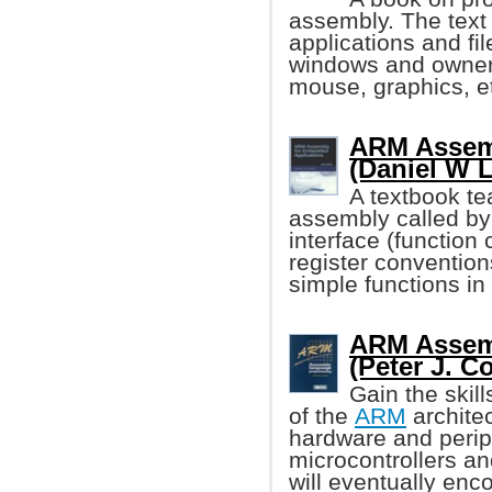
assembly. The text 
applications and f
windows and owner
mouse, graphics, e
ARM Assemb
(Daniel W 
A textbook te
assembly called b
interface (function 
register conventions
simple functions in
ARM Assem
(Peter J. Co
Gain the skil
of the
ARM
architec
hardware and perip
microcontrollers an
will eventually enc