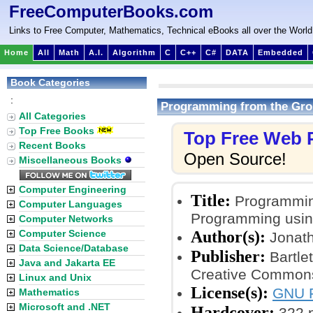
FreeComputerBooks.com
Links to Free Computer, Mathematics, Technical eBooks all over the World
Home
All
Math
A.I.
Algorithm
C
C++
C#
DATA
Embedded
Book Categories
:
Programming from the Gro
All Categories
Top Free Books
Top Free Web
Recent Books
Open Source!
Miscellaneous Books
Computer Engineering
Title:
Programming
Computer Languages
Programming usin
Computer Networks
Author(s):
Computer Science
Jonath
Data Science/Database
Publisher:
Bartle
Java and Jakarta EE
Creative Commons
Linux and Unix
License(s):
GNU F
Mathematics
Microsoft and .NET
Hardcover:
322 