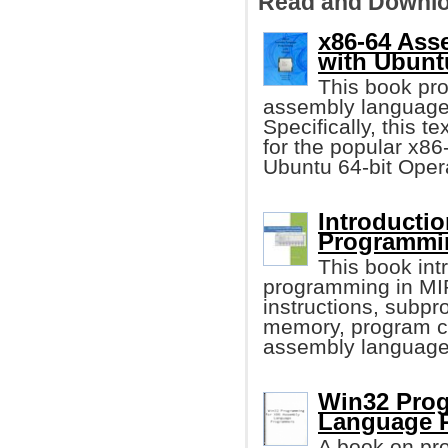
Read and Downlo
x86-64 As
with Ubunt
This book pro
assembly language
Specifically, this t
for the popular x86
Ubuntu 64-bit Oper
Introducti
Programmi
This book in
programming in MIP
instructions, subpr
memory, program co
assembly language
Win32 Prog
Language 
A book on pr