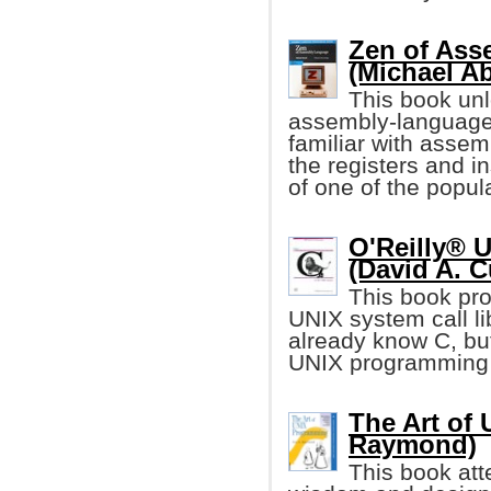
Zen of As
(Michael A
This book unl
assembly-language 
familiar with assem
the registers and i
of one of the popu
O'Reilly® 
(David A. C
This book pro
UNIX system call li
already know C, but
UNIX programming 
The Art of
Raymond)
This book att