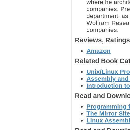
where he archit
companies. Prev
department, as
Wolfram Researc
companies.
Reviews, Rating
Amazon
Related Book Cat
Unix/Linux Pr
Assembly and
Introduction 
Read and Downlo
Programming f
The Mirror Site
Linux Assembl