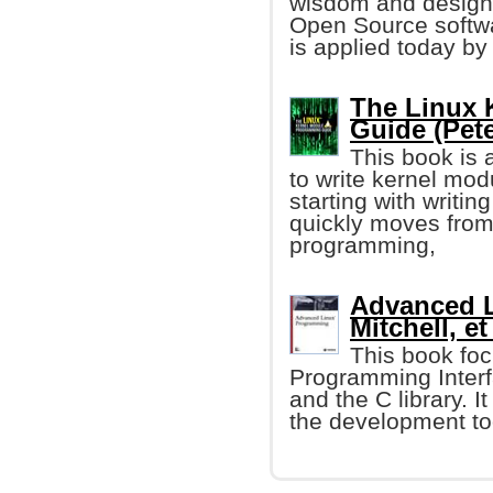
wisdom and design 
Open Source softw
is applied today b
The Linux 
Guide (Pet
This book is 
to write kernel mod
starting with writin
quickly moves from 
programming,
Advanced L
Mitchell, et 
This book foc
Programming Interf
and the C library. I
the development too