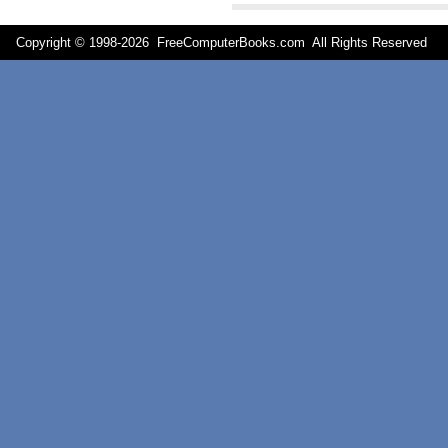
Copyright © 1998-
2026 FreeComputerBooks.com All Rights Reserve