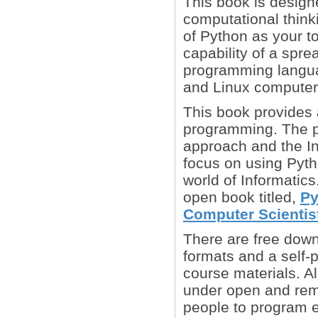
This book is design
computational thinki
of Python as your to
capability of a spre
programming languag
and Linux computer
This book provides a
programming. The p
approach and the In
focus on using Pyth
world of Informatic
open book titled,
Py
Computer Scientis
There are free down
formats and a self-
course materials. Al
under open and remi
people to program e