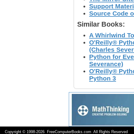
Support Materi
Source Code o
Similar Books:
A Whirlwind To
O'Reilly® Pyth
(Charles Seve
Python for Eve
Severance)
O'Reilly® Pyth
Python 3
Copyright © 1998-
2026 FreeComputerBooks.com All Rights Reserve