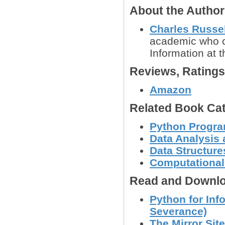
About the Autho
Charles Russe
academic who cu
Information at t
Reviews, Rating
Amazon
Related Book Cat
Python Progr
Data Analysis 
Data Structure
Computational
Read and Downlo
Python for Inf
Severance)
The Mirror Site