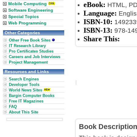
eBook:
Mobile Computing
HTML, PDF
Software Engineering
Language:
Englis
Special Topics
ISBN-10:
149233
Web Programming
ISBN-13:
978-14
Other Categories
Share This:
Other Free Book Sites
IT Research Library
Pro Certificates Studies
Careers and Job Interviews
Project Management
Resources and Links
Search Engines
Developer Tools
World News Sites
Bargin Computer Books
Free IT Magazines
FAQ
About This Site
Book Descriptio