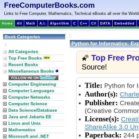
FreeComputerBooks.com
Links to Free Computer, Mathematics, Technical eBooks all over the World
Home
All
Math
A.I.
Algorithm
C
C++
C#
DATA
Embedded
Book Categories
Python for Informatics: Ex
:
All Categories
Top Free P
🌠
Top Free Books
Recent Books
Source!
Miscellaneous Books
Title:
Computer Engineering
Python for I
Computer Languages
Author(s):
Charl
Computer Networks
Publisher:
Create
Computer Science
(Creative Common
Data Science/Database
Java and Jakarta EE
License(s):
Creat
Linux and Unix
ShareAlike 3.0 Un
Mathematics
Paperback:
244 
Microsoft and .NET